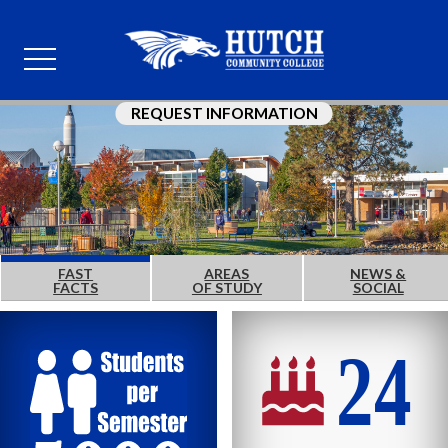
REQUEST INFORMATION
FAST
AREAS
NEWS &
FACTS
OF STUDY
SOCIAL