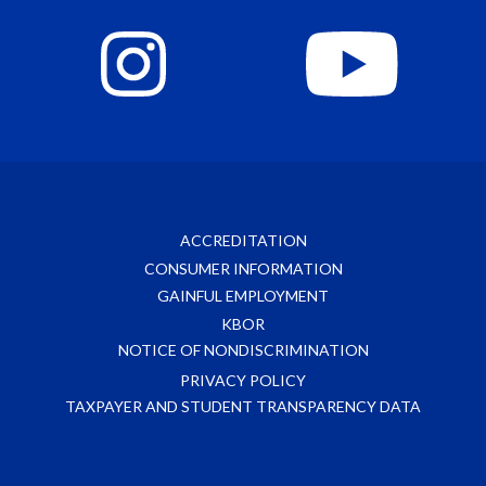
ACCREDITATION
CONSUMER INFORMATION
GAINFUL EMPLOYMENT
KBOR
NOTICE OF NONDISCRIMINATION
PRIVACY POLICY
TAXPAYER AND STUDENT TRANSPARENCY DATA