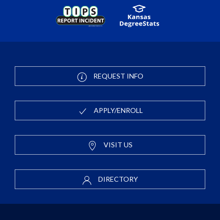
REQUEST INFO
APPLY/ENROLL
VISIT US
DIRECTORY