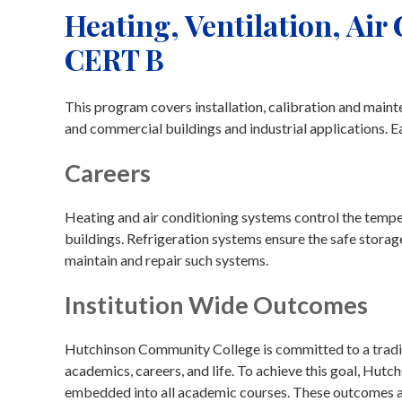
Heating, Ventilation, Air
CERT B
This program covers installation, calibration and mainte
and commercial buildings and industrial applications. E
Careers
Heating and air conditioning systems control the tempera
buildings. Refrigeration systems ensure the safe storag
maintain and repair such systems.
Institution Wide Outcomes
Hutchinson Community College is committed to a traditi
academics, careers, and life. To achieve this goal, Hu
embedded into all academic courses. These outcomes are