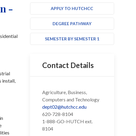
n -
APPLY TO HUTCHCC
DEGREE PATHWAY
sidential
SEMESTER BY SEMESTER 1
Contact Details
trial
install,
Agriculture, Business,
Computers and Technology
dept02@hutchcc.edu
620-728-8104
in
1-888-GO-HUTCH ext.
e
8104
ities