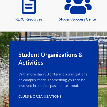
RLRC Resources
Student Success Center
Student Organizations &
Activities
With more than 80 different organizations
on campus, there is something you can be
involved in and feel passionate about.
CLUBS & ORGANIZATIONS