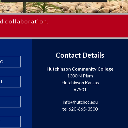
d collaboration.
Contact Details
FO
Hutchinson Community College
1300 N Plum
LL
Hutchinson Kansas
67501
info@hutchcc.edu
tel:620-665-3500
Y