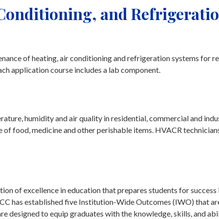
 Conditioning, and Refrigeratio
nance of heating, air conditioning and refrigeration systems for re
ach application course includes a lab component.
ture, humidity and air quality in residential, commercial and indus
e of food, medicine and other perishable items. HVACR technicians 
on of excellence in education that prepares students for success 
tchCC has established five Institution-Wide Outcomes (IWO) that ar
 designed to equip graduates with the knowledge, skills, and abil