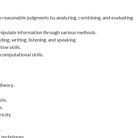
ke reasonable judgments by analyzing, combining, and evaluating
nipulate information through various methods.
g, writing, listening, and speaking.
ive skills.
computational skills.
theory.
ols.
s.
icity.
.
 techniques.