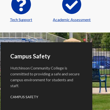
Tech Support
Academic Assessment
Campus Safety
Hutchinson Community College is
committed to providing a safe and secure
campus environment for students and
staff.
CAMPUS SAFETY