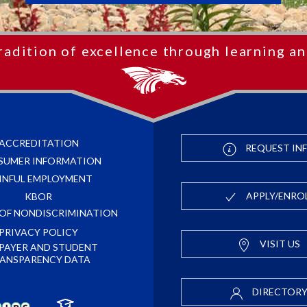
radition of excellence through learning an
ACCREDITATION
REQUEST IN
SUMER INFORMATION
INFUL EMPLOYMENT
APPLY/ENRO
KBOR
 OF NONDISCRIMINATION
PRIVACY POLICY
VISIT US
PAYER AND STUDENT
ANSPARENCY DATA
DIRECTOR