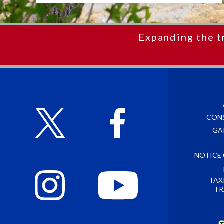
Expanding the t
CON
GA
NOTICE
TAX
TR