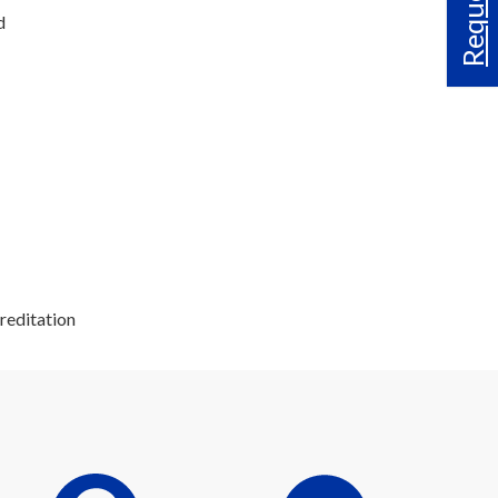
d
reditation