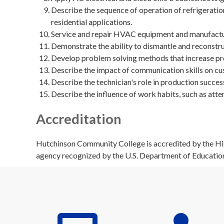
Describe the sequence of operation of refrigerat
residential applications.
Service and repair HVAC equipment and manufactu
Demonstrate the ability to dismantle and reconstr
Develop problem solving methods that increase pro
Describe the impact of communication skills on cu
Describe the technician's role in production succes
Describe the influence of work habits, such as atte
Accreditation
Hutchinson Community College is accredited by the Hig
agency recognized by the U.S. Department of Educatio