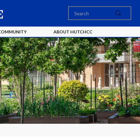
COMMUNITY
ABOUT HUTCHCC