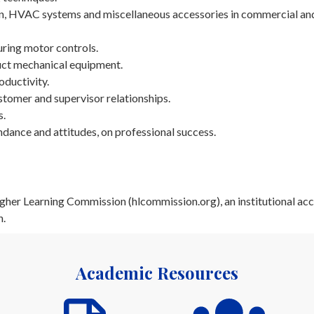
ion, HVAC systems and miscellaneous accessories in commercial an
ring motor controls.
uct mechanical equipment.
ductivity.
stomer and supervisor relationships.
s.
ndance and attitudes, on professional success.
her Learning Commission (hlcommission.org), an institutional acc
n.
Academic Resources