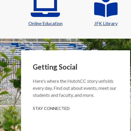
Online Education
JFK Library
Getting Social
Here's where the HutchCC story unfolds
every day. Find out about events, meet our
students and faculty, and more.
STAY CONNECTED