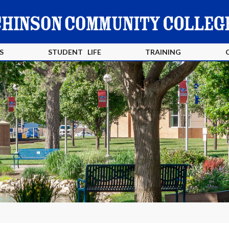
S
STUDENT LIFE
TRAINING