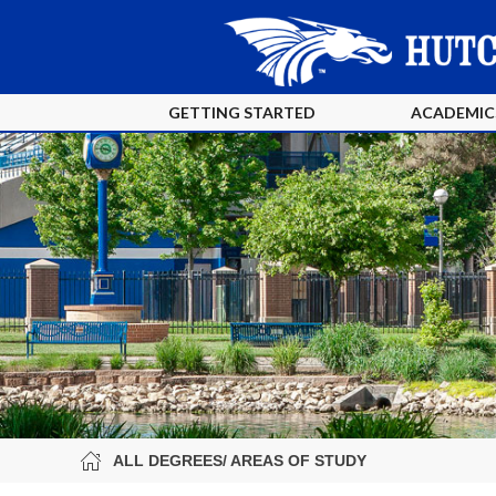
GETTING STARTED
ACADEMIC
ALL DEGREES/ AREAS OF STUDY