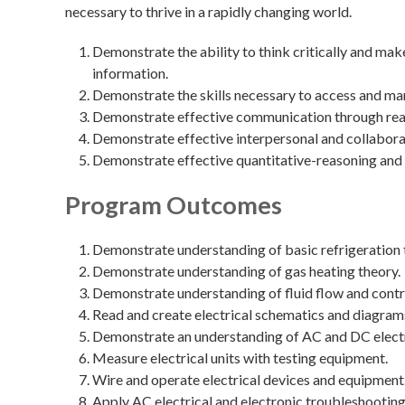
necessary to thrive in a rapidly changing world.
Demonstrate the ability to think critically and ma
information.
Demonstrate the skills necessary to access and ma
Demonstrate effective communication through readin
Demonstrate effective interpersonal and collaborat
Demonstrate effective quantitative-reasoning and 
Program Outcomes
Demonstrate understanding of basic refrigeration 
Demonstrate understanding of gas heating theory.
Demonstrate understanding of fluid flow and contr
Read and create electrical schematics and diagram
Demonstrate an understanding of AC and DC electr
Measure electrical units with testing equipment.
Wire and operate electrical devices and equipment
Apply AC electrical and electronic troubleshooting