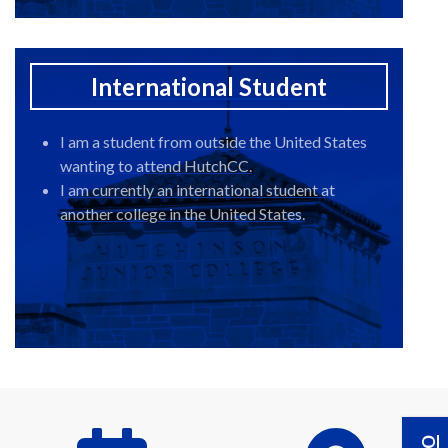
International Student
I am a student from outside the United States
wanting to attend HutchCC.
I am currently an international student at
another college in the United States.