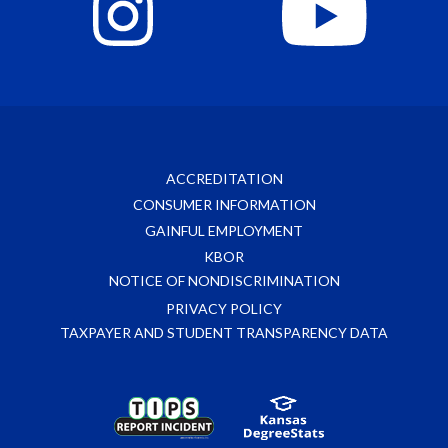
ACCREDITATION
CONSUMER INFORMATION
GAINFUL EMPLOYMENT
KBOR
NOTICE OF NONDISCRIMINATION
PRIVACY POLICY
TAXPAYER AND STUDENT TRANSPARENCY DATA