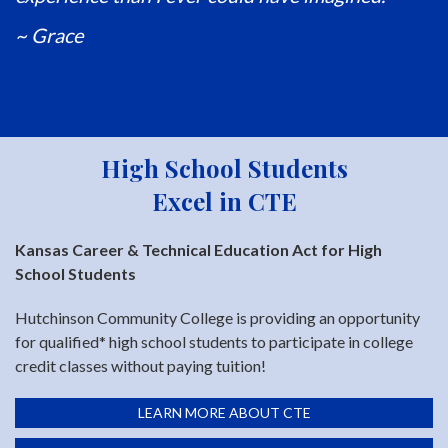
~ Grace
High School Students
Excel in CTE
Kansas Career & Technical Education Act for High
School Students
Hutchinson Community College is providing an opportunity
for qualified* high school students to participate in college
credit classes without paying tuition!
LEARN MORE ABOUT CTE