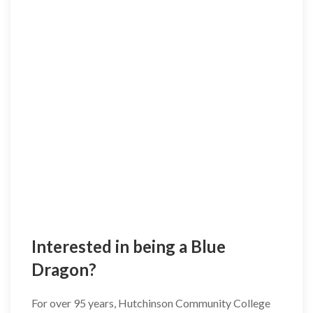
Interested in being a Blue
Dragon?
For over 95 years, Hutchinson Community College