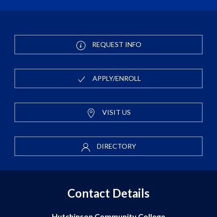
REQUEST INFO
APPLY/ENROLL
VISIT US
DIRECTORY
Contact Details
Hutchinson Community College