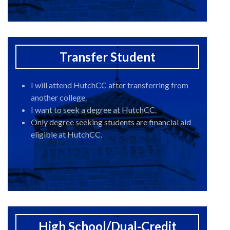
Transfer Student
I will attend HutchCC after transferring from
another college.
I want to seek a degree at HutchCC.
Only degree seeking students are financial aid
eligible at HutchCC.
High School/Dual-Credit