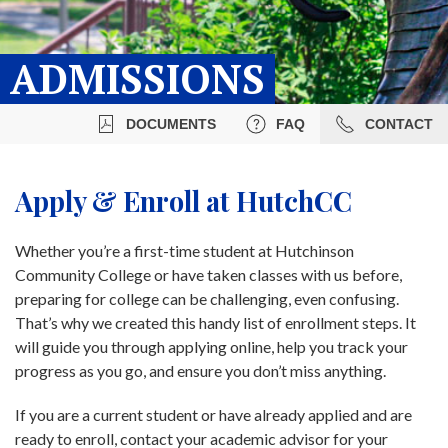
ADMISSIONS
DOCUMENTS
FAQ
CONTACT
Apply & Enroll at HutchCC
Whether you’re a first-time student at Hutchinson
Community College or have taken classes with us before,
preparing for college can be challenging, even confusing.
That’s why we created this handy list of enrollment steps. It
will guide you through applying online, help you track your
progress as you go, and ensure you don’t miss anything.
If you are a current student or have already applied and are
ready to enroll, contact your academic advisor for your