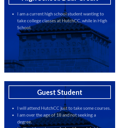
I am a current high school student wanting to
take college classes at HutchCC, while in High
School.
Guest Student
I will attend HutchCC just to take some courses.
I am over the age of 18 and not seeking a
degree.