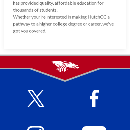
has provided quality, affordable education for
thousands of students.
Whether your're interested in making HutchCC a
pathway to a higher college degree or career, we've
got you covered.