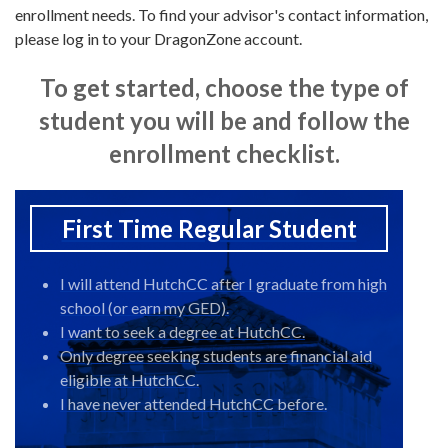
enrollment needs. To find your advisor's contact information,
please log in to your DragonZone account.
To get started, choose the type of
student you will be and follow the
enrollment checklist.
First Time Regular Student
I will attend HutchCC after I graduate from high
school (or earn my GED).
I want to seek a degree at HutchCC.
Only degree seeking students are financial aid
eligible at HutchCC.
I have never attended HutchCC before.