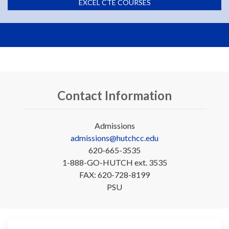
EXCEL CTE COURSES
Contact Information
Admissions
admissions@hutchcc.edu
620-665-3535
1-888-GO-HUTCH ext. 3535
FAX: 620-728-8199
PSU