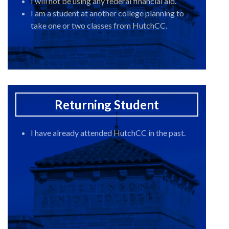
I will not be using any federal financial aid.
I am a student at another college planning to
take one or two classes from HutchCC.
Returning Student
I have already attended HutchCC in the past.