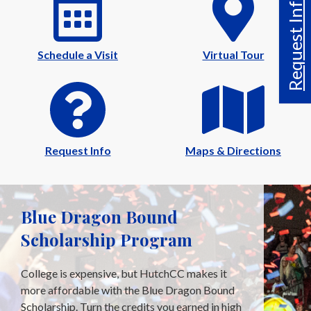
Request Info
Schedule a Visit
Virtual Tour
Request Info
Maps & Directions
Blue Dragon Bound
Scholarship Program
College is expensive, but HutchCC makes it
more affordable with the Blue Dragon Bound
Scholarship. Turn the credits you earned in high