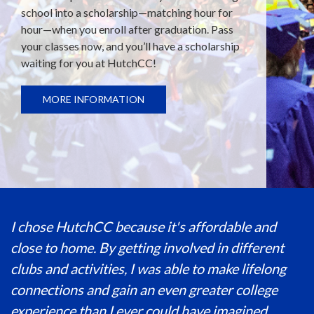
school into a scholarship—matching hour for
hour—when you enroll after graduation. Pass
your classes now, and you’ll have a scholarship
waiting for you at HutchCC!
MORE INFORMATION
I chose HutchCC because it's affordable and
close to home. By getting involved in different
clubs and activities, I was able to make lifelong
connections and gain an even greater college
experience than I ever could have imagined.