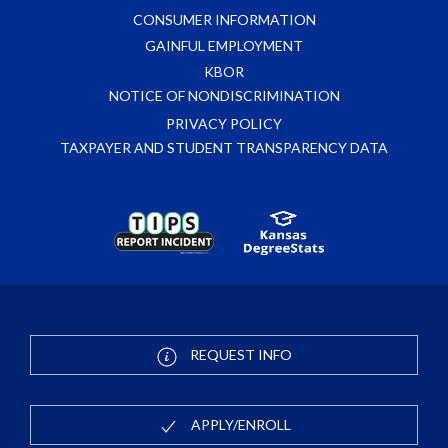
CONSUMER INFORMATION
GAINFUL EMPLOYMENT
KBOR
NOTICE OF NONDISCRIMINATION
PRIVACY POLICY
TAXPAYER AND STUDENT TRANSPARENCY DATA
REQUEST INFO
APPLY/ENROLL