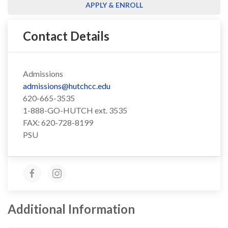
APPLY & ENROLL
Contact Details
Admissions
admissions@hutchcc.edu
620-665-3535
1-888-GO-HUTCH ext. 3535
FAX: 620-728-8199
PSU
Additional Information