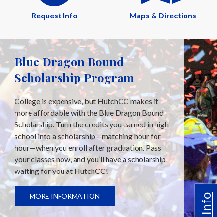
Request Info
Maps & Directions
Blue Dragon Bound
Scholarship Program
College is expensive, but HutchCC makes it
more affordable with the Blue Dragon Bound
Scholarship. Turn the credits you earned in high
school into a scholarship—matching hour for
hour—when you enroll after graduation. Pass
your classes now, and you’ll have a scholarship
waiting for you at HutchCC!
MORE INFORMATION