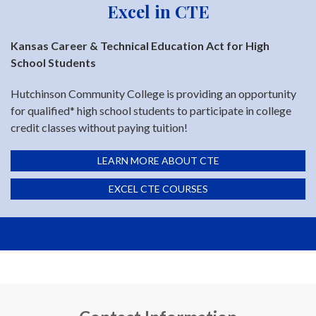
Excel in CTE
Kansas Career & Technical Education Act for High
School Students
Hutchinson Community College is providing an opportunity
for qualified* high school students to participate in college
credit classes without paying tuition!
LEARN MORE ABOUT CTE
EXCEL CTE COURSES