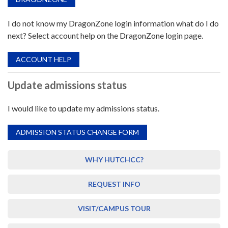
I do not know my DragonZone login information what do I do
next? Select account help on the DragonZone login page.
ACCOUNT HELP
Update admissions status
I would like to update my admissions status.
ADMISSION STATUS CHANGE FORM
WHY HUTCHCC?
REQUEST INFO
VISIT/CAMPUS TOUR