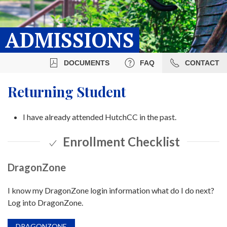
ADMISSIONS
DOCUMENTS
FAQ
CONTACT
Returning Student
I have already attended HutchCC in the past.
Enrollment Checklist
DragonZone
I know my DragonZone login information what do I do next?
Log into DragonZone.
DRAGONZONE