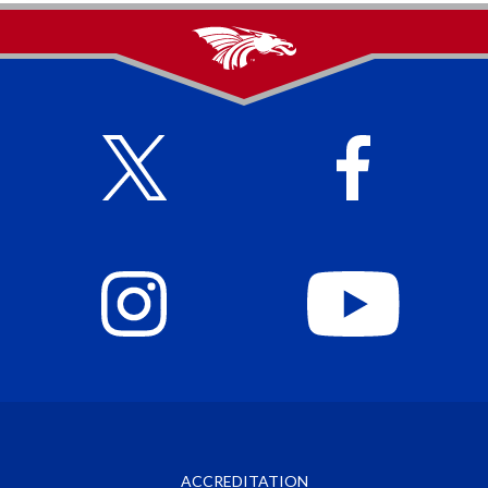
ACCREDITATION