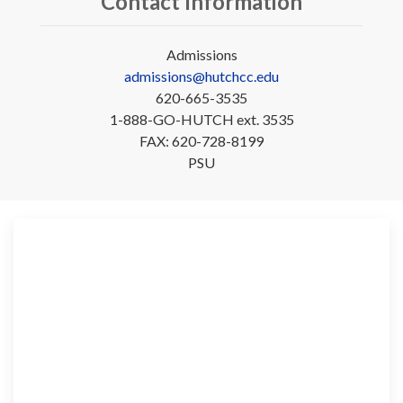
Contact Information
Admissions
admissions@hutchcc.edu
620-665-3535
1-888-GO-HUTCH ext. 3535
FAX: 620-728-8199
PSU