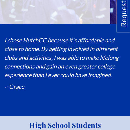
Request Info
I chose HutchCC because it's affordable and
close to home. By getting involved in different
clubs and activities, I was able to make lifelong
connections and gain an even greater college
experience than I ever could have imagined.
~ Grace
High School Students