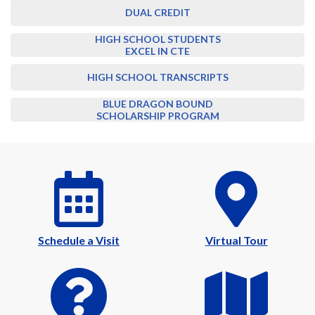
DUAL CREDIT
HIGH SCHOOL STUDENTS
EXCEL IN CTE
HIGH SCHOOL TRANSCRIPTS
BLUE DRAGON BOUND
SCHOLARSHIP PROGRAM
Schedule a Visit
Virtual Tour