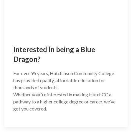
Interested in being a Blue
Dragon?
For over 95 years, Hutchinson Community College
has provided quality, affordable education for
thousands of students.
Whether your're interested in making HutchCC a
pathway to a higher college degree or career, we've
got you covered.