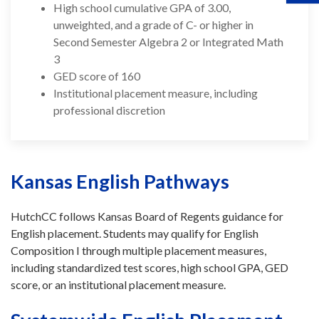
High school cumulative GPA of 3.00,
unweighted, and a grade of C- or higher in
Second Semester Algebra 2 or Integrated Math
3
GED score of 160
Institutional placement measure, including
professional discretion
Kansas English Pathways
HutchCC follows Kansas Board of Regents guidance for
English placement. Students may qualify for English
Composition I through multiple placement measures,
including standardized test scores, high school GPA, GED
score, or an institutional placement measure.