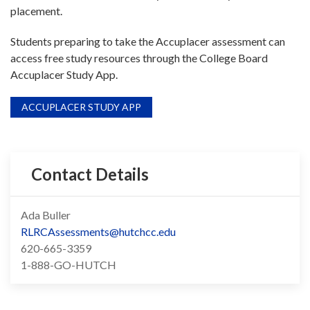
placement.
Students preparing to take the Accuplacer assessment can
access free study resources through the College Board
Accuplacer Study App.
ACCUPLACER STUDY APP
Contact Details
Ada Buller
RLRCAssessments@hutchcc.edu
620-665-3359
1-888-GO-HUTCH