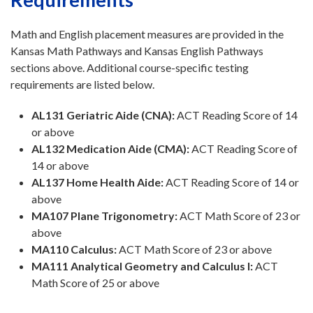
Math and English placement measures are provided in the
Kansas Math Pathways and Kansas English Pathways
sections above. Additional course-specific testing
requirements are listed below.
AL131 Geriatric Aide (CNA):
ACT Reading Score of 14
or above
AL132 Medication Aide (CMA):
ACT Reading Score of
14 or above
AL137 Home Health Aide:
ACT Reading Score of 14 or
above
MA107 Plane Trigonometry:
ACT Math Score of 23 or
above
MA110 Calculus:
ACT Math Score of 23 or above
MA111 Analytical Geometry and Calculus I:
ACT
Math Score of 25 or above