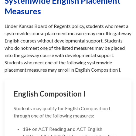
Systemwide English Placement
Measures
Under Kansas Board of Regents policy, students who meet a
systemwide course placement measure may enroll in gateway
English courses without developmental support. Students
who do not meet one of the listed measures may be placed
into the gateway course with developmental support.
Students who meet one of the following systemwide
placement measures may enroll in English Composition I.
English Composition I
Students may qualify for English Composition I
through one of the following measures:
18+ on ACT Reading
and
ACT English