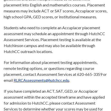
placement into English and mathematics courses. Placement
measures may include ACT or SAT scores, Accuplacer scores,
high school GPA, GED scores, or institutional measures.
Students who need to complete an Accuplacer placement
assessment may schedule an appointment through HutchCC
Assessment Services. Placement testing is available at the
Hutchinson campus and may also be available through
HutchCC outreach locations.
For information about placement testing appointments,
remote testing options, or questions regarding course
placement, contact Assessment Services at 620-665-3359 or
email
RLRCAssessments@hutchcc.edu
.
If you have completed an ACT, SAT, GED, or Accuplacer
assessment within the accepted timeframe and have applied
for admission to HutchCC, please contact Assessment
Services to determine whether your scores may be used for