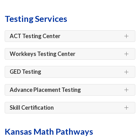
Testing Services
ACT Testing Center
Workkeys Testing Center
GED Testing
Advance Placement Testing
Skill Certification
Kansas Math Pathways