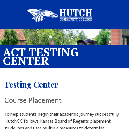
ACT TESTING
CENTER
Testing Center
Course Placement
To help students begin their academic journey successfully,
HutchCC follows Kansas Board of Regents placement
guidelines and uses multiple measures to determine