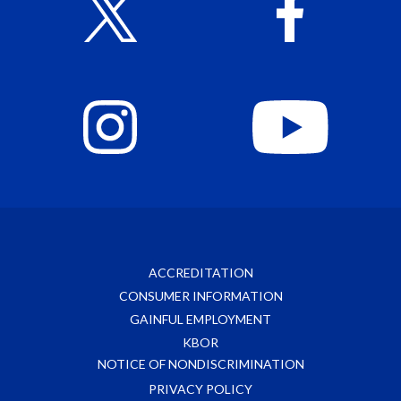
ACCREDITATION
CONSUMER INFORMATION
GAINFUL EMPLOYMENT
KBOR
NOTICE OF NONDISCRIMINATION
PRIVACY POLICY