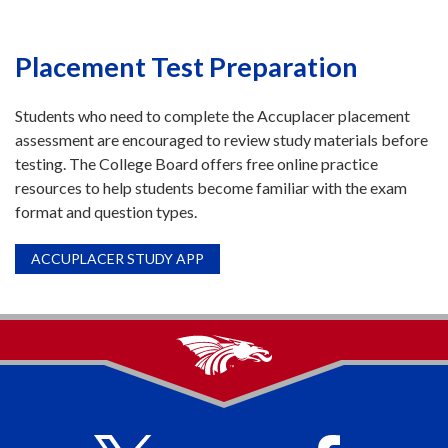
Placement Test Preparation
Students who need to complete the Accuplacer placement
assessment are encouraged to review study materials before
testing. The College Board offers free online practice
resources to help students become familiar with the exam
format and question types.
ACCUPLACER STUDY APP