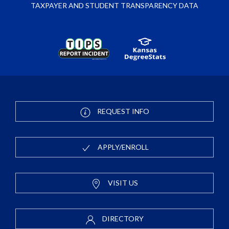
TAXPAYER AND STUDENT TRANSPARENCY DATA
REQUEST INFO
APPLY/ENROLL
VISIT US
DIRECTORY