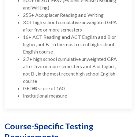
500+ on SAT ERW (Evidence-Based Reading
and Writing)
255+ Accuplacer Reading
and
Writing
3.0+ high school cumulative unweighted GPA
after five or more semesters
16+ ACT Reading
and
ACT English
and
B or
higher, not B-, in the most recent high school
English course
2.7+ high school cumulative unweighted GPA
after five or more semesters
and
B or higher,
not B-, in the most recent high school English
course
GED® score of 160
Institutional measure
Course-Specific Testing
Requirements