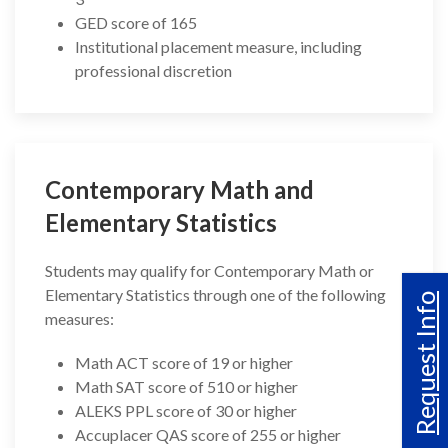
GED score of 165
Institutional placement measure, including
professional discretion
Contemporary Math and
Elementary Statistics
Students may qualify for Contemporary Math or
Elementary Statistics through one of the following
Request Info
measures:
Math ACT score of 19 or higher
Math SAT score of 510 or higher
ALEKS PPL score of 30 or higher
Accuplacer QAS score of 255 or higher