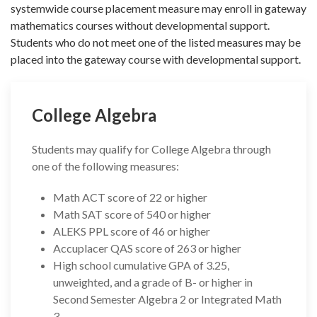
systemwide course placement measure may enroll in gateway
mathematics courses without developmental support.
Students who do not meet one of the listed measures may be
placed into the gateway course with developmental support.
College Algebra
Students may qualify for College Algebra through
one of the following measures:
Math ACT score of 22 or higher
Math SAT score of 540 or higher
ALEKS PPL score of 46 or higher
Accuplacer QAS score of 263 or higher
High school cumulative GPA of 3.25,
unweighted, and a grade of B- or higher in
Second Semester Algebra 2 or Integrated Math
3