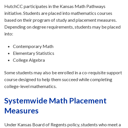
HutchCC participates in the Kansas Math Pathways
initiative. Students are placed into mathematics courses
based on their program of study and placement measures.
Depending on degree requirements, students may be placed
into:
Contemporary Math
Elementary Statistics
College Algebra
Some students may also be enrolled in a co-requisite support
course designed to help them succeed while completing
college-level mathematics.
Systemwide Math Placement
Measures
Under Kansas Board of Regents policy, students who meet a