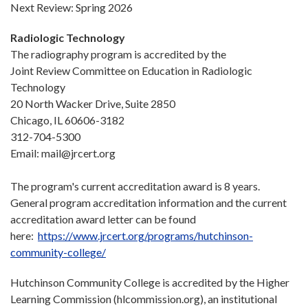
Next Review: Spring 2026
Radiologic Technology
The radiography program is accredited by the
Joint Review Committee on Education in Radiologic
Technology
20 North Wacker Drive, Suite 2850
Chicago, IL 60606-3182
312-704-5300
Email: mail@jrcert.org
The program's current accreditation award is 8 years.
General program accreditation information and the current
accreditation award letter can be found
here:
https://www.jrcert.org/programs/hutchinson-
community-college/
Hutchinson Community College is accredited by the Higher
Learning Commission (hlcommission.org), an institutional