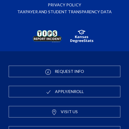
PRIVACY POLICY
TAXPAYER AND STUDENT TRANSPARENCY DATA
REQUEST INFO
APPLY/ENROLL
VISIT US