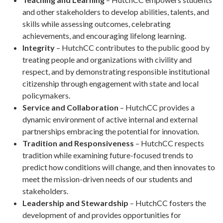
and other stakeholders to develop abilities, talents, and
skills while assessing outcomes, celebrating
achievements, and encouraging lifelong learning.
Integrity
– HutchCC contributes to the public good by
treating people and organizations with civility and
respect, and by demonstrating responsible institutional
citizenship through engagement with state and local
policymakers.
Service and Collaboration
– HutchCC provides a
dynamic environment of active internal and external
partnerships embracing the potential for innovation.
Tradition and Responsiveness
– HutchCC respects
tradition while examining future-focused trends to
predict how conditions will change, and then innovates to
meet the mission-driven needs of our students and
stakeholders.
Leadership and Stewardship
– HutchCC fosters the
development of and provides opportunities for