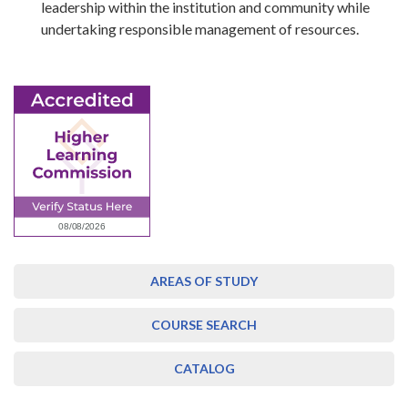
leadership within the institution and community while
undertaking responsible management of resources.
AREAS OF STUDY
COURSE SEARCH
CATALOG