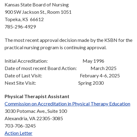
Kansas State Board of Nursing
900 SW Jackson St., Room 1051
Topeka, KS 66612
785-296-4929
The most recent approval decision made by the KSBN for the
practical nursing program is continuing approval.
Initial Accreditation: May 1996
Date of most recent Board Action: March 2025
Date of Last Visit: February 4-6, 2025
Next Site Visit: Spring 2030
Physical Therapist Assistant
Commission on Accreditation in Physical Therapy
Education
3030 Potomac Ave., Suite 100
Alexandria, VA 22305-3085
703-706-3245
Action Letter