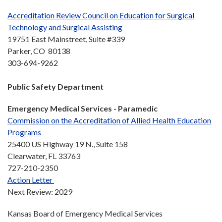
Accreditation Review Council on Education for Surgical
Technology and Surgical Assisting
19751 East Mainstreet, Suite #339
Parker, CO 80138
303-694-9262
Public Safety Department
Emergency Medical Services -
Paramedic
Commission on the Accreditation of Allied Health Education
Programs
25400 US Highway 19 N., Suite 158
Clearwater, FL 33763
727-210-2350
Action Letter
Next Review: 2029
Kansas Board of Emergency Medical Services