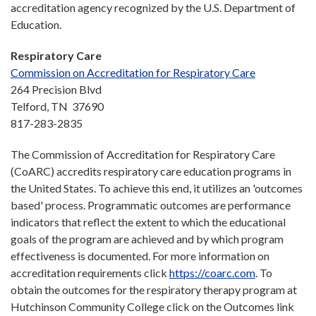
accreditation agency recognized by the U.S. Department of
Education.
Respiratory Care
Commission on Accreditation for Respiratory Care
264 Precision Blvd
Telford, TN 37690
817-283-2835
The Commission of Accreditation for Respiratory Care
(CoARC) accredits respiratory care education programs in
the United States. To achieve this end, it utilizes an 'outcomes
based' process. Programmatic outcomes are performance
indicators that reflect the extent to which the educational
goals of the program are achieved and by which program
effectiveness is documented. For more information on
accreditation requirements click
https://coarc.com
. To
obtain the outcomes for the respiratory therapy program at
Hutchinson Community College click on the Outcomes link