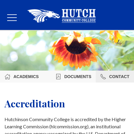
ACADEMICS
DOCUMENTS
CONTACT
Accreditation
Hutchinson Community College is accredited by the Higher
Learning Commission (hlcommission.org), an institutional
accreditation agency recognized by the U.S. Department of