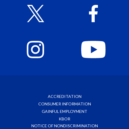
ACCREDITATION
CONSUMER INFORMATION
GAINFUL EMPLOYMENT
KBOR
NOTICE OF NONDISCRIMINATION