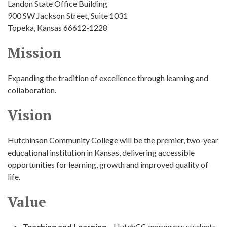
Landon State Office Building
900 SW Jackson Street, Suite 1031
Topeka, Kansas 66612-1228
Mission
Expanding the tradition of excellence through learning and
collaboration.
Vision
Hutchinson Community College will be the premier, two-year
educational institution in Kansas, delivering accessible
opportunities for learning, growth and improved quality of
life.
Value
Teaching and Learning
– HutchCC empowers students