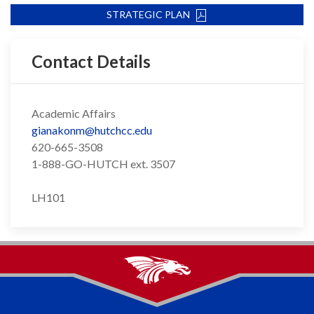
STRATEGIC PLAN
Contact Details
Academic Affairs
gianakonm@hutchcc.edu
620-665-3508
1-888-GO-HUTCH ext. 3507
LH101