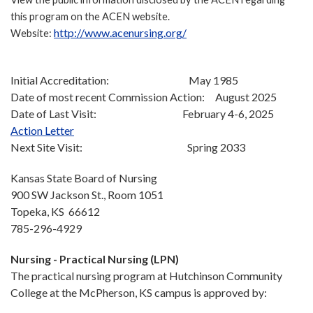
this program on the ACEN website.
http://www.acenursing.org/
Website:
Initial Accreditation: May 1985
Date of most recent Commission Action: August 2025
Date of Last Visit: February 4-6, 2025
Action Letter
Next Site Visit: Spring 2033
Kansas State Board of Nursing
900 SW Jackson St., Room 1051
Topeka, KS 66612
785-296-4929
Nursing - Practical Nursing (LPN)
The practical nursing program at Hutchinson Community
College at the McPherson, KS campus is approved by: