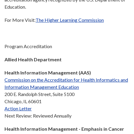
Education.
For More Visit:
The Higher Learning Commission
Program Accreditation
Allied Health Department
Health Information Management (AAS)
Commission on the Accreditation for Health Informatics and
Information Management Education
200 E. Randolph Street, Suite 5100
Chicago, IL 60601
Action Letter
Next Review: Reviewed Annually
Health Information Management - Emphasis in Cancer