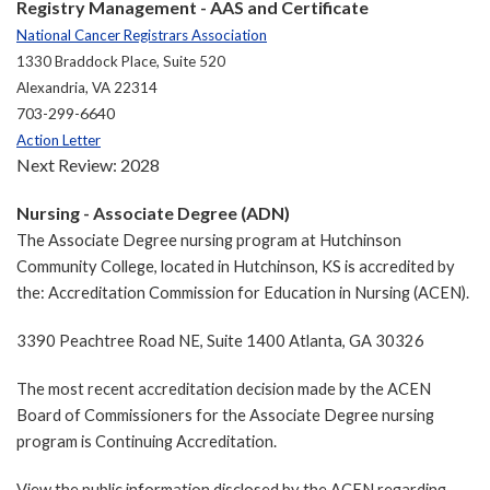
Registry Management - AAS and Certificate
National Cancer Registrars Association
1330 Braddock Place, Suite 520
Alexandria, VA 22314
703-299-6640
Action Letter
Next Review: 2028
Nursing - Associate Degree (ADN)
The Associate Degree nursing program at Hutchinson
Community College, located in Hutchinson, KS is accredited by
the: Accreditation Commission for Education in Nursing (ACEN).
3390 Peachtree Road NE, Suite 1400 Atlanta, GA 30326
The most recent accreditation decision made by the ACEN
Board of Commissioners for the Associate Degree nursing
program is Continuing Accreditation.
View the public information disclosed by the ACEN regarding