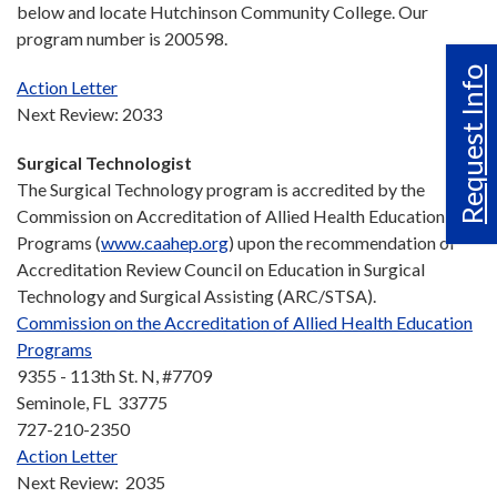
below and locate Hutchinson Community College. Our
program number is 200598.
Request Info
Action Letter
Next Review: 2033
Surgical Technologist
The Surgical Technology program is accredited by the
Commission on Accreditation of Allied Health Education
Programs (
www.caahep.org
) upon the recommendation of
Accreditation Review Council on Education in Surgical
Technology and Surgical Assisting (ARC/STSA).
Commission on the Accreditation of Allied Health Education
Programs
9355 - 113th St. N, #7709
Seminole, FL 33775
727-210-2350
Action Letter
Next Review: 2035