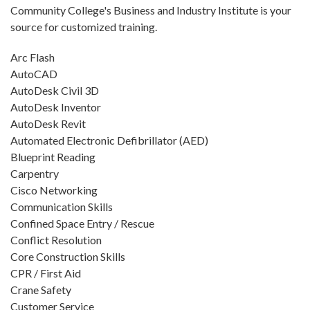
Community College's Business and Industry Institute is your
source for customized training.
Arc Flash
AutoCAD
AutoDesk Civil 3D
AutoDesk Inventor
AutoDesk Revit
Automated Electronic Defibrillator (AED)
Blueprint Reading
Carpentry
Cisco Networking
Communication Skills
Confined Space Entry / Rescue
Conflict Resolution
Core Construction Skills
CPR / First Aid
Crane Safety
Customer Service