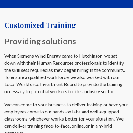
Customized Training
Providing solutions
When Siemens Wind Energy came to Hutchinson, we sat
down with their Human Resources professionals to identify
the skill sets required as they began hiring in the community.
To ensure a qualified workforce, we also worked with our
Local Workforce Investment Board to provide the training
necessary to potential workers for this industry sector.
We can come to your business to deliver training or have your
employees come to our hands-on labs and well-equipped
classrooms, whichever works better for your situation. We
can deliver training face-to-face, online, or in a hybrid
approach.