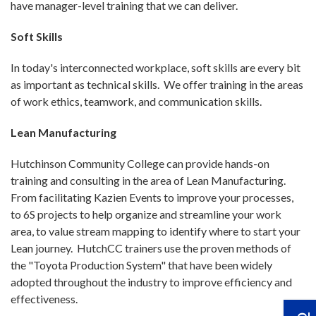
have manager-level training that we can deliver.
Soft Skills
In today's interconnected workplace, soft skills are every bit
as important as technical skills. We offer training in the areas
of work ethics, teamwork, and communication skills.
Lean Manufacturing
Hutchinson Community College can provide hands-on
training and consulting in the area of Lean Manufacturing.
From facilitating Kazien Events to improve your processes,
to 6S projects to help organize and streamline your work
area, to value stream mapping to identify where to start your
Lean journey. HutchCC trainers use the proven methods of
the "Toyota Production System" that have been widely
adopted throughout the industry to improve efficiency and
effectiveness.