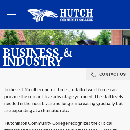
BUSINESS &
INDUSTRY
CONTACT US
In these difficult economic times, a skilled workforce can
provide the competitive advantage you need. The skill levels
needed in the industry are no longer increasing gradually but
are expanding at a dramatic rate.
Hutchinson Community College recognizes the critical
training and educational needs of business today. We will