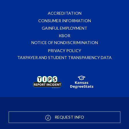
ACCREDITATION
CONSUMER INFORMATION
GAINFUL EMPLOYMENT
KBOR
NOTICE OF NONDISCRIMINATION
PRIVACY POLICY
TAXPAYER AND STUDENT TRANSPARENCY DATA
REQUEST INFO