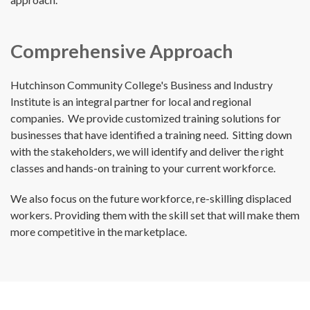
Comprehensive Approach
Hutchinson Community College's Business and Industry
Institute is an integral partner for local and regional
companies. We provide customized training solutions for
businesses that have identified a training need. Sitting down
with the stakeholders, we will identify and deliver the right
classes and hands-on training to your current workforce.
We also focus on the future workforce, re-skilling displaced
workers. Providing them with the skill set that will make them
more competitive in the marketplace.