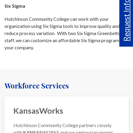
Request Info
Six Sigma
Hutchinson Community College can work with your
organization using Six Sigma tools to improve quality and
reduce process variation. With two Six Sigma Greenbelts on
staff, we can customize an affordable Six Sigma program for
your company.
Workforce Services
KansasWorks
Hutchinson Community College partners closely
with
KANSAS
WORKS and our regional economic