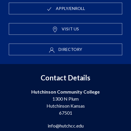
APPLY/ENROLL
VISIT US
DIRECTORY
Contact Details
Hutchinson Community College
1300 N Plum
Hutchinson Kansas
67501
info@hutchcc.edu