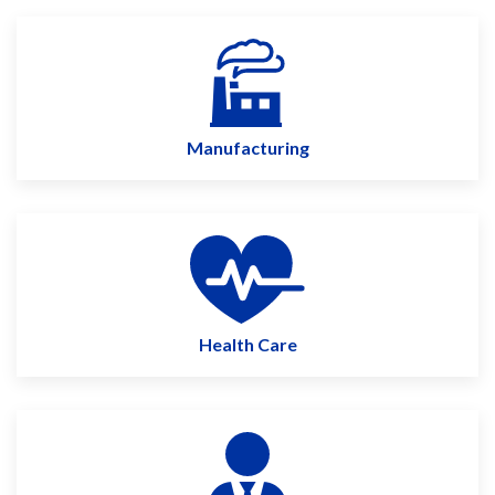
Manufacturing
Health Care