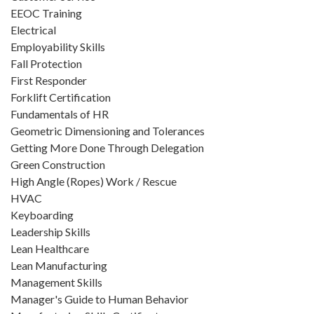
EEOC Training
Electrical
Employability Skills
Fall Protection
First Responder
Forklift Certification
Fundamentals of HR
Geometric Dimensioning and Tolerances
Getting More Done Through Delegation
Green Construction
High Angle (Ropes) Work / Rescue
HVAC
Keyboarding
Leadership Skills
Lean Healthcare
Lean Manufacturing
Management Skills
Manager's Guide to Human Behavior