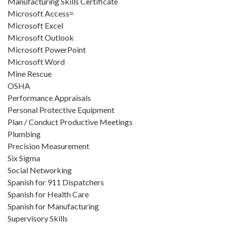
Manufacturing Skills Certificate
Microsoft Access=
Microsoft Excel
Microsoft Outlook
Microsoft PowerPoint
Microsoft Word
Mine Rescue
OSHA
Performance Appraisals
Personal Protective Equipment
Plan / Conduct Productive Meetings
Plumbing
Precision Measurement
Six Sigma
Social Networking
Spanish for 911 Dispatchers
Spanish for Health Care
Spanish for Manufacturing
Supervisory Skills