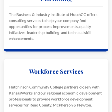
The Business & Industry Institute at HutchCC offers
consulting services to help your company find
opportunities for process improvements, quality
initiatives, leadership building, and technical skill
enhancements.
Workforce Services
Hutchinson Community College partners closely with
KansasWorks and our regional economic development
professionals to provide workforce development
services for Reno County, McPherson & Newton.