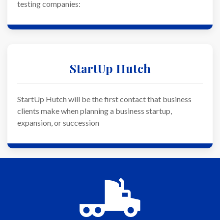
testing companies:
StartUp Hutch
StartUp Hutch will be the first contact that business
clients make when planning a business startup,
expansion, or succession