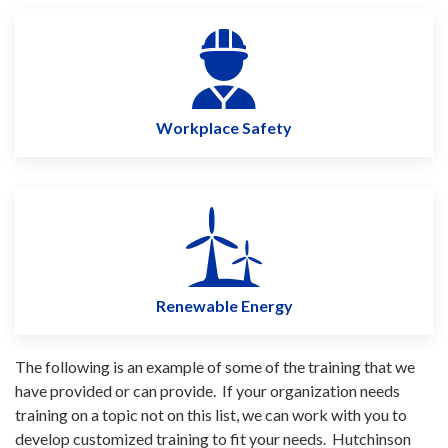
Workplace Safety
Renewable Energy
The following is an example of some of the training that we
have provided or can provide. If your organization needs
training on a topic not on this list, we can work with you to
develop customized training to fit your needs. Hutchinson