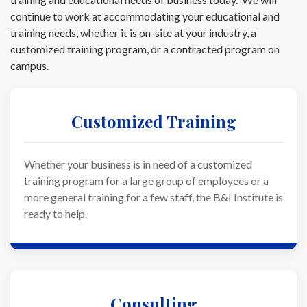
continue to work at accommodating your educational and
training needs, whether it is on-site at your industry, a
customized training program, or a contracted program on
campus.
Customized Training
Whether your business is in need of a customized
training program for a large group of employees or a
more general training for a few staff, the B&I Institute is
ready to help.
Consulting