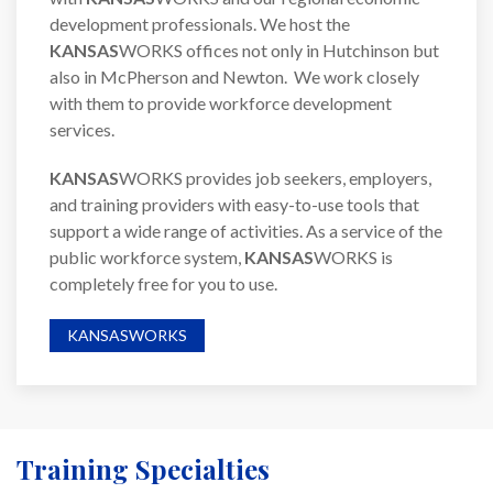
development professionals. We host the
KANSAS
WORKS offices not only in Hutchinson but
also in McPherson and Newton. We work closely
with them to provide workforce development
services.
KANSAS
WORKS provides job seekers, employers,
and training providers with easy-to-use tools that
support a wide range of activities. As a service of the
public workforce system,
KANSAS
WORKS is
completely free for you to use.
KANSASWORKS
Training Specialties