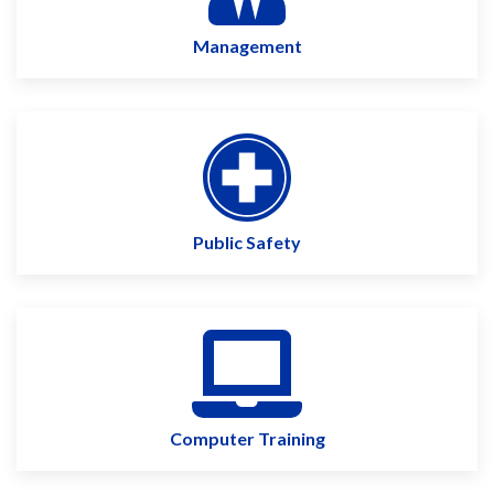
Management
Public Safety
Computer Training