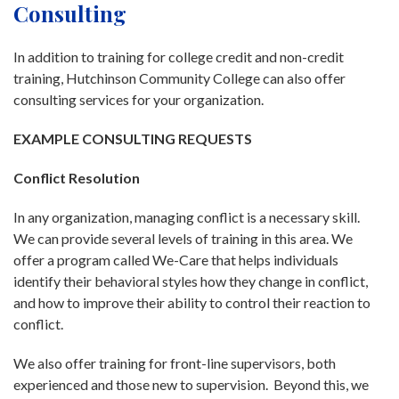
Consulting
In addition to training for college credit and non-credit
training, Hutchinson Community College can also offer
consulting services for your organization.
EXAMPLE CONSULTING REQUESTS
Conflict Resolution
In any organization, managing conflict is a necessary skill.
We can provide several levels of training in this area. We
offer a program called We-Care that helps individuals
identify their behavioral styles how they change in conflict,
and how to improve their ability to control their reaction to
conflict.
We also offer training for front-line supervisors, both
experienced and those new to supervision. Beyond this, we