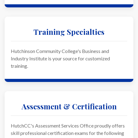
Training Specialties
Hutchinson Community College's Business and
Industry Institute is your source for customized
training.
Assessment & Certification
HutchCC's Assessment Services Office proudly offers
skill professional certification exams for the following