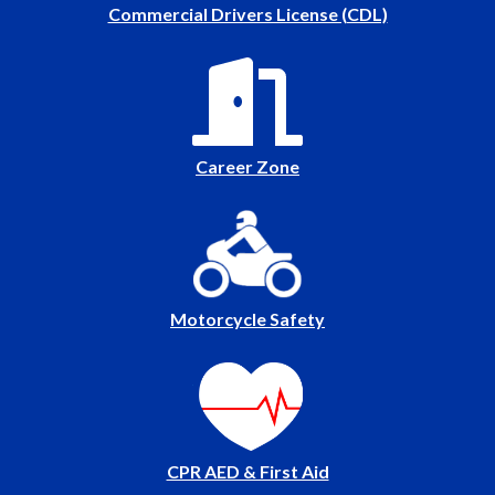
Commercial Drivers License (CDL)
Career Zone
Motorcycle Safety
CPR AED & First Aid