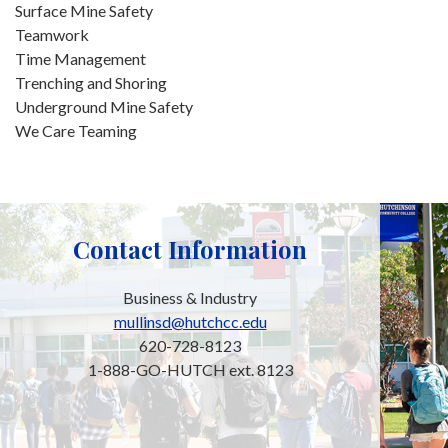
Surface Mine Safety
Teamwork
Time Management
Trenching and Shoring
Underground Mine Safety
We Care Teaming
Contact Information
Business & Industry
mullinsd@hutchcc.edu
620-728-8123
1-888-GO-HUTCH ext. 8123