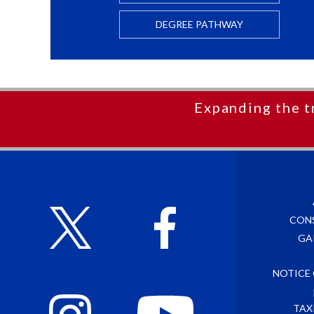
DEGREE PATHWAY
Expanding the t
CON
GA
NOTICE
TAX