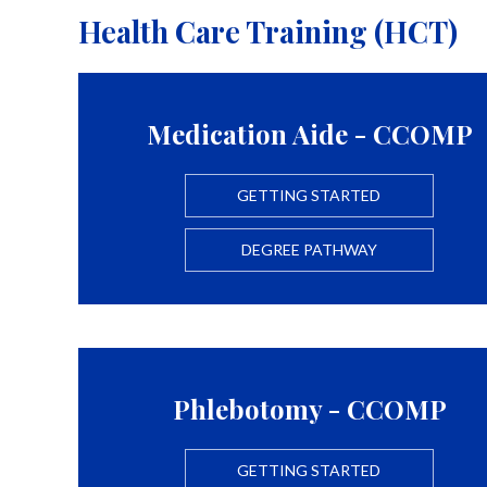
Health Care Training (HCT)
Medication Aide - CCOMP
GETTING STARTED
DEGREE PATHWAY
Phlebotomy - CCOMP
GETTING STARTED