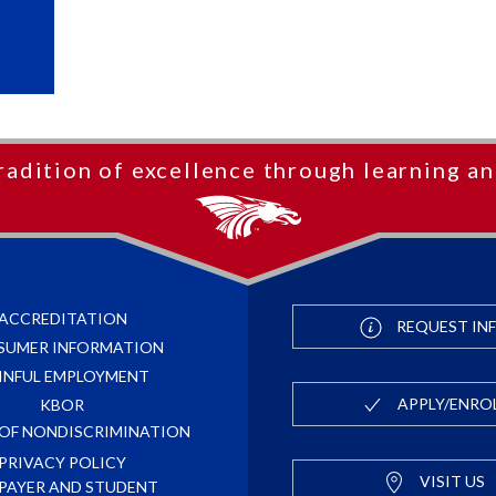
radition of excellence through learning an
ACCREDITATION
REQUEST IN
SUMER INFORMATION
INFUL EMPLOYMENT
APPLY/ENRO
KBOR
 OF NONDISCRIMINATION
PRIVACY POLICY
VISIT US
PAYER AND STUDENT