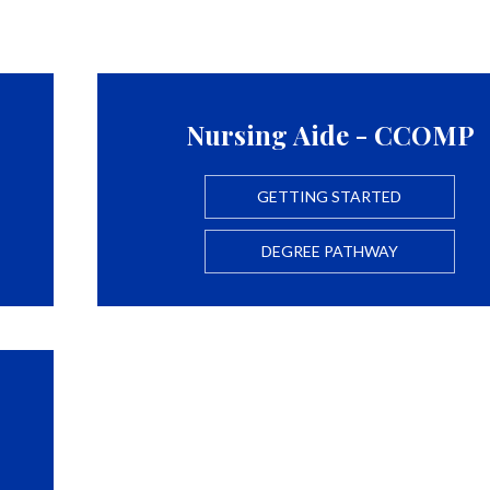
Nursing Aide - CCOMP
GETTING STARTED
DEGREE PATHWAY