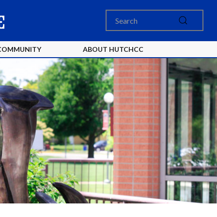
COMMUNITY
ABOUT HUTCHCC