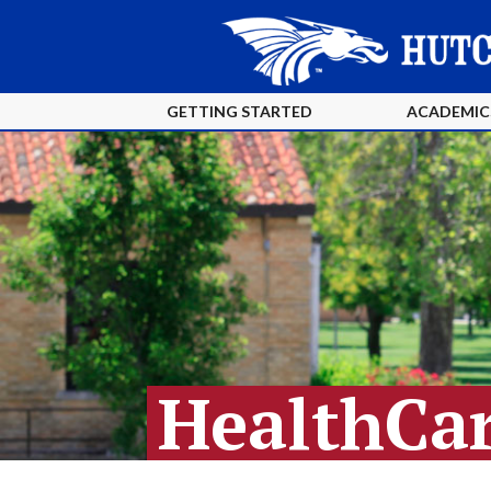
GETTING STARTED
ACADEMIC
HealthCar