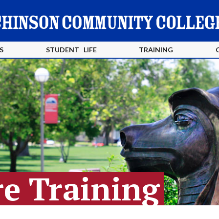
S
STUDENT LIFE
TRAINING
e Training