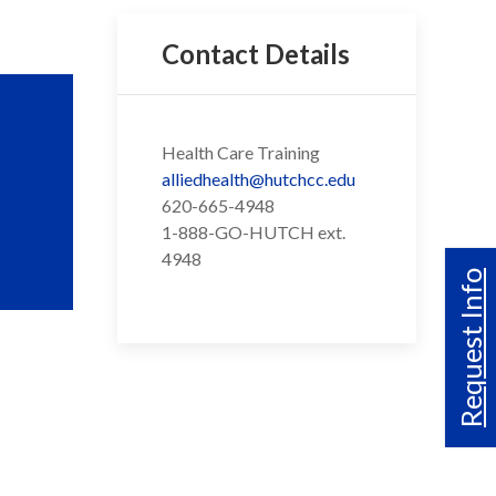
Contact Details
Health Care Training
alliedhealth@hutchcc.edu
620-665-4948
1-888-GO-HUTCH ext.
4948
Request Info