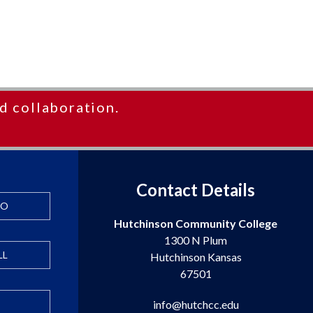
d collaboration.
Contact Details
FO
Hutchinson Community College
1300 N Plum
LL
Hutchinson Kansas
67501
info@hutchcc.edu