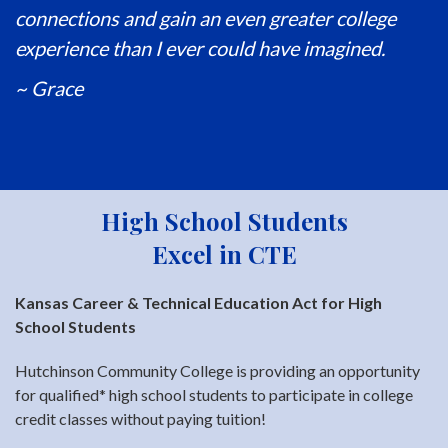
connections and gain an even greater college
experience than I ever could have imagined.
~ Grace
High School Students
Excel in CTE
Kansas Career & Technical Education Act for High
School Students
Hutchinson Community College is providing an opportunity
for qualified* high school students to participate in college
credit classes without paying tuition!