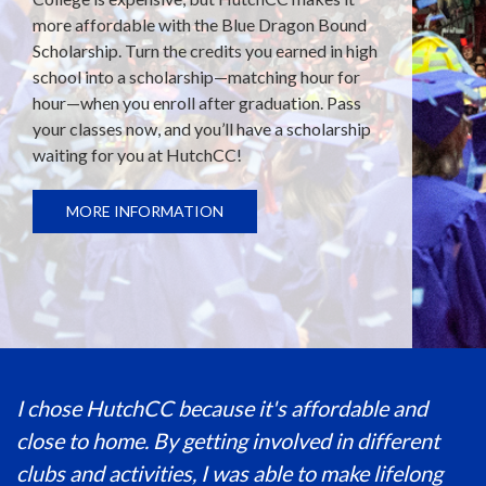
more affordable with the Blue Dragon Bound
Scholarship. Turn the credits you earned in high
school into a scholarship—matching hour for
hour—when you enroll after graduation. Pass
your classes now, and you’ll have a scholarship
waiting for you at HutchCC!
MORE INFORMATION
I chose HutchCC because it's affordable and
close to home. By getting involved in different
clubs and activities, I was able to make lifelong