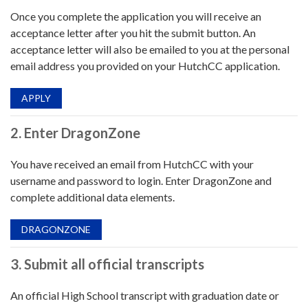
Once you complete the application you will receive an
acceptance letter after you hit the submit button. An
acceptance letter will also be emailed to you at the personal
email address you provided on your HutchCC application.
APPLY
2. Enter DragonZone
You have received an email from HutchCC with your
username and password to login. Enter DragonZone and
complete additional data elements.
DRAGONZONE
3. Submit all official transcripts
An official High School transcript with graduation date or