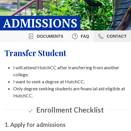
ADMISSIONS
DOCUMENTS
FAQ
CONTACT
Transfer Student
I will attend HutchCC after transferring from another
college.
I want to seek a degree at HutchCC.
Only degree seeking students are financial aid eligible at
HutchCC.
Enrollment Checklist
1. Apply for admissions