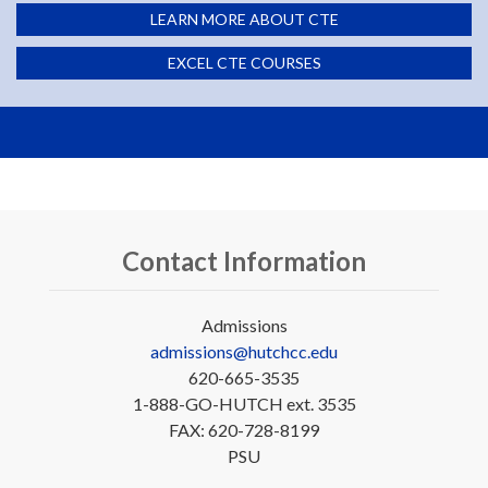
LEARN MORE ABOUT CTE
EXCEL CTE COURSES
Contact Information
Admissions
admissions@hutchcc.edu
620-665-3535
1-888-GO-HUTCH ext. 3535
FAX: 620-728-8199
PSU