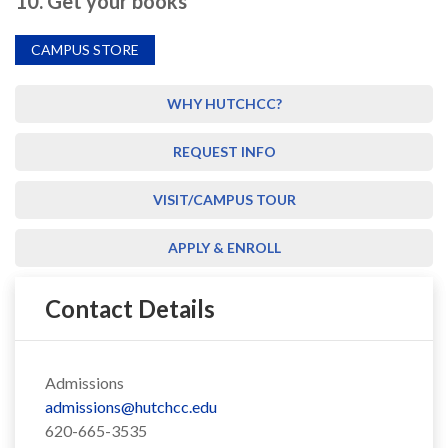
10. Get your books
CAMPUS STORE
WHY HUTCHCC?
REQUEST INFO
VISIT/CAMPUS TOUR
APPLY & ENROLL
Contact Details
Admissions
admissions@hutchcc.edu
620-665-3535