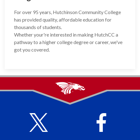
For over 95 years, Hutchinson Community College
has provided quality, affordable education for
thousands of students.
Whether your're interested in making HutchCC a
pathway to a higher college degree or career, we've
got you covered.