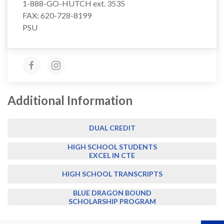
1-888-GO-HUTCH ext. 3535
FAX: 620-728-8199
PSU
Additional Information
DUAL CREDIT
HIGH SCHOOL STUDENTS
EXCEL IN CTE
HIGH SCHOOL TRANSCRIPTS
BLUE DRAGON BOUND
SCHOLARSHIP PROGRAM