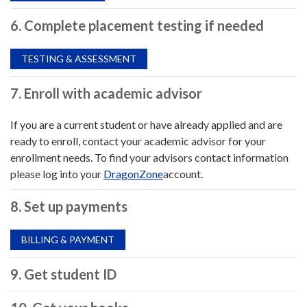
6. Complete placement testing if needed
TESTING & ASSESSMENT
7. Enroll with academic advisor
If you are a current student or have already applied and are
ready to enroll, contact your academic advisor for your
enrollment needs. To find your advisors contact information
please log into your
DragonZone
account.
8. Set up payments
BILLING & PAYMENT
9. Get student ID