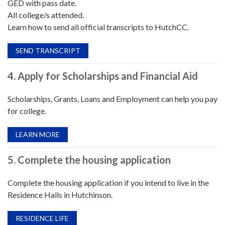
GED with pass date.
All college/s attended.
Learn how to send all official transcripts to HutchCC.
SEND TRANSCRIPT
4. Apply for Scholarships and Financial Aid
Scholarships, Grants, Loans and Employment can help you pay
for college.
LEARN MORE
5. Complete the housing application
Complete the housing application if you intend to live in the
Residence Halls in Hutchinson.
RESIDENCE LIFE