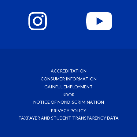
ACCREDITATION
CONSUMER INFORMATION
GAINFUL EMPLOYMENT
KBOR
NOTICE OF NONDISCRIMINATION
PRIVACY POLICY
TAXPAYER AND STUDENT TRANSPARENCY DATA