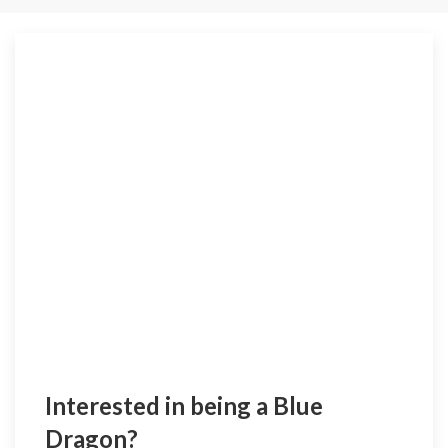
Interested in being a Blue
Dragon?