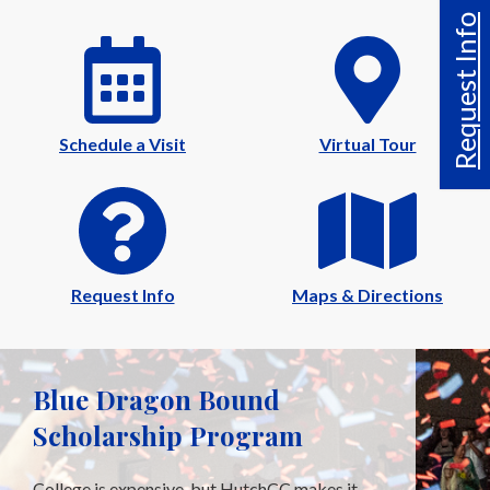
Request Info
Schedule a Visit
Virtual Tour
Request Info
Maps & Directions
Blue Dragon Bound
Scholarship Program
College is expensive, but HutchCC makes it