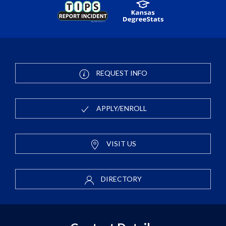
REQUEST INFO
APPLY/ENROLL
VISIT US
DIRECTORY