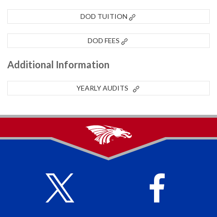
DOD TUITION
DOD FEES
Additional Information
YEARLY AUDITS