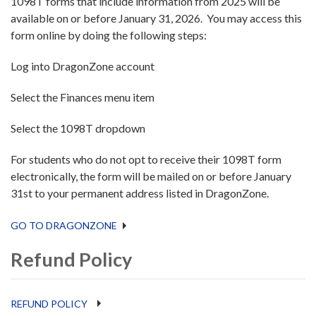
1098T forms that include information from 2025 will be
available on or before January 31, 2026. You may access this
form online by doing the following steps:
Log into DragonZone account
Select the Finances menu item
Select the 1098T dropdown
For students who do not opt to receive their 1098T form
electronically, the form will be mailed on or before January
31st to your permanent address listed in DragonZone.
GO TO DRAGONZONE
Refund Policy
REFUND POLICY