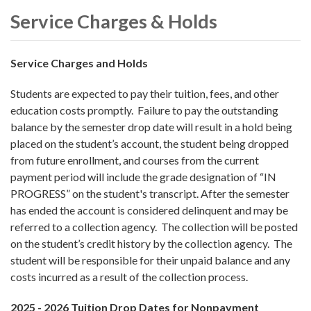
Service Charges & Holds
Service Charges and Holds
Students are expected to pay their tuition, fees, and other
education costs promptly. Failure to pay the outstanding
balance by the semester drop date will result in a hold being
placed on the student’s account, the student being dropped
from future enrollment, and courses from the current
payment period will include the grade designation of “IN
PROGRESS” on the student's transcript. After the semester
has ended the account is considered delinquent and may be
referred to a collection agency. The collection will be posted
on the student’s credit history by the collection agency. The
student will be responsible for their unpaid balance and any
costs incurred as a result of the collection process.
2025 - 2026 Tuition Drop Dates for Nonpayment