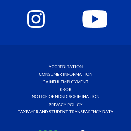
ACCREDITATION
CONSUMER INFORMATION
GAINFUL EMPLOYMENT
KBOR
NOTICE OF NONDISCRIMINATION
PRIVACY POLICY
TAXPAYER AND STUDENT TRANSPARENCY DATA