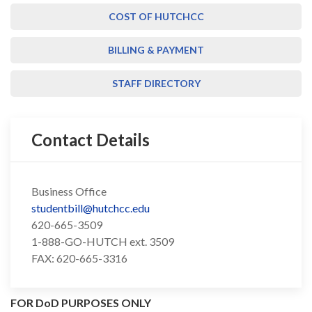
COST OF HUTCHCC
BILLING & PAYMENT
STAFF DIRECTORY
Contact Details
Business Office
studentbill@hutchcc.edu
620-665-3509
1-888-GO-HUTCH ext. 3509
FAX: 620-665-3316
FOR DoD PURPOSES ONLY