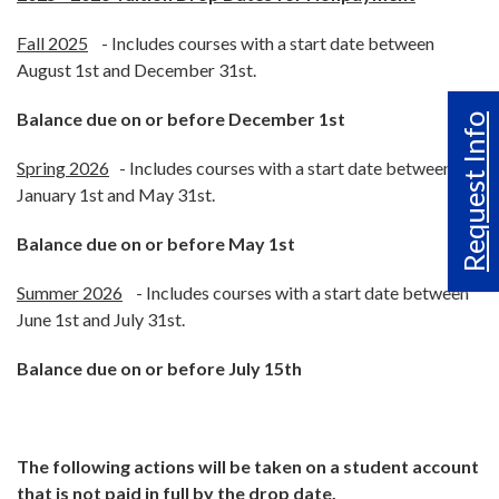
Fall 2025
- Includes courses with a start date between
August 1st and December 31st.
Balance due on or before December 1st
Request Info
Spring 2026
- Includes courses with a start date between
January 1st and May 31st.
Balance due on or before May 1st
Summer 2026
- Includes courses with a start date between
June 1st and July 31st.
Balance due on or before July 15th
The following actions will be taken on a student account
that is not paid in full by the drop date.