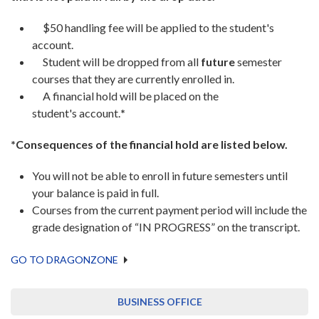
$50 handling fee will be applied to the student's
account.
Student will be dropped from all
future
semester
courses that they are currently enrolled in.
A financial hold will be placed on the
student's account.
*
*Consequences of the financial hold are listed below.
You will not be able to enroll in future semesters until
your balance is paid in full.
Courses from the current payment period will include the
grade designation of “IN PROGRESS” on the transcript.
GO TO DRAGONZONE
BUSINESS OFFICE