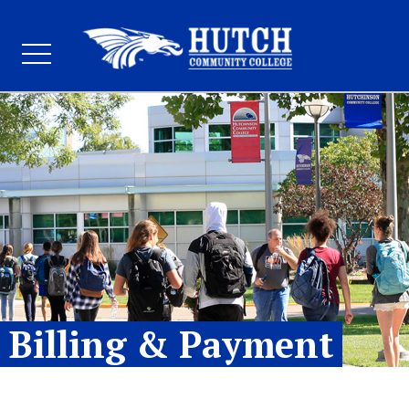
Billing & Payment