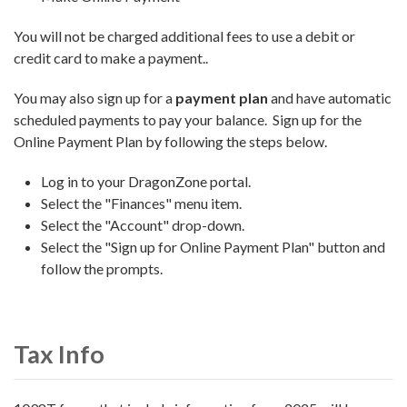
You will not be charged additional fees to use a debit or
credit card to make a payment..
You may also sign up for a
payment plan
and have automatic
scheduled payments to pay your balance. Sign up for the
Online Payment Plan by following the steps below.
Log in to your DragonZone portal.
Select the "Finances" menu item.
Select the "Account" drop-down.
Select the "Sign up for Online Payment Plan" button and
follow the prompts.
Tax Info