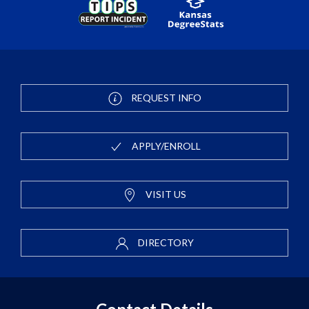
REQUEST INFO
APPLY/ENROLL
VISIT US
DIRECTORY