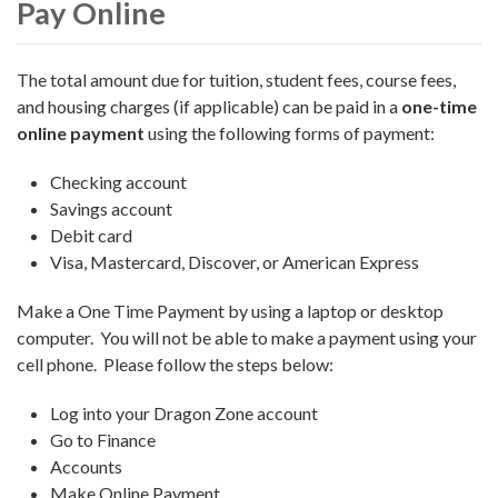
Pay Online
The total amount due for tuition, student fees, course fees,
and housing charges (if applicable) can be paid in a
one-time
online payment
using the following forms of payment:
Checking account
Savings account
Debit card
Visa, Mastercard, Discover, or American Express
Make a One Time Payment by using a laptop or desktop
computer. You will not be able to make a payment using your
cell phone. Please follow the steps below:
Log into your Dragon Zone account
Go to Finance
Accounts
Make Online Payment