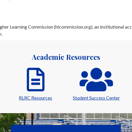
her Learning Commission (hlcommission.org), an institutional acc
n.
Academic Resources
RLRC Resources
Student Success Center