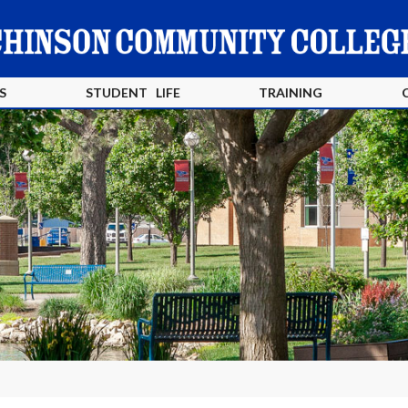
S
STUDENT LIFE
TRAINING