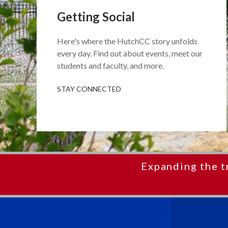
Getting Social
Here's where the HutchCC story unfolds
every day. Find out about events, meet our
students and faculty, and more.
STAY CONNECTED
Expanding the t