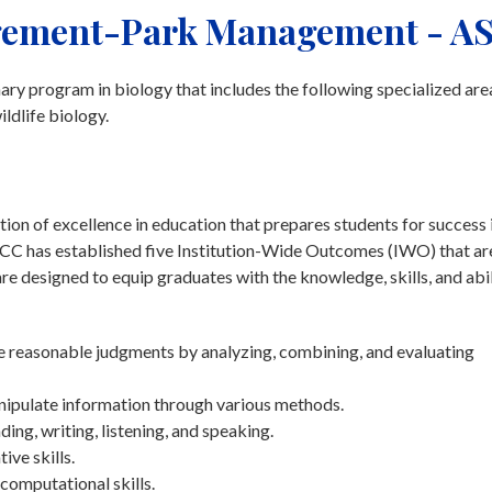
gement-Park Management - A
ry program in biology that includes the following specialized are
ldlife biology.
on of excellence in education that prepares students for success 
tchCC has established five Institution-Wide Outcomes (IWO) that ar
 designed to equip graduates with the knowledge, skills, and abil
ke reasonable judgments by analyzing, combining, and evaluating
nipulate information through various methods.
g, writing, listening, and speaking.
ive skills.
computational skills.