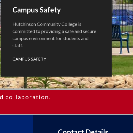
Campus Safety
Hutchinson Community College is
committed to providing a safe and secure
campus environment for students and
staff.
CAMPUS SAFETY
d collaboration.
Contact Details