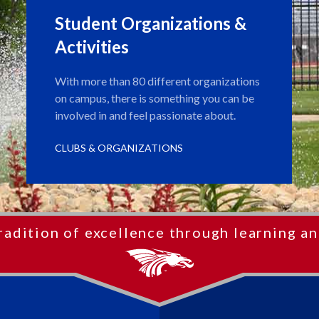
Student Organizations &
Activities
With more than 80 different organizations
on campus, there is something you can be
involved in and feel passionate about.
CLUBS & ORGANIZATIONS
radition of excellence through learning an