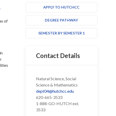
S
APPLY TO HUTCHCC
DEGREE PATHWAY
as of
SEMESTER BY SEMESTER 1
in
Contact Details
e
ities
Natural Science, Social
Science & Mathematics
dept04@hutchcc.edu
620-665-3533
1-888-GO-HUTCH ext.
3533