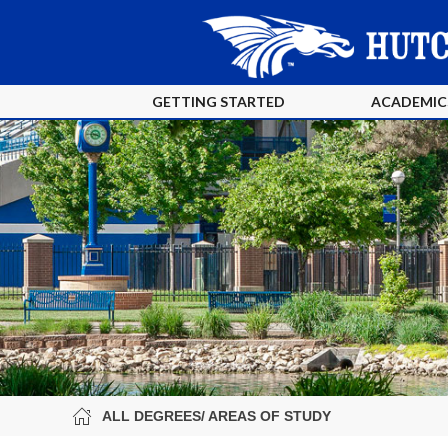
GETTING STARTED
ACADEMIC
ALL DEGREES/ AREAS OF STUDY