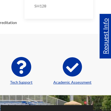
SH128
Request Info
reditation
Tech Support
Academic Assessment