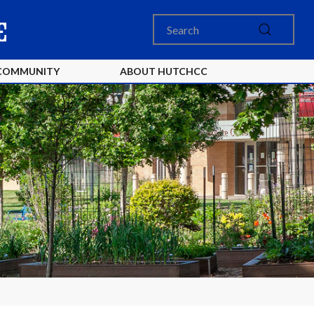
COMMUNITY
ABOUT HUTCHCC