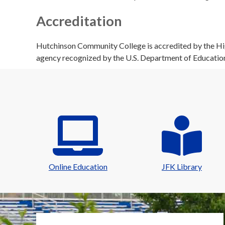
Accreditation
Hutchinson Community College is accredited by the Hig
agency recognized by the U.S. Department of Educatio
Online Education
JFK Library