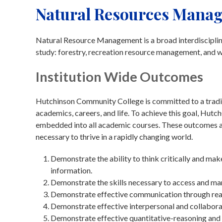
Natural Resources Mana
Natural Resource Management is a broad interdisciplina
study: forestry, recreation resource management, and wi
Institution Wide Outcomes
Hutchinson Community College is committed to a traditi
academics, careers, and life. To achieve this goal, Hu
embedded into all academic courses. These outcomes are
necessary to thrive in a rapidly changing world.
Demonstrate the ability to think critically and ma
information.
Demonstrate the skills necessary to access and ma
Demonstrate effective communication through readin
Demonstrate effective interpersonal and collaborat
Demonstrate effective quantitative-reasoning and 