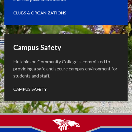
CLUBS & ORGANIZATIONS
Campus Safety
Hutchinson Community College is committed to
providing a safe and secure campus environment for
students and staff.
CAMPUS SAFETY