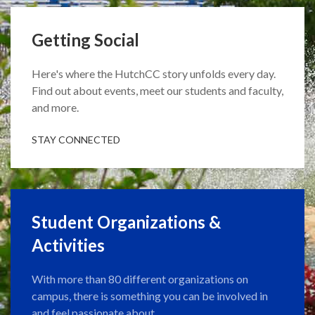
Getting Social
Here's where the HutchCC story unfolds every day.
Find out about events, meet our students and faculty,
and more.
STAY CONNECTED
Student Organizations &
Activities
With more than 80 different organizations on
campus, there is something you can be involved in
and feel passionate about.