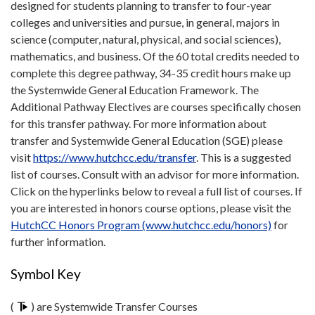
designed for students planning to transfer to four-year
colleges and universities and pursue, in general, majors in
science (computer, natural, physical, and social sciences),
mathematics, and business. Of the 60 total credits needed to
complete this degree pathway, 34-35 credit hours make up
the Systemwide General Education Framework. The
Additional Pathway Electives are courses specifically chosen
for this transfer pathway. For more information about
transfer and Systemwide General Education (SGE) please
visit
https://www.hutchcc.edu/transfer
. This is a suggested
list of courses. Consult with an advisor for more information.
Click on the hyperlinks below to reveal a full list of courses. If
you are interested in honors course options, please visit the
HutchCC Honors Program (www.hutchcc.edu/honors)
for
further information.
Symbol Key
(
) are Systemwide Transfer Courses