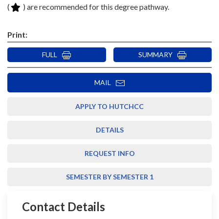
(
) are recommended for this degree pathway.
Print:
FULL
SUMMARY
MAIL
APPLY TO HUTCHCC
DETAILS
REQUEST INFO
SEMESTER BY SEMESTER 1
Contact Details