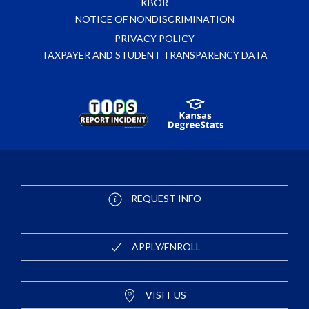
KBOR
NOTICE OF NONDISCRIMINATION
PRIVACY POLICY
TAXPAYER AND STUDENT TRANSPARENCY DATA
REQUEST INFO
APPLY/ENROLL
VISIT US