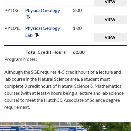
VIEW
PY103
Physical Geology
3.00
VIEW
PY104L
Physical Geology
1.00
Lab
VIEW
Total Credit Hours
60.00
Program Notes:
Although the SGE requires 4-5 credit hours of a lecture and
lab course in the Natural Science area, a student must
complete 9 credit hours of Natural Science & Mathematics
courses (with at least 4 hours being a lecture and lab science
course) to meet the HutchCC Associate of Science degree
requirement.