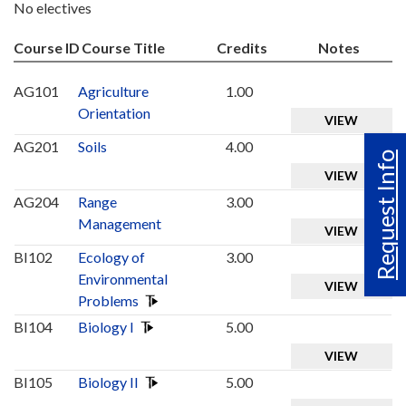
No electives
Course ID
Course Title
Credits
Notes
AG101
Agriculture
1.00
Orientation
VIEW
AG201
Soils
4.00
Request Info
VIEW
AG204
Range
3.00
Management
VIEW
BI102
Ecology of
3.00
Environmental
VIEW
Problems
BI104
Biology I
5.00
VIEW
BI105
Biology II
5.00