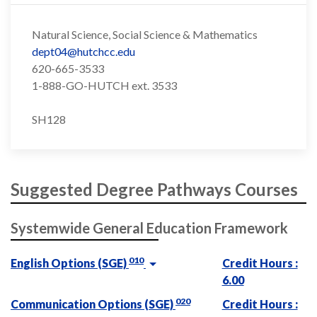
Natural Science, Social Science & Mathematics
dept04@hutchcc.edu
620-665-3533
1-888-GO-HUTCH ext. 3533
SH128
Suggested Degree Pathways Courses
Systemwide General Education Framework
010
English Options (SGE)
Credit Hours :
6.00
020
Communication Options (SGE)
Credit Hours :