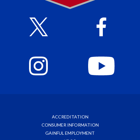
ACCREDITATION
CONSUMER INFORMATION
GAINFUL EMPLOYMENT