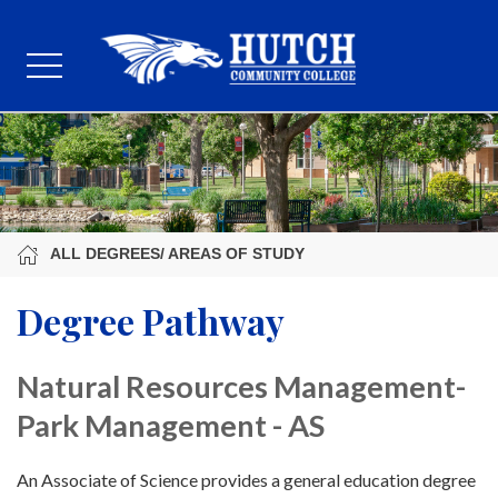
ALL DEGREES/ AREAS OF STUDY
Degree Pathway
Natural Resources Management-
Park Management - AS
An Associate of Science provides a general education degree