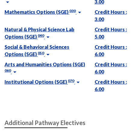
3.00
030
Mathematics Options (SGE)
Credit Hours :
3.00
Natural & Physical Science Lab
Credit Hours :
040
Options (SGE)
5.00
Social & Behavioral Sciences
Credit Hours :
050
Options (SGE)
6.00
Arts and Humanities Options (SGE)
Credit Hours :
060
6.00
070
Institutional Options (SGE)
Credit Hours :
6.00
Additional Pathway Electives