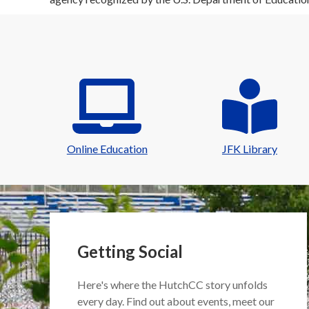
Online Education
JFK Library
Getting Social
Here's where the HutchCC story unfolds
every day. Find out about events, meet our