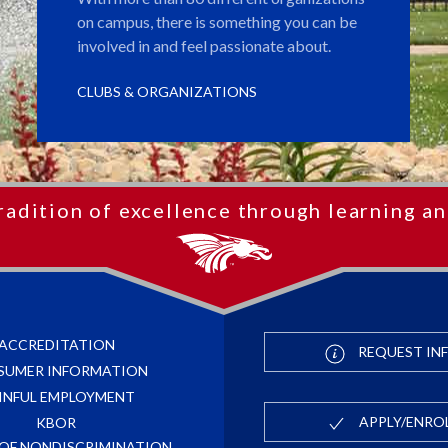
on campus, there is something you can be
involved in and feel passionate about.
CLUBS & ORGANIZATIONS
radition of excellence through learning an
ACCREDITATION
REQUEST IN
SUMER INFORMATION
INFUL EMPLOYMENT
APPLY/ENRO
KBOR
 OF NONDISCRIMINATION