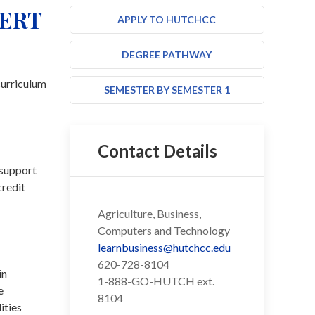
CERT
APPLY TO HUTCHCC
DEGREE PATHWAY
curriculum
SEMESTER BY SEMESTER 1
Contact Details
 support
credit
Agriculture, Business,
Computers and Technology
learnbusiness@hutchcc.edu
620-728-8104
in
1-888-GO-HUTCH ext.
e
8104
ities