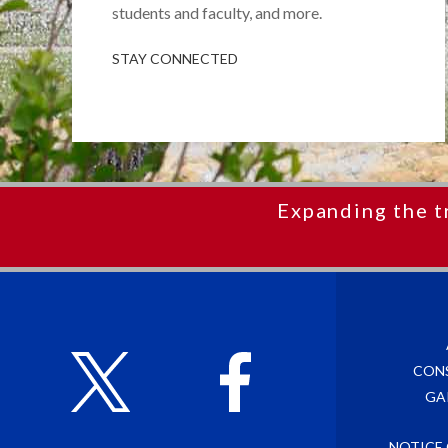
students and faculty, and more.
STAY CONNECTED
Expanding the t
CON
GA
NOTICE