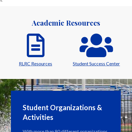
Academic Resources
RLRC Resources
Student Success Center
Student Organizations &
Activities
With more than 80 different organizations