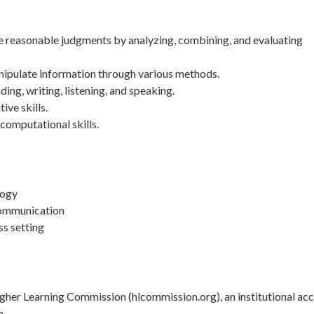
ke reasonable judgments by analyzing, combining, and evaluating
nipulate information through various methods.
g, writing, listening, and speaking.
ive skills.
computational skills.
logy
communication
ss setting
her Learning Commission (hlcommission.org), an institutional acc
n.