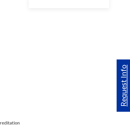
Request Info
reditation