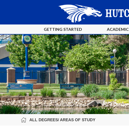
GETTING STARTED
ACADEMIC
ALL DEGREES/ AREAS OF STUDY