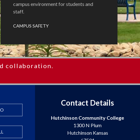
campus environment for students and
staff.
CAMPUS SAFETY
d collaboration.
Contact Details
FO
Hutchinson Community College
1300 N Plum
LL
Hutchinson Kansas