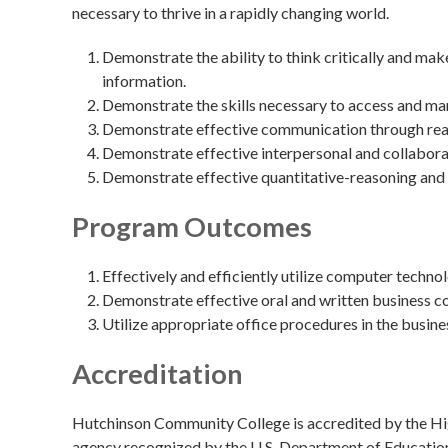
necessary to thrive in a rapidly changing world.
Demonstrate the ability to think critically and ma
information.
Demonstrate the skills necessary to access and ma
Demonstrate effective communication through readin
Demonstrate effective interpersonal and collaborat
Demonstrate effective quantitative-reasoning and 
Program Outcomes
Effectively and efficiently utilize computer techno
Demonstrate effective oral and written business 
Utilize appropriate office procedures in the busine
Accreditation
Hutchinson Community College is accredited by the Hig
agency recognized by the U.S. Department of Educatio