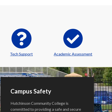
Tech Support
Academic Assessment
Campus Safety
Hutchinson Community College is
committed to providing a safe and secure