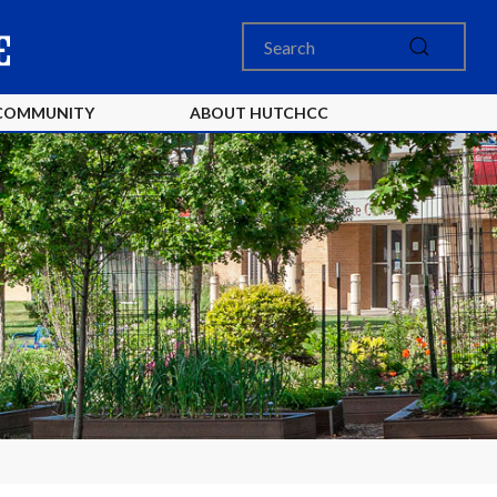
COMMUNITY
ABOUT HUTCHCC