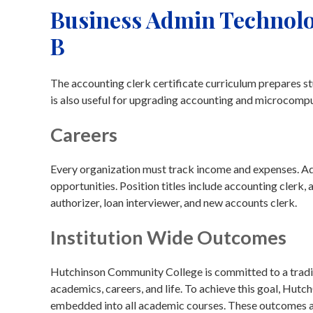
Business Admin Technolo
B
The accounting clerk certificate curriculum prepares st
is also useful for upgrading accounting and microcomput
Careers
Every organization must track income and expenses. Addi
opportunities. Position titles include accounting clerk, 
authorizer, loan interviewer, and new accounts clerk.
Institution Wide Outcomes
Hutchinson Community College is committed to a traditi
academics, careers, and life. To achieve this goal, Hu
embedded into all academic courses. These outcomes are