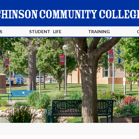
S
STUDENT LIFE
TRAINING