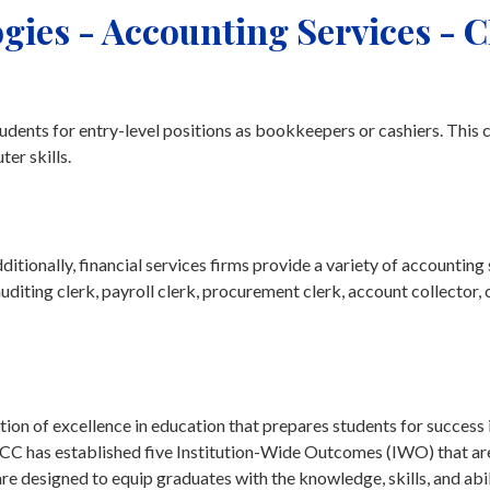
gies - Accounting Services - 
udents for entry-level positions as bookkeepers or cashiers. This 
er skills.
tionally, financial services firms provide a variety of accounting
auditing clerk, payroll clerk, procurement clerk, account collector, 
on of excellence in education that prepares students for success 
tchCC has established five Institution-Wide Outcomes (IWO) that ar
 designed to equip graduates with the knowledge, skills, and abil