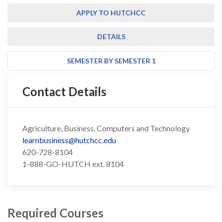
APPLY TO HUTCHCC
DETAILS
SEMESTER BY SEMESTER 1
Contact Details
Agriculture, Business, Computers and Technology
learnbusiness@hutchcc.edu
620-728-8104
1-888-GO-HUTCH ext. 8104
Required Courses