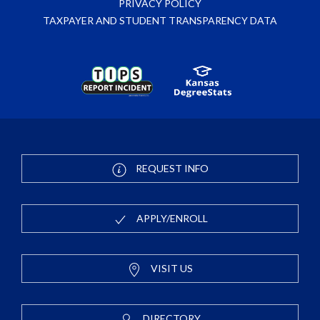
PRIVACY POLICY
TAXPAYER AND STUDENT TRANSPARENCY DATA
REQUEST INFO
APPLY/ENROLL
VISIT US
DIRECTORY