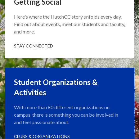
Getting Social
Here's where the HutchCC story unfolds every day.
Find out about events, meet our students and faculty,
and more.
STAY CONNECTED
Student Organizations &
Activities
With more than 80 different organizations on
campus, there is something you can be involved in
and feel passionate about.
CLUBS & ORGANIZATIONS