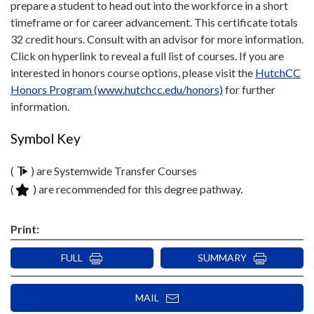
prepare a student to head out into the workforce in a short
timeframe or for career advancement. This certificate totals
32 credit hours. Consult with an advisor for more information.
Click on hyperlink to reveal a full list of courses. If you are
interested in honors course options, please visit the
HutchCC
Honors Program (www.hutchcc.edu/honors)
for further
information.
Symbol Key
(
) are Systemwide Transfer Courses
(
) are recommended for this degree pathway.
Print:
FULL
SUMMARY
MAIL