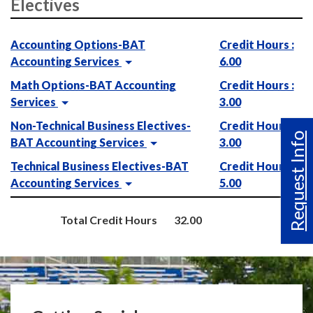
Electives
Accounting Options-BAT
Credit Hours :
Accounting Services
6.00
Math Options-BAT Accounting
Credit Hours :
Services
3.00
Non-Technical Business Electives-
Credit Hours :
Request Info
BAT Accounting Services
3.00
Technical Business Electives-BAT
Credit Hours :
Accounting Services
5.00
Total Credit Hours
32.00