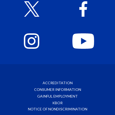
ACCREDITATION
CONSUMER INFORMATION
GAINFUL EMPLOYMENT
KBOR
NOTICE OF NONDISCRIMINATION