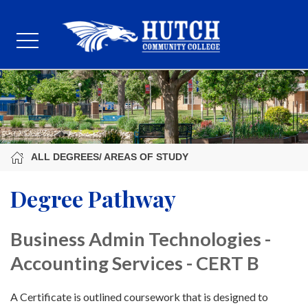
ALL DEGREES/ AREAS OF STUDY
Degree Pathway
Business Admin Technologies -
Accounting Services - CERT B
A Certificate is outlined coursework that is designed to