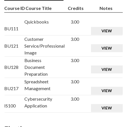
Course ID
Course Title
Credits
Notes
Quickbooks
3.00
BU111
VIEW
Customer
3.00
BU121
Service/Professional
VIEW
Image
Business
3.00
BU128
Document
VIEW
Preparation
Spreadsheet
3.00
BU217
Management
VIEW
Cybersecurity
3.00
IS100
Application
VIEW