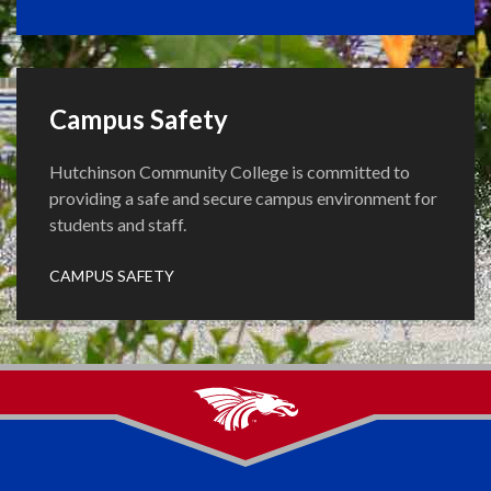
Campus Safety
Hutchinson Community College is committed to
providing a safe and secure campus environment for
students and staff.
CAMPUS SAFETY