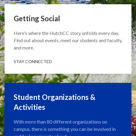
Getting Social
Here's where the HutchCC story unfolds every day.
Find out about events, meet our students and faculty,
and more.
STAY CONNECTED
Student Organizations &
Activities
With more than 80 different organizations on
campus, there is something you can be involved in