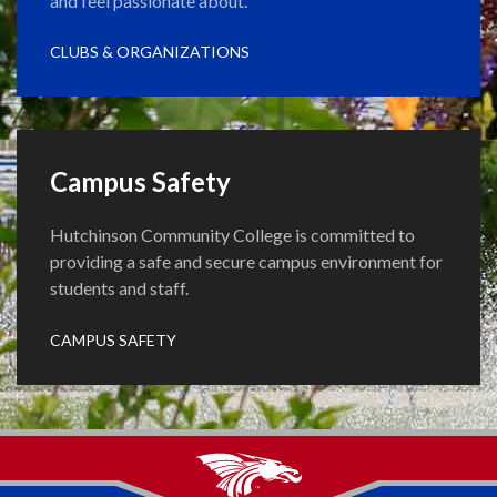
and feel passionate about.
CLUBS & ORGANIZATIONS
Campus Safety
Hutchinson Community College is committed to
providing a safe and secure campus environment for
students and staff.
CAMPUS SAFETY