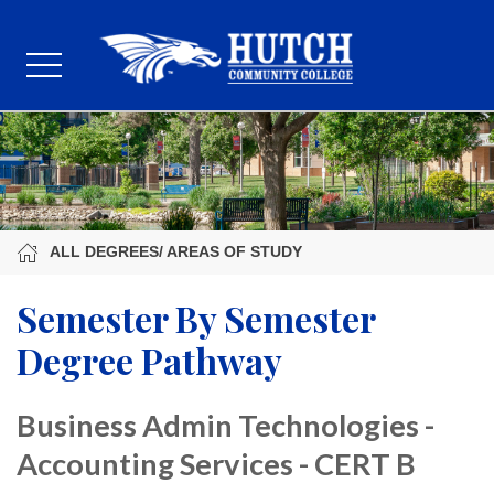
ALL DEGREES/ AREAS OF STUDY
Semester By Semester
Degree Pathway
Business Admin Technologies -
Accounting Services - CERT B