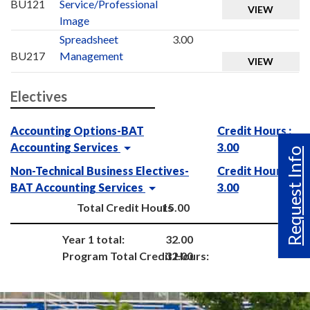
BU121
Service/Professional
VIEW
Image
Spreadsheet
3.00
BU217
Management
VIEW
Electives
Accounting Options-BAT
Credit Hours :
Accounting Services
3.00
Request Info
Non-Technical Business Electives-
Credit Hours :
BAT Accounting Services
3.00
Total Credit Hours
15.00
Year 1 total:
32.00
Program Total Credit Hours:
32.00