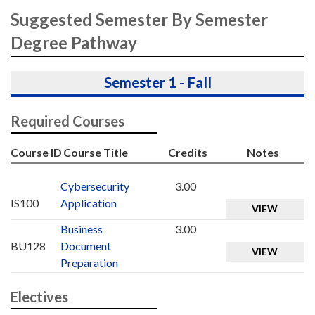
Suggested Semester By Semester
Degree Pathway
Semester 1 - Fall
Required Courses
Course ID
Course Title
Credits
Notes
Cybersecurity
3.00
IS100
Application
VIEW
Business
3.00
BU128
Document
VIEW
Preparation
Electives