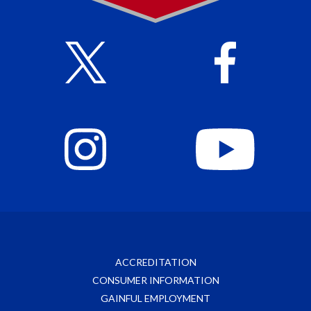
ACCREDITATION
CONSUMER INFORMATION
GAINFUL EMPLOYMENT