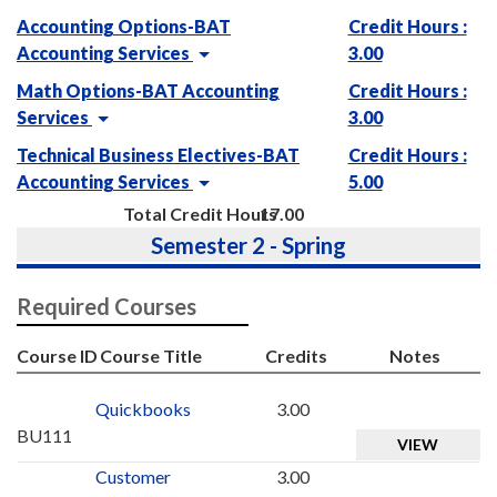
Accounting Options-BAT
Credit Hours :
Accounting Services
3.00
Math Options-BAT Accounting
Credit Hours :
Services
3.00
Technical Business Electives-BAT
Credit Hours :
Accounting Services
5.00
Total Credit Hours
17.00
Semester 2 - Spring
Required Courses
Course ID
Course Title
Credits
Notes
Quickbooks
3.00
BU111
VIEW
Customer
3.00