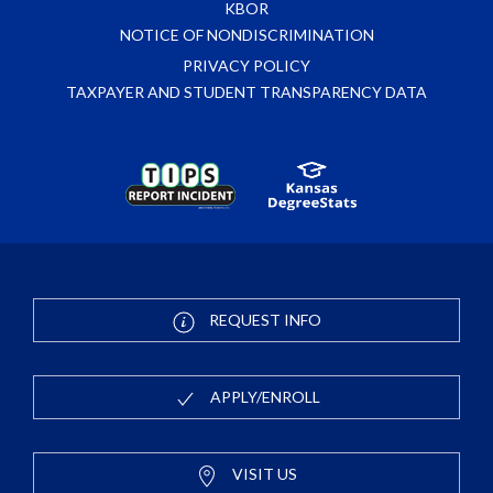
KBOR
NOTICE OF NONDISCRIMINATION
PRIVACY POLICY
TAXPAYER AND STUDENT TRANSPARENCY DATA
REQUEST INFO
APPLY/ENROLL
VISIT US