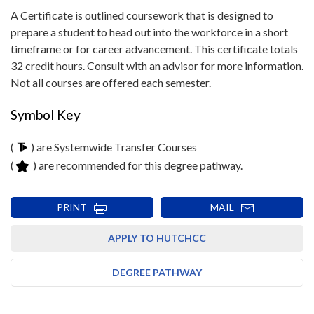
A Certificate is outlined coursework that is designed to
prepare a student to head out into the workforce in a short
timeframe or for career advancement. This certificate totals
32 credit hours. Consult with an advisor for more information.
Not all courses are offered each semester.
Symbol Key
(
) are Systemwide Transfer Courses
(
) are recommended for this degree pathway.
PRINT
MAIL
APPLY TO HUTCHCC
DEGREE PATHWAY