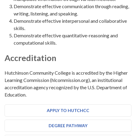
Demonstrate effective communication through reading,
writing, listening, and speaking.
Demonstrate effective interpersonal and collaborative
skills.
Demonstrate effective quantitative-reasoning and
computational skills.
Accreditation
Hutchinson Community College is accredited by the Higher
Learning Commission (hlcommission.org), an institutional
accreditation agency recognized by the U.S. Department of
Education.
APPLY TO HUTCHCC
DEGREE PATHWAY