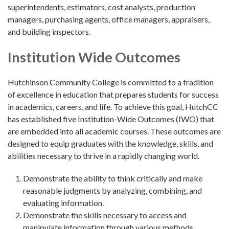
superintendents, estimators, cost analysts, production
managers, purchasing agents, office managers, appraisers,
and building inspectors.
Institution Wide Outcomes
Hutchinson Community College is committed to a tradition
of excellence in education that prepares students for success
in academics, careers, and life. To achieve this goal, HutchCC
has established five Institution-Wide Outcomes (IWO) that
are embedded into all academic courses. These outcomes are
designed to equip graduates with the knowledge, skills, and
abilities necessary to thrive in a rapidly changing world.
Demonstrate the ability to think critically and make
reasonable judgments by analyzing, combining, and
evaluating information.
Demonstrate the skills necessary to access and
manipulate information through various methods.