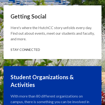
Getting Social
Here's where the HutchCC story unfolds every day.
Find out about events, meet our students and faculty,
and more.
STAY CONNECTED
Student Organizations &
Activities
With more than 80 different organizations on
campus, there is something you can be involved in