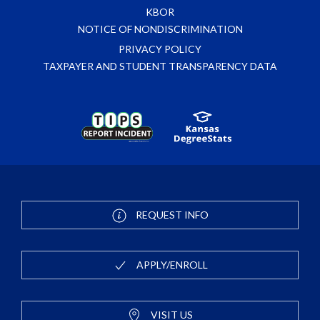
KBOR
NOTICE OF NONDISCRIMINATION
PRIVACY POLICY
TAXPAYER AND STUDENT TRANSPARENCY DATA
REQUEST INFO
APPLY/ENROLL
VISIT US