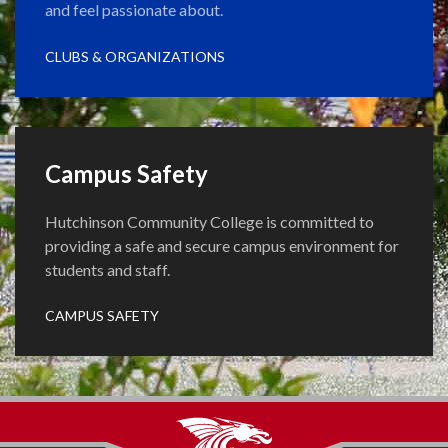
and feel passionate about.
CLUBS & ORGANIZATIONS
Campus Safety
Hutchinson Community College is committed to
providing a safe and secure campus environment for
students and staff.
CAMPUS SAFETY