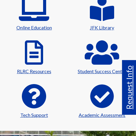
Online Education
JFK Library
Request Info
RLRC Resources
Student Success Center
Tech Support
Academic Assessment