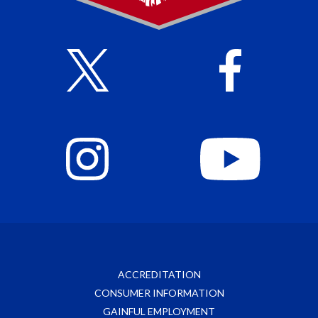
ACCREDITATION
CONSUMER INFORMATION
GAINFUL EMPLOYMENT