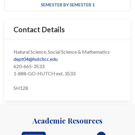
SEMESTER BY SEMESTER 1
Contact Details
Natural Science, Social Science & Mathematics
dept04@hutchcc.edu
620-665-3533
1-888-GO-HUTCH ext. 3533
SH128
Academic Resources