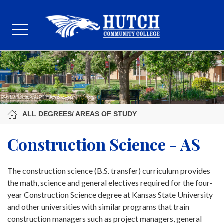
ALL DEGREES/ AREAS OF STUDY
Construction Science - AS
The construction science (B.S. transfer) curriculum provides
the math, science and general electives required for the four-
year Construction Science degree at Kansas State University
and other universities with similar programs that train
construction managers such as project managers, general