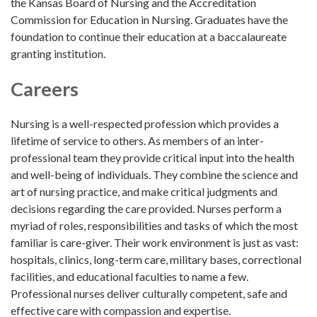
the Kansas Board of Nursing and the Accreditation
Commission for Education in Nursing. Graduates have the
foundation to continue their education at a baccalaureate
granting institution.
Careers
Nursing is a well-respected profession which provides a
lifetime of service to others. As members of an inter-
professional team they provide critical input into the health
and well-being of individuals. They combine the science and
art of nursing practice, and make critical judgments and
decisions regarding the care provided. Nurses perform a
myriad of roles, responsibilities and tasks of which the most
familiar is care-giver. Their work environment is just as vast:
hospitals, clinics, long-term care, military bases, correctional
facilities, and educational faculties to name a few.
Professional nurses deliver culturally competent, safe and
effective care with compassion and expertise.