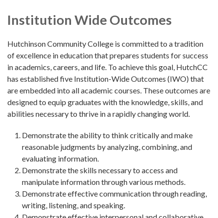
Institution Wide Outcomes
Hutchinson Community College is committed to a tradition
of excellence in education that prepares students for success
in academics, careers, and life. To achieve this goal, HutchCC
has established five Institution-Wide Outcomes (IWO) that
are embedded into all academic courses. These outcomes are
designed to equip graduates with the knowledge, skills, and
abilities necessary to thrive in a rapidly changing world.
Demonstrate the ability to think critically and make
reasonable judgments by analyzing, combining, and
evaluating information.
Demonstrate the skills necessary to access and
manipulate information through various methods.
Demonstrate effective communication through reading,
writing, listening, and speaking.
Demonstrate effective interpersonal and collaborative