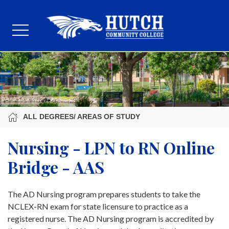
ALL DEGREES/ AREAS OF STUDY
Nursing - LPN to RN Online
Bridge - AAS
The AD Nursing program prepares students to take the
NCLEX-RN exam for state licensure to practice as a
registered nurse. The AD Nursing program is accredited by