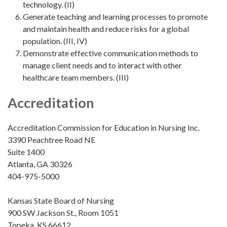
technology. (II)
Generate teaching and learning processes to promote
and maintain health and reduce risks for a global
population. (III, IV)
Demonstrate effective communication methods to
manage client needs and to interact with other
healthcare team members. (III)
Accreditation
Accreditation Commission for Education in Nursing Inc.
3390 Peachtree Road NE
Suite 1400
Atlanta, GA 30326
404-975-5000
Kansas State Board of Nursing
900 SW Jackson St., Room 1051
Topeka, KS 66612