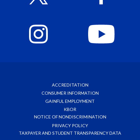
ACCREDITATION
CONSUMER INFORMATION
GAINFUL EMPLOYMENT
KBOR
NOTICE OF NONDISCRIMINATION
PRIVACY POLICY
TAXPAYER AND STUDENT TRANSPARENCY DATA