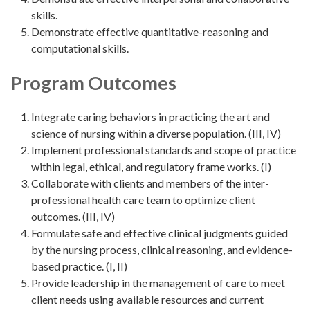
skills.
Demonstrate effective quantitative-reasoning and
computational skills.
Program Outcomes
Integrate caring behaviors in practicing the art and
science of nursing within a diverse population. (III, IV)
Implement professional standards and scope of practice
within legal, ethical, and regulatory frame works. (I)
Collaborate with clients and members of the inter-
professional health care team to optimize client
outcomes. (III, IV)
Formulate safe and effective clinical judgments guided
by the nursing process, clinical reasoning, and evidence-
based practice. (I, II)
Provide leadership in the management of care to meet
client needs using available resources and current