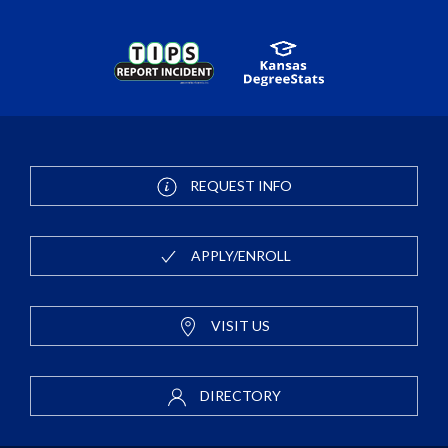
REQUEST INFO
APPLY/ENROLL
VISIT US
DIRECTORY