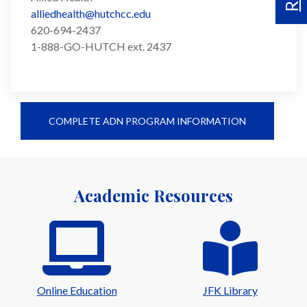
alliedhealth@hutchcc.edu
620-694-2437
1-888-GO-HUTCH ext. 2437
COMPLETE ADN PROGRAM INFORMATION
Academic Resources
Online Education
JFK Library