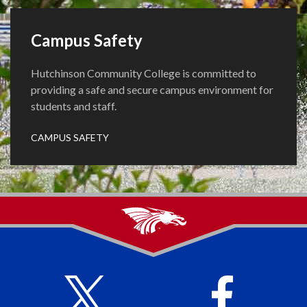
Campus Safety
Hutchinson Community College is committed to
providing a safe and secure campus environment for
students and staff.
CAMPUS SAFETY