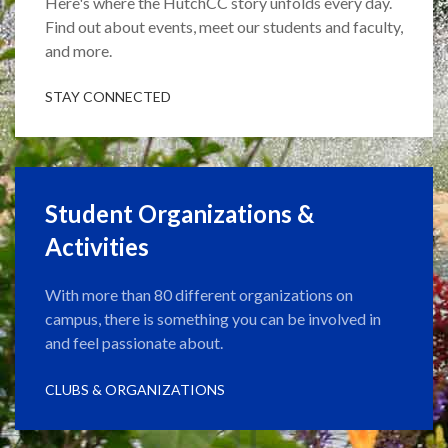
Here's where the HutchCC story unfolds every day.
Find out about events, meet our students and faculty,
and more.
STAY CONNECTED
Student Organizations &
Activities
With more than 80 different organizations on
campus, there is something you can be involved in
and feel passionate about.
CLUBS & ORGANIZATIONS