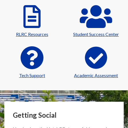
RLRC Resources
Student Success Center
Tech Support
Academic Assessment
Getting Social