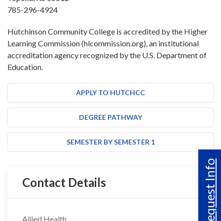
785-296-4924
Hutchinson Community College is accredited by the Higher
Learning Commission (hlcommission.org), an institutional
accreditation agency recognized by the U.S. Department of
Education.
APPLY TO HUTCHCC
DEGREE PATHWAY
SEMESTER BY SEMESTER 1
Request Info
Contact Details
Allied Health