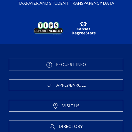
TAXPAYER AND STUDENT TRANSPARENCY DATA
REQUEST INFO
APPLY/ENROLL
VISIT US
DIRECTORY