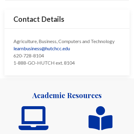
Contact Details
Agriculture, Business, Computers and Technology
learnbusiness@hutchcc.edu
620-728-8104
1-888-GO-HUTCH ext. 8104
Academic Resources