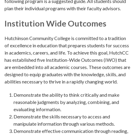
following program is a suggested guide. All students should
plan their individual programs with their faculty advisors.
Institution Wide Outcomes
Hutchinson Community College is committed to a tradition
of excellence in education that prepares students for success
in academics, careers, and life. To achieve this goal, HutchCC
has established five Institution-Wide Outcomes (IWO) that
are embedded into all academic courses. These outcomes are
designed to equip graduates with the knowledge, skills, and
abilities necessary to thrive in a rapidly changing world.
Demonstrate the ability to think critically and make
reasonable judgments by analyzing, combining, and
evaluating information.
Demonstrate the skills necessary to access and
manipulate information through various methods.
Demonstrate effective communication through reading,