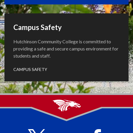
Campus Safety
Hutchinson Community College is committed to
providing a safe and secure campus environment for
students and staff.
CAMPUS SAFETY