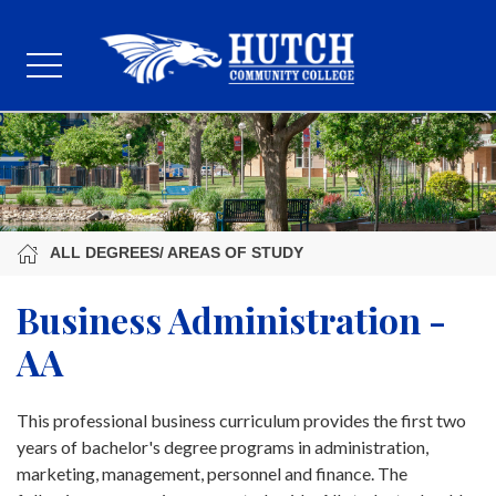
ALL DEGREES/ AREAS OF STUDY
Business Administration -
AA
This professional business curriculum provides the first two
years of bachelor's degree programs in administration,
marketing, management, personnel and finance. The