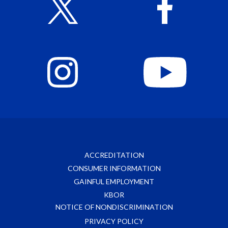
ACCREDITATION
CONSUMER INFORMATION
GAINFUL EMPLOYMENT
KBOR
NOTICE OF NONDISCRIMINATION
PRIVACY POLICY