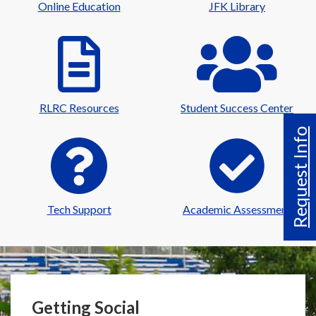
Online Education
JFK Library
RLRC Resources
Student Success Center
Request Info
Tech Support
Academic Assessment
Getting Social