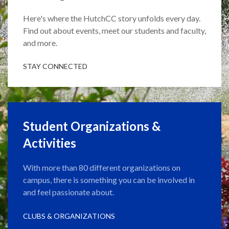
Here's where the HutchCC story unfolds every day.
Find out about events, meet our students and faculty,
and more.
STAY CONNECTED
Student Organizations &
Activities
With more than 80 different organizations on
campus, there is something you can be involved in
and feel passionate about.
CLUBS & ORGANIZATIONS