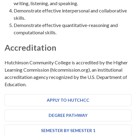
writing, listening, and speaking.
Demonstrate effective interpersonal and collaborative
skills.
Demonstrate effective quantitative-reasoning and
computational skills.
Accreditation
Hutchinson Community College is accredited by the Higher
Learning Commission (hlcommission.org), an institutional
accreditation agency recognized by the U.S. Department of
Education.
APPLY TO HUTCHCC
DEGREE PATHWAY
SEMESTER BY SEMESTER 1