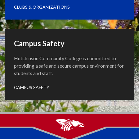
CLUBS & ORGANIZATIONS
Campus Safety
Hutchinson Community College is committed to
providing a safe and secure campus environment for
students and staff.
CAMPUS SAFETY