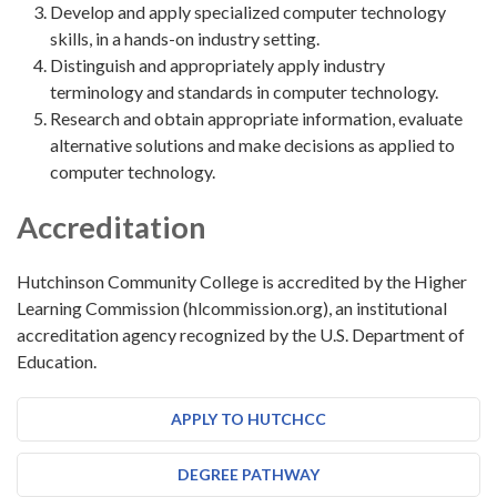
Develop and apply specialized computer technology
skills, in a hands-on industry setting.
Distinguish and appropriately apply industry
terminology and standards in computer technology.
Research and obtain appropriate information, evaluate
alternative solutions and make decisions as applied to
computer technology.
Accreditation
Hutchinson Community College is accredited by the Higher
Learning Commission (hlcommission.org), an institutional
accreditation agency recognized by the U.S. Department of
Education.
APPLY TO HUTCHCC
DEGREE PATHWAY