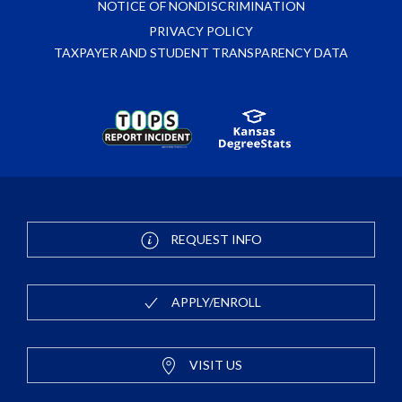
NOTICE OF NONDISCRIMINATION
PRIVACY POLICY
TAXPAYER AND STUDENT TRANSPARENCY DATA
REQUEST INFO
APPLY/ENROLL
VISIT US