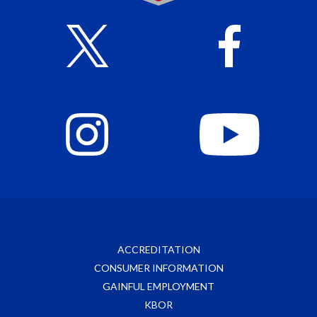
ACCREDITATION
CONSUMER INFORMATION
GAINFUL EMPLOYMENT
KBOR