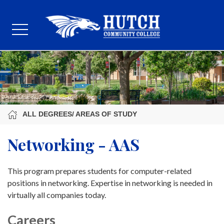
ALL DEGREES/ AREAS OF STUDY
Networking - AAS
This program prepares students for computer-related
positions in networking. Expertise in networking is needed in
virtually all companies today.
Careers