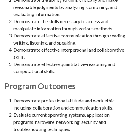
reasonable judgments by analyzing, combining, and
evaluating information.
Demonstrate the skills necessary to access and
manipulate information through various methods.
Demonstrate effective communication through reading,
writing, listening, and speaking.
Demonstrate effective interpersonal and collaborative
skills.
Demonstrate effective quantitative-reasoning and
computational skills.
Program Outcomes
Demonstrate professional attitude and work ethic
including collaboration and communication skills.
Evaluate current operating systems, application
programs, hardware, networking, security and
troubleshooting techniques.