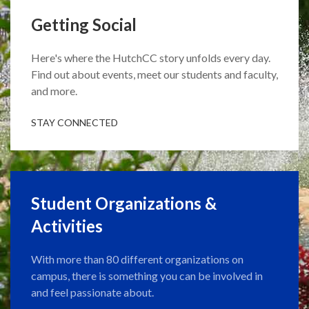
Getting Social
Here's where the HutchCC story unfolds every day.
Find out about events, meet our students and faculty,
and more.
STAY CONNECTED
Student Organizations &
Activities
With more than 80 different organizations on
campus, there is something you can be involved in
and feel passionate about.