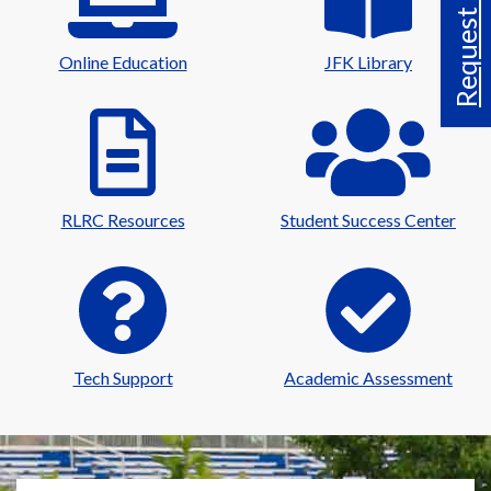
Request Info
Online Education
JFK Library
RLRC Resources
Student Success Center
Tech Support
Academic Assessment