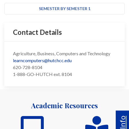
SEMESTER BY SEMESTER 1
Contact Details
Agriculture, Business, Computers and Technology
learncomputers@hutchcc.edu
620-728-8104
1-888-GO-HUTCH ext. 8104
Academic Resources