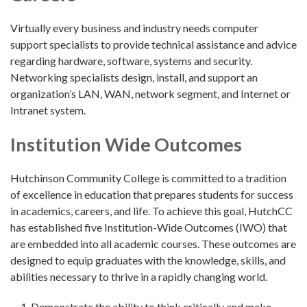
Virtually every business and industry needs computer
support specialists to provide technical assistance and advice
regarding hardware, software, systems and security.
Networking specialists design, install, and support an
organization’s LAN, WAN, network segment, and Internet or
Intranet system.
Institution Wide Outcomes
Hutchinson Community College is committed to a tradition
of excellence in education that prepares students for success
in academics, careers, and life. To achieve this goal, HutchCC
has established five Institution-Wide Outcomes (IWO) that
are embedded into all academic courses. These outcomes are
designed to equip graduates with the knowledge, skills, and
abilities necessary to thrive in a rapidly changing world.
Demonstrate the ability to think critically and make