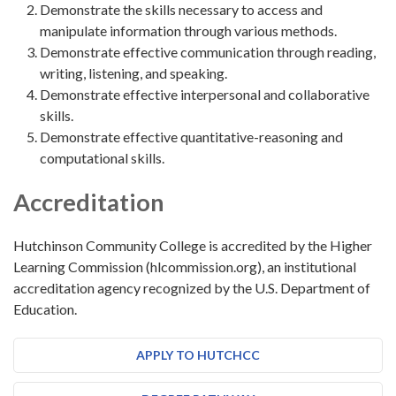
Demonstrate the skills necessary to access and
manipulate information through various methods.
Demonstrate effective communication through reading,
writing, listening, and speaking.
Demonstrate effective interpersonal and collaborative
skills.
Demonstrate effective quantitative-reasoning and
computational skills.
Accreditation
Hutchinson Community College is accredited by the Higher
Learning Commission (hlcommission.org), an institutional
accreditation agency recognized by the U.S. Department of
Education.
APPLY TO HUTCHCC