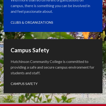
campus, there is something you can be involved in
and feel passionate about.
CLUBS & ORGANIZATIONS
Campus Safety
Hutchinson Community College is committed to
providing a safe and secure campus environment for
students and staff.
CAMPUS SAFETY