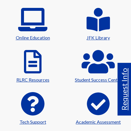
Online Education
JFK Library
Request Info
RLRC Resources
Student Success Center
Tech Support
Academic Assessment