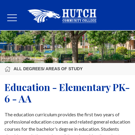
ALL DEGREES/ AREAS OF STUDY
Education - Elementary PK-
6 - AA
The education curriculum provides the first two years of
professional education courses and related general education
courses for the bachelor's degree in education. Students