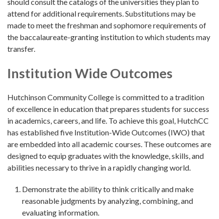
should consult the catalogs of the universities they plan to
attend for additional requirements. Substitutions may be
made to meet the freshman and sophomore requirements of
the baccalaureate-granting institution to which students may
transfer.
Institution Wide Outcomes
Hutchinson Community College is committed to a tradition
of excellence in education that prepares students for success
in academics, careers, and life. To achieve this goal, HutchCC
has established five Institution-Wide Outcomes (IWO) that
are embedded into all academic courses. These outcomes are
designed to equip graduates with the knowledge, skills, and
abilities necessary to thrive in a rapidly changing world.
Demonstrate the ability to think critically and make
reasonable judgments by analyzing, combining, and
evaluating information.