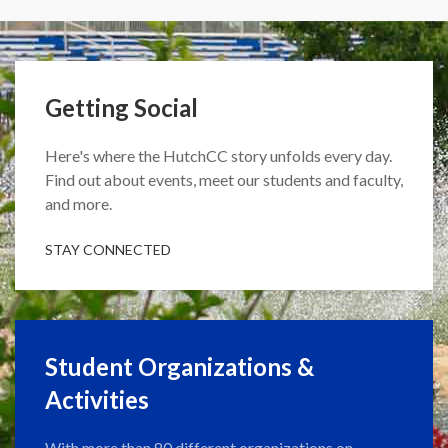
Getting Social
Here's where the HutchCC story unfolds every day.
Find out about events, meet our students and faculty,
and more.
STAY CONNECTED
Student Organizations &
Activities
With more than 80 different organizations on