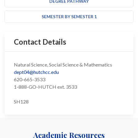
DEGREE PATHWAY
SEMESTER BY SEMESTER 1
Contact Details
Natural Science, Social Science & Mathematics
dept04@hutchcc.edu
620-665-3533
1-888-GO-HUTCH ext. 3533
SH128
Academic Resources