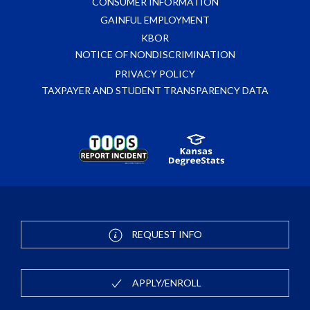
CONSUMER INFORMATION
GAINFUL EMPLOYMENT
KBOR
NOTICE OF NONDISCRIMINATION
PRIVACY POLICY
TAXPAYER AND STUDENT TRANSPARENCY DATA
REQUEST INFO
APPLY/ENROLL