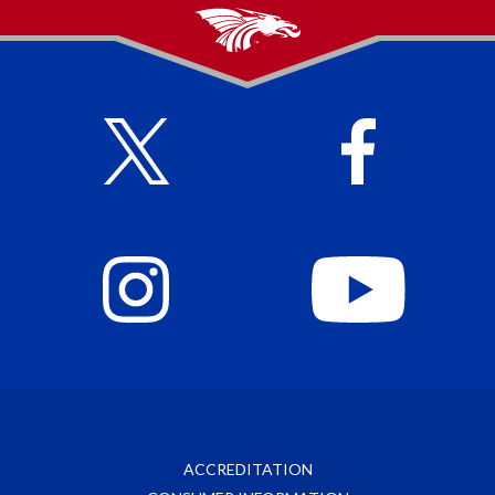
ACCREDITATION