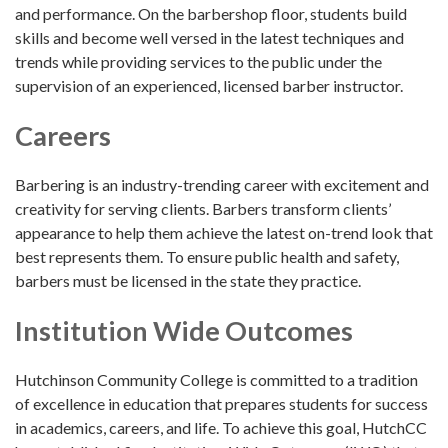
and performance. On the barbershop floor, students build
skills and become well versed in the latest techniques and
trends while providing services to the public under the
supervision of an experienced, licensed barber instructor.
Careers
Barbering is an industry-trending career with excitement and
creativity for serving clients. Barbers transform clients’
appearance to help them achieve the latest on-trend look that
best represents them. To ensure public health and safety,
barbers must be licensed in the state they practice.
Institution Wide Outcomes
Hutchinson Community College is committed to a tradition
of excellence in education that prepares students for success
in academics, careers, and life. To achieve this goal, HutchCC