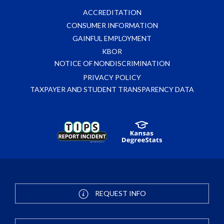
ACCREDITATION
CONSUMER INFORMATION
GAINFUL EMPLOYMENT
KBOR
NOTICE OF NONDISCRIMINATION
PRIVACY POLICY
TAXPAYER AND STUDENT TRANSPARENCY DATA
REQUEST INFO