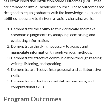
has established five Institution-Wide Outcomes (IWO) that
are embedded into all academic courses. These outcomes are
designed to equip graduates with the knowledge, skills, and
abilities necessary to thrive in a rapidly changing world.
Demonstrate the ability to think critically and make
reasonable judgments by analyzing, combining, and
evaluating information.
Demonstrate the skills necessary to access and
manipulate information through various methods.
Demonstrate effective communication through reading,
writing, listening, and speaking.
Demonstrate effective interpersonal and collaborative
skills.
Demonstrate effective quantitative-reasoning and
computational skills.
Program Outcomes