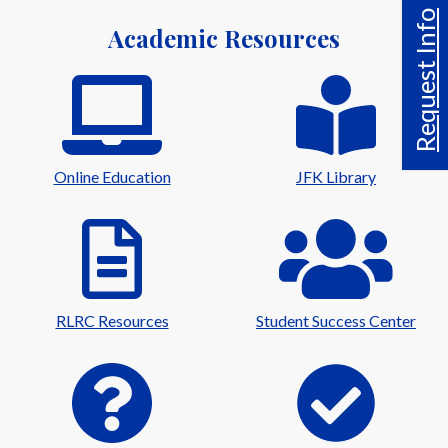
Request Info
Academic Resources
Online Education
JFK Library
RLRC Resources
Student Success Center