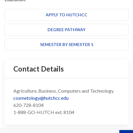
APPLY TO HUTCHCC
DEGREE PATHWAY
SEMESTER BY SEMESTER 1
Contact Details
Agriculture, Business, Computers and Technology
cosmetology@hutchcc.edu
620-728-8104
1-888-GO-HUTCH ext. 8104