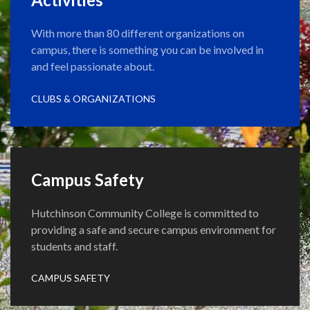
With more than 80 different organizations on
campus, there is something you can be involved in
and feel passionate about.
CLUBS & ORGANIZATIONS
Campus Safety
Hutchinson Community College is committed to
providing a safe and secure campus environment for
students and staff.
CAMPUS SAFETY