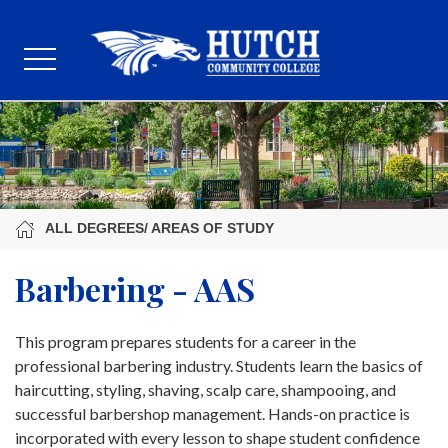
ALL DEGREES/ AREAS OF STUDY
Barbering - AAS
This program prepares students for a career in the
professional barbering industry. Students learn the basics of
haircutting, styling, shaving, scalp care, shampooing, and
successful barbershop management. Hands-on practice is
incorporated with every lesson to shape student confidence