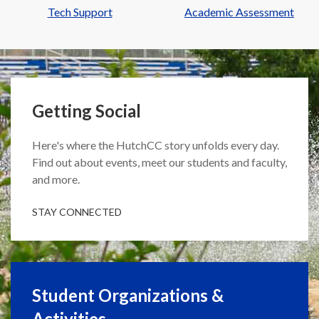
Tech Support
Academic Assessment
Getting Social
Here's where the HutchCC story unfolds every day.
Find out about events, meet our students and faculty,
and more.
STAY CONNECTED
Student Organizations &
Activities