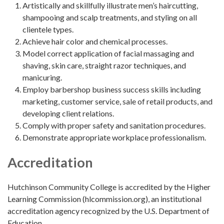
Artistically and skillfully illustrate men’s haircutting,
shampooing and scalp treatments, and styling on all
clientele types.
Achieve hair color and chemical processes.
Model correct application of facial massaging and
shaving, skin care, straight razor techniques, and
manicuring.
Employ barbershop business success skills including
marketing, customer service, sale of retail products, and
developing client relations.
Comply with proper safety and sanitation procedures.
Demonstrate appropriate workplace professionalism.
Accreditation
Hutchinson Community College is accredited by the Higher
Learning Commission (hlcommission.org), an institutional
accreditation agency recognized by the U.S. Department of
Education.