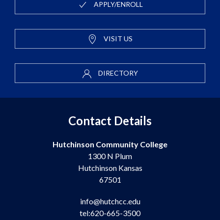
APPLY/ENROLL
VISIT US
DIRECTORY
Contact Details
Hutchinson Community College
1300 N Plum
Hutchinson Kansas
67501
info@hutchcc.edu
tel:620-665-3500