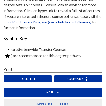
degree totals 62 credits. Consult with an advisor for more
information. Click on hyperlink to reveal a full list of courses.
If you are interested in honors course options, please visit the
HutchCC Honors Program (www.hutchcc.edu/honors)
for
further information.
Symbol Key
(
) are Systemwide Transfer Courses
(
) are recommended for this degree pathway.
Print:
FULL
SUMMARY
MAIL
APPLY TO HUTCHCC