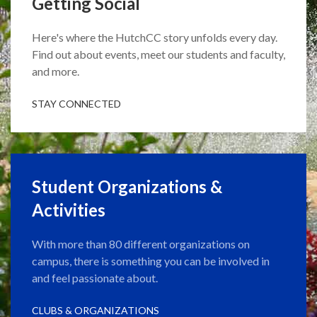
Getting Social
Here's where the HutchCC story unfolds every day.
Find out about events, meet our students and faculty,
and more.
STAY CONNECTED
Student Organizations &
Activities
With more than 80 different organizations on
campus, there is something you can be involved in
and feel passionate about.
CLUBS & ORGANIZATIONS