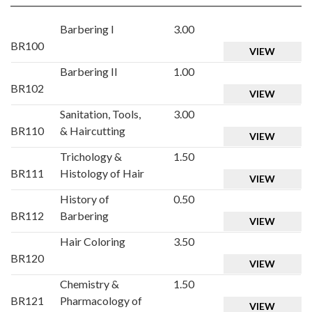
Barbering I
3.00
BR100
VIEW
Barbering II
1.00
BR102
VIEW
Sanitation, Tools,
3.00
BR110
& Haircutting
VIEW
Trichology &
1.50
BR111
Histology of Hair
VIEW
History of
0.50
BR112
Barbering
VIEW
Hair Coloring
3.50
BR120
VIEW
Chemistry &
1.50
BR121
Pharmacology of
VIEW