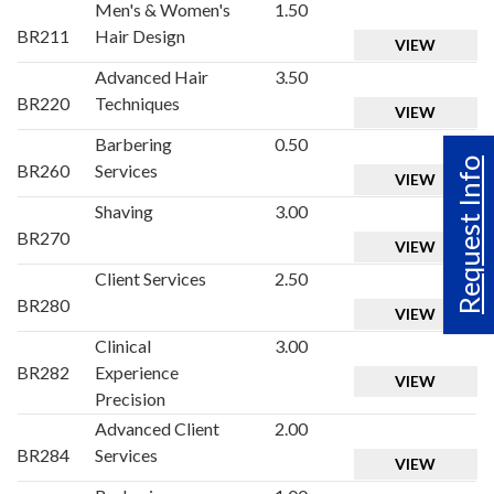
Men's & Women's
1.50
BR211
Hair Design
VIEW
Advanced Hair
3.50
BR220
Techniques
VIEW
Barbering
0.50
Request Info
BR260
Services
VIEW
Shaving
3.00
BR270
VIEW
Client Services
2.50
BR280
VIEW
Clinical
3.00
BR282
Experience
VIEW
Precision
Advanced Client
2.00
BR284
Services
VIEW