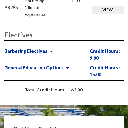
Barbering
1.00
BR286
Clinical
VIEW
Experience
Electives
Barbering Electives
Credit Hours :
9.00
General Education Options
Credit Hours :
15.00
Total Credit Hours
62.00