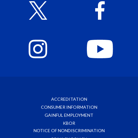
ACCREDITATION
CONSUMER INFORMATION
GAINFUL EMPLOYMENT
KBOR
NOTICE OF NONDISCRIMINATION