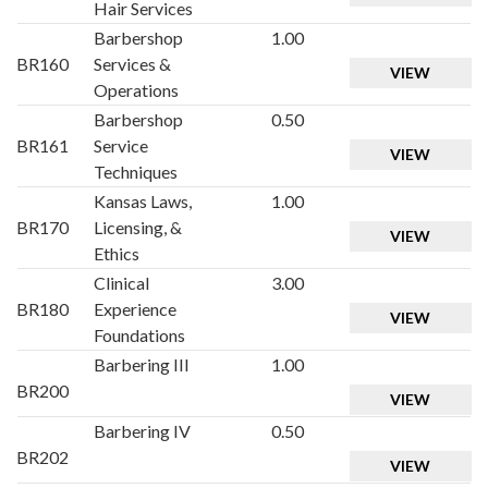
Hair Services
Barbershop
1.00
BR160
Services &
VIEW
Operations
Barbershop
0.50
BR161
Service
VIEW
Techniques
Kansas Laws,
1.00
BR170
Licensing, &
VIEW
Ethics
Clinical
3.00
BR180
Experience
VIEW
Foundations
Barbering III
1.00
BR200
VIEW
Barbering IV
0.50
BR202
VIEW