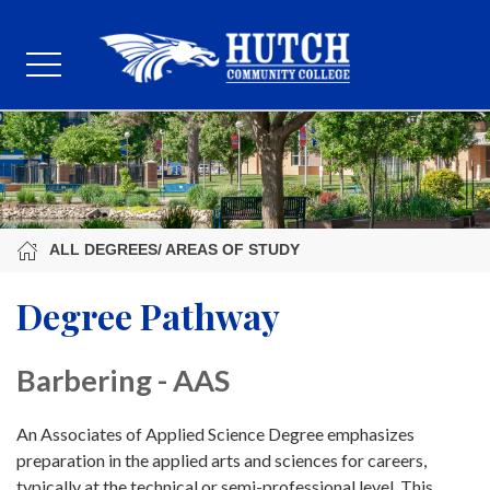
ALL DEGREES/ AREAS OF STUDY
Degree Pathway
Barbering - AAS
An Associates of Applied Science Degree emphasizes
preparation in the applied arts and sciences for careers,
typically at the technical or semi-professional level. This