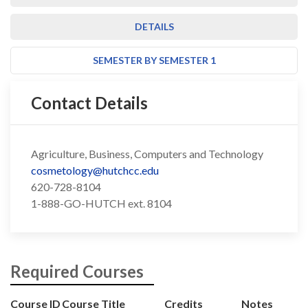
DETAILS
SEMESTER BY SEMESTER 1
Contact Details
Agriculture, Business, Computers and Technology
cosmetology@hutchcc.edu
620-728-8104
1-888-GO-HUTCH ext. 8104
Required Courses
Course ID
Course Title
Credits
Notes