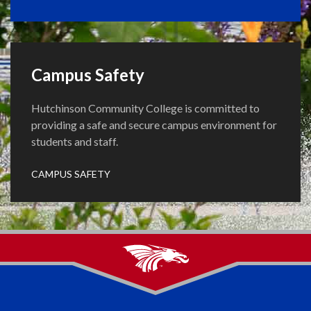
Campus Safety
Hutchinson Community College is committed to
providing a safe and secure campus environment for
students and staff.
CAMPUS SAFETY