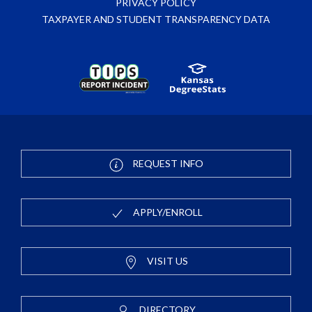
PRIVACY POLICY
TAXPAYER AND STUDENT TRANSPARENCY DATA
REQUEST INFO
APPLY/ENROLL
VISIT US
DIRECTORY