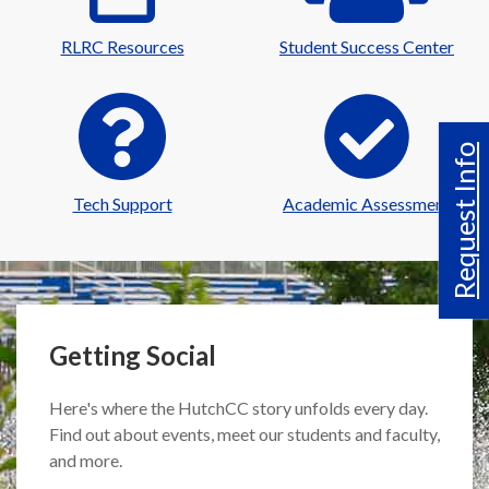
RLRC Resources
Student Success Center
Request Info
Tech Support
Academic Assessment
Getting Social
Here's where the HutchCC story unfolds every day.
Find out about events, meet our students and faculty,
and more.