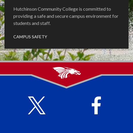
Hutchinson Community College is committed to
providing a safe and secure campus environment for
students and staff.
CAMPUS SAFETY