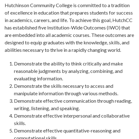
Hutchinson Community College is committed to a tradition
of excellence in education that prepares students for success
in academics, careers, and life. To achieve this goal, HutchCC
has established five Institution-Wide Outcomes (IWO) that
are embedded into all academic courses. These outcomes are
designed to equip graduates with the knowledge, skills, and
abilities necessary to thrive in a rapidly changing world.
Demonstrate the ability to think critically and make
reasonable judgments by analyzing, combining, and
evaluating information.
Demonstrate the skills necessary to access and
manipulate information through various methods.
Demonstrate effective communication through reading,
writing, listening, and speaking.
Demonstrate effective interpersonal and collaborative
skills.
Demonstrate effective quantitative-reasoning and
computational skills.