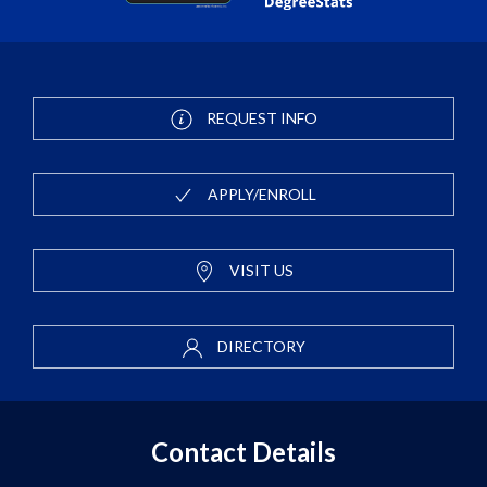
REQUEST INFO
APPLY/ENROLL
VISIT US
DIRECTORY
Contact Details