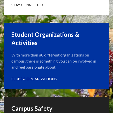
STAY CONNECTED
Student Organizations &
Activities
With more than 80 different organizations on
campus, there is something you can be involved in
and feel passionate about.
CLUBS & ORGANIZATIONS
Campus Safety