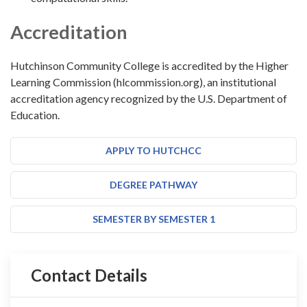
Accreditation
Hutchinson Community College is accredited by the Higher
Learning Commission (hlcommission.org), an institutional
accreditation agency recognized by the U.S. Department of
Education.
APPLY TO HUTCHCC
DEGREE PATHWAY
SEMESTER BY SEMESTER 1
Contact Details