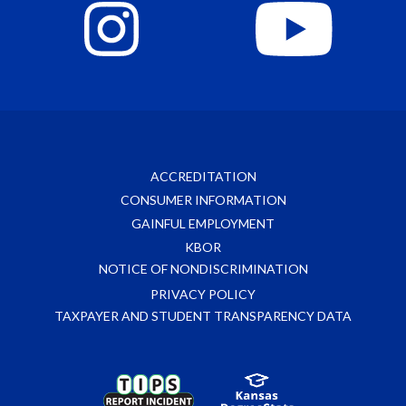
ACCREDITATION
CONSUMER INFORMATION
GAINFUL EMPLOYMENT
KBOR
NOTICE OF NONDISCRIMINATION
PRIVACY POLICY
TAXPAYER AND STUDENT TRANSPARENCY DATA