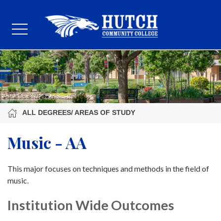
ALL DEGREES/ AREAS OF STUDY
Music - AA
This major focuses on techniques and methods in the field of
music.
Institution Wide Outcomes