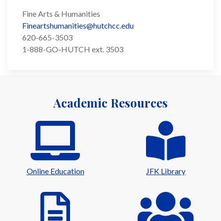
Fine Arts & Humanities
Fineartshumanities@hutchcc.edu
620-665-3503
1-888-GO-HUTCH ext. 3503
Academic Resources
Online Education
JFK Library