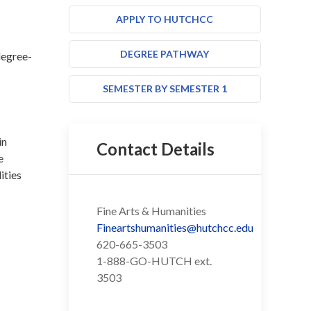
APPLY TO HUTCHCC
DEGREE PATHWAY
degree-
SEMESTER BY SEMESTER 1
in
Contact Details
e
ities
Fine Arts & Humanities
Fineartshumanities@hutchcc.edu
620-665-3503
1-888-GO-HUTCH ext.
3503