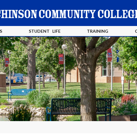
S
STUDENT LIFE
TRAINING