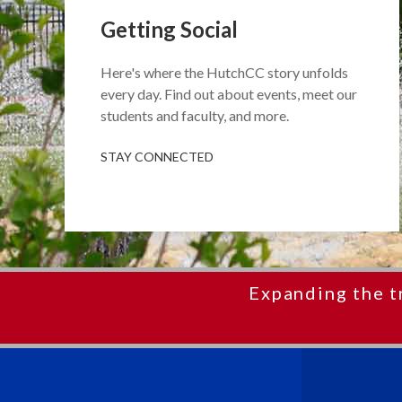
Getting Social
Here's where the HutchCC story unfolds
every day. Find out about events, meet our
students and faculty, and more.
STAY CONNECTED
Expanding the t