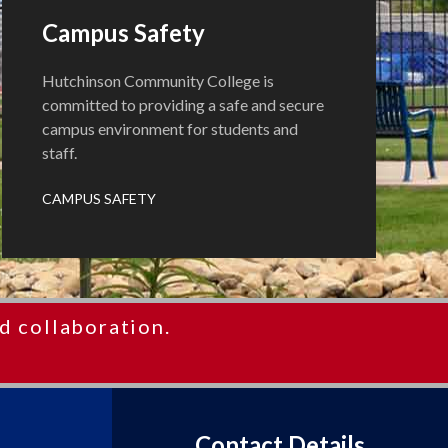
Campus Safety
Hutchinson Community College is
committed to providing a safe and secure
campus environment for students and
staff.
CAMPUS SAFETY
d collaboration.
Contact Details