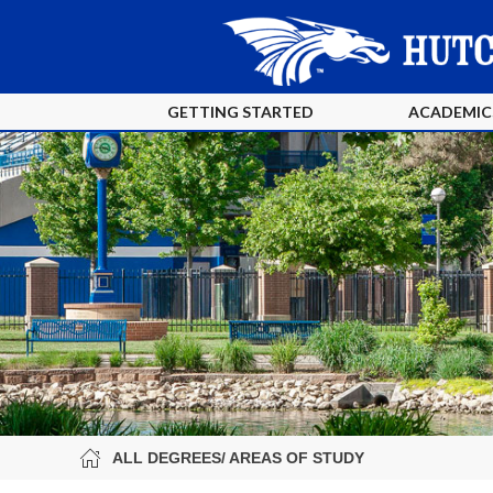
GETTING STARTED
ACADEMIC
ALL DEGREES/ AREAS OF STUDY