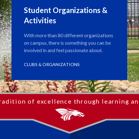
Student Organizations &
Activities
With more than 80 different organizations
on campus, there is something you can be
involved in and feel passionate about.
CLUBS & ORGANIZATIONS
radition of excellence through learning an