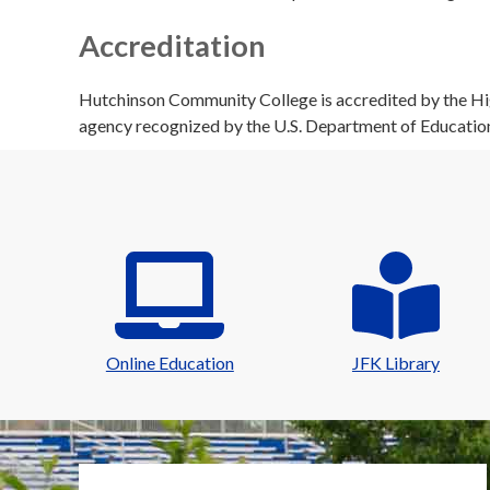
Accreditation
Hutchinson Community College is accredited by the Hig
agency recognized by the U.S. Department of Educatio
Online Education
JFK Library