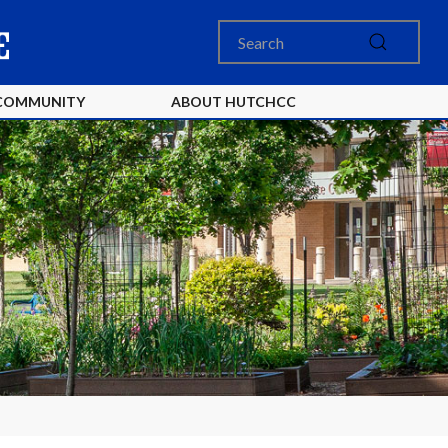
COMMUNITY
ABOUT HUTCHCC