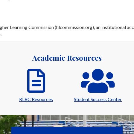
her Learning Commission (hlcommission.org), an institutional acc
n.
Academic Resources
RLRC Resources
Student Success Center