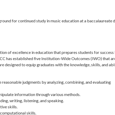
round for continued study in music education at a baccalaureate 
on of excellence in education that prepares students for success 
tchCC has established five Institution-Wide Outcomes (IWO) that ar
 designed to equip graduates with the knowledge, skills, and abil
ke reasonable judgments by analyzing, combining, and evaluating
nipulate information through various methods.
g, writing, listening, and speaking.
ive skills.
computational skills.