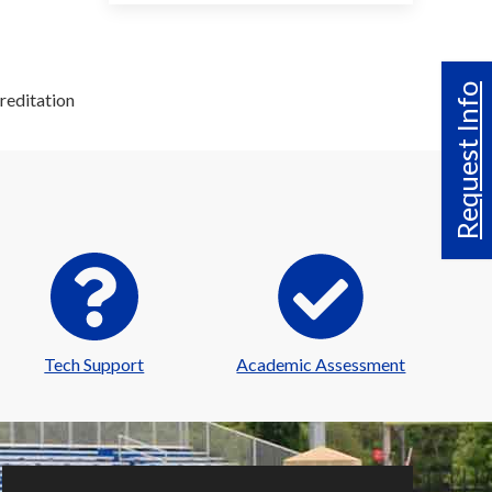
Request Info
reditation
Tech Support
Academic Assessment