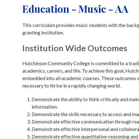
Education - Music - AA
This curriculum provides music students with the backg
granting institution.
Institution Wide Outcomes
Hutchinson Community College is committed to a traditi
academics, careers, and life. To achieve this goal, Hu
embedded into all academic courses. These outcomes are
necessary to thrive in a rapidly changing world.
Demonstrate the ability to think critically and ma
information.
Demonstrate the skills necessary to access and ma
Demonstrate effective communication through readin
Demonstrate effective interpersonal and collaborat
Demonstrate effective quantitative-reasoning and 