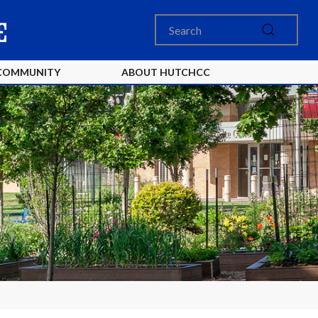
COMMUNITY
ABOUT HUTCHCC