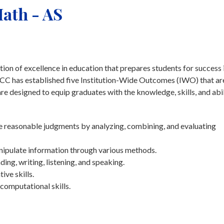
ath - AS
on of excellence in education that prepares students for success 
tchCC has established five Institution-Wide Outcomes (IWO) that ar
 designed to equip graduates with the knowledge, skills, and abil
ke reasonable judgments by analyzing, combining, and evaluating
nipulate information through various methods.
g, writing, listening, and speaking.
ive skills.
computational skills.