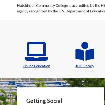
Hutchinson Community College is accredited by the Hig
agency recognized by the U.S. Department of Educatio
Online Education
JFK Library
Getting Social