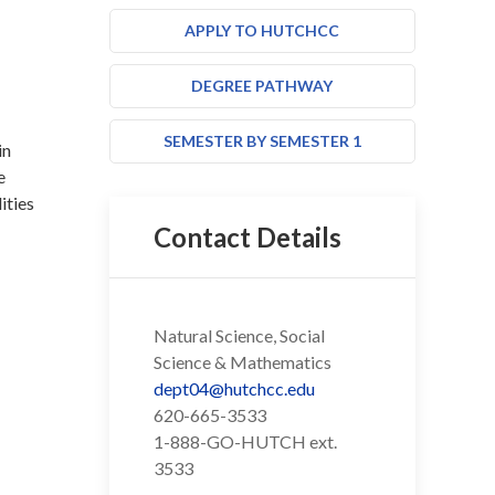
APPLY TO HUTCHCC
DEGREE PATHWAY
SEMESTER BY SEMESTER 1
in
e
ities
Contact Details
Natural Science, Social
Science & Mathematics
dept04@hutchcc.edu
620-665-3533
1-888-GO-HUTCH ext.
3533