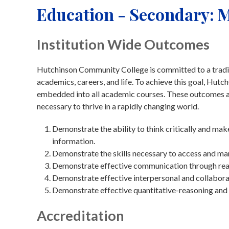
Education - Secondary: M
Institution Wide Outcomes
Hutchinson Community College is committed to a traditi
academics, careers, and life. To achieve this goal, Hu
embedded into all academic courses. These outcomes are
necessary to thrive in a rapidly changing world.
Demonstrate the ability to think critically and ma
information.
Demonstrate the skills necessary to access and ma
Demonstrate effective communication through readin
Demonstrate effective interpersonal and collaborat
Demonstrate effective quantitative-reasoning and 
Accreditation