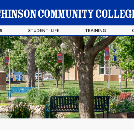
S
STUDENT LIFE
TRAINING