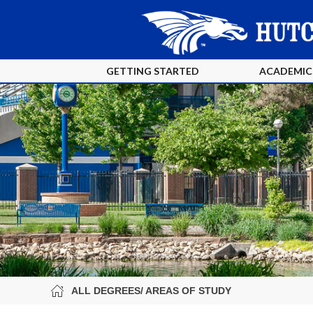
GETTING STARTED
ACADEMIC
ALL DEGREES/ AREAS OF STUDY