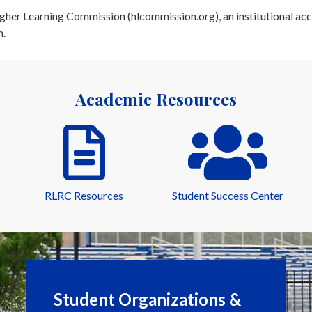
her Learning Commission (hlcommission.org), an institutional acc
n.
Academic Resources
RLRC Resources
Student Success Center
Student Organizations &