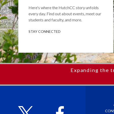
Here's where the HutchCC story unfolds
every day. Find out about events, meet our
students and faculty, and more.
STAY CONNECTED
Expanding the t
CON