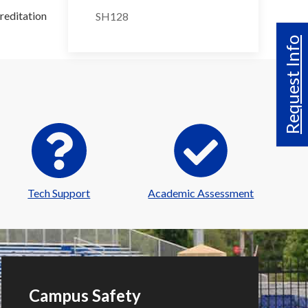
reditation
SH128
Request Info
Tech Support
Academic Assessment
Campus Safety