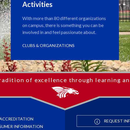
Activities
With more than 80 different organizations
on campus, there is something you can be
involved in and feel passionate about.
CLUBS & ORGANIZATIONS
radition of excellence through learning an
ACCREDITATION
REQUEST IN
SUMER INFORMATION