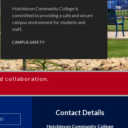
Hutchinson Community College is
committed to providing a safe and secure
campus environment for students and
staff.
CAMPUS SAFETY
d collaboration.
Contact Details
FO
Hutchinson Community College