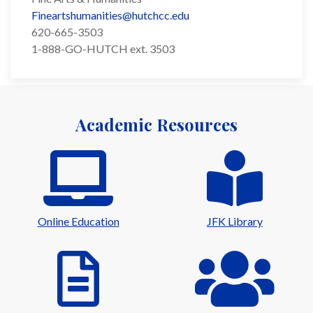
Fineartshumanities@hutchcc.edu
620-665-3503
1-888-GO-HUTCH ext. 3503
Academic Resources
Online Education
JFK Library