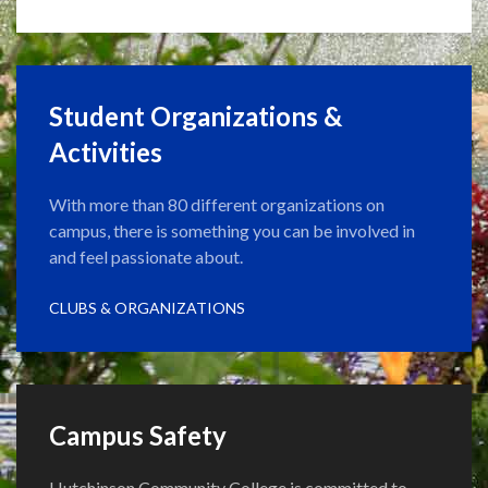
Student Organizations &
Activities
With more than 80 different organizations on
campus, there is something you can be involved in
and feel passionate about.
CLUBS & ORGANIZATIONS
Campus Safety
Hutchinson Community College is committed to