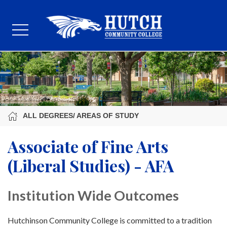
ALL DEGREES/ AREAS OF STUDY
Associate of Fine Arts
(Liberal Studies) - AFA
Institution Wide Outcomes
Hutchinson Community College is committed to a tradition