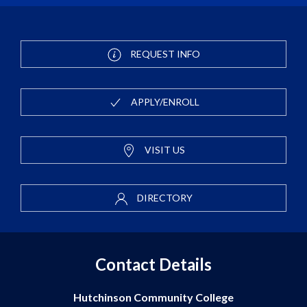
REQUEST INFO
APPLY/ENROLL
VISIT US
DIRECTORY
Contact Details
Hutchinson Community College