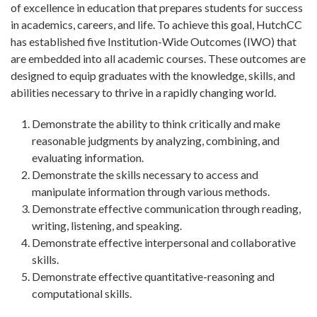
of excellence in education that prepares students for success
in academics, careers, and life. To achieve this goal, HutchCC
has established five Institution-Wide Outcomes (IWO) that
are embedded into all academic courses. These outcomes are
designed to equip graduates with the knowledge, skills, and
abilities necessary to thrive in a rapidly changing world.
Demonstrate the ability to think critically and make
reasonable judgments by analyzing, combining, and
evaluating information.
Demonstrate the skills necessary to access and
manipulate information through various methods.
Demonstrate effective communication through reading,
writing, listening, and speaking.
Demonstrate effective interpersonal and collaborative
skills.
Demonstrate effective quantitative-reasoning and
computational skills.