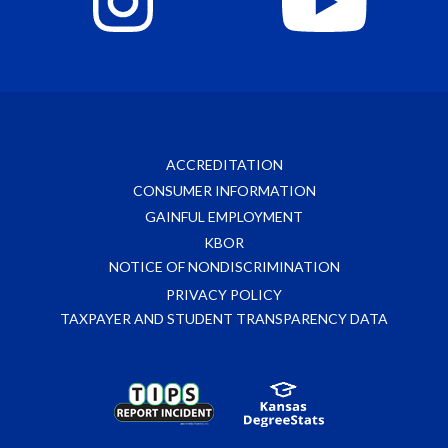
ACCREDITATION
CONSUMER INFORMATION
GAINFUL EMPLOYMENT
KBOR
NOTICE OF NONDISCRIMINATION
PRIVACY POLICY
TAXPAYER AND STUDENT TRANSPARENCY DATA