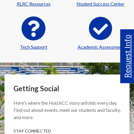
RLRC Resources
Student Success Center
Request Info
Tech Support
Academic Assessment
Getting Social
Here's where the HutchCC story unfolds every day.
Find out about events, meet our students and faculty,
and more.
STAY CONNECTED