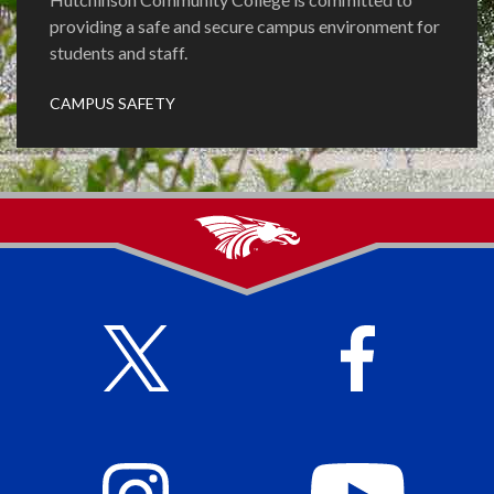
providing a safe and secure campus environment for
students and staff.
CAMPUS SAFETY