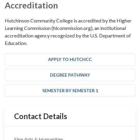
Accreditation
Hutchinson Community College is accredited by the Higher
Learning Commission (hlcommission.org), an institutional
accreditation agency recognized by the U.S. Department of
Education.
APPLY TO HUTCHCC
DEGREE PATHWAY
SEMESTER BY SEMESTER 1
Contact Details
Fine Arts & Humanities