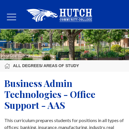
ALL DEGREES/ AREAS OF STUDY
Business Admin
Technologies - Office
Support - AAS
This curriculum prepares students for positions in all types of
offices: banking, insurance, manufacturing, industry, real