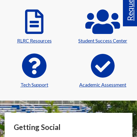
RLRC Resources
Student Success Center
Tech Support
Academic Assessment
Getting Social