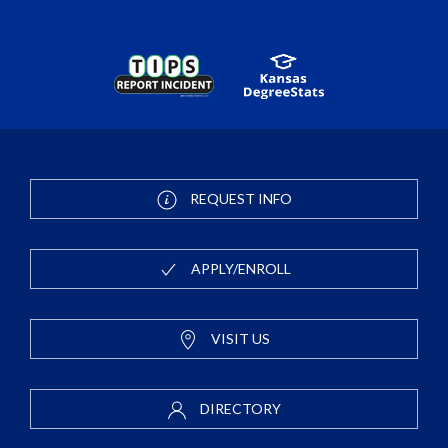
REQUEST INFO
APPLY/ENROLL
VISIT US
DIRECTORY