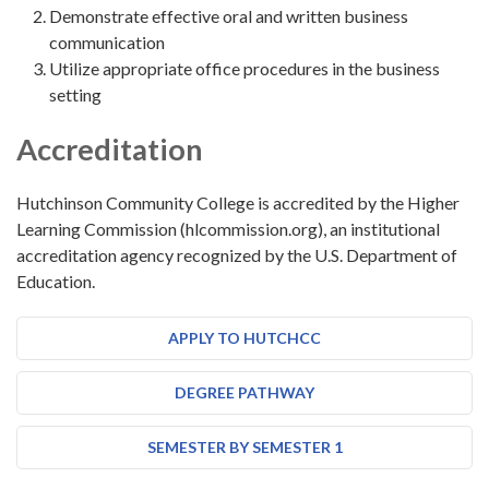
Demonstrate effective oral and written business
communication
Utilize appropriate office procedures in the business
setting
Accreditation
Hutchinson Community College is accredited by the Higher
Learning Commission (hlcommission.org), an institutional
accreditation agency recognized by the U.S. Department of
Education.
APPLY TO HUTCHCC
DEGREE PATHWAY
SEMESTER BY SEMESTER 1