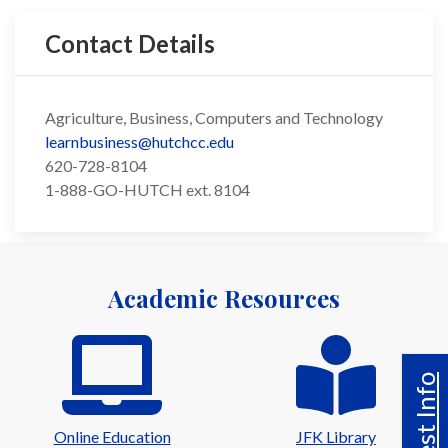
Contact Details
Agriculture, Business, Computers and Technology
learnbusiness@hutchcc.edu
620-728-8104
1-888-GO-HUTCH ext. 8104
Academic Resources
Request Info
Online Education
JFK Library