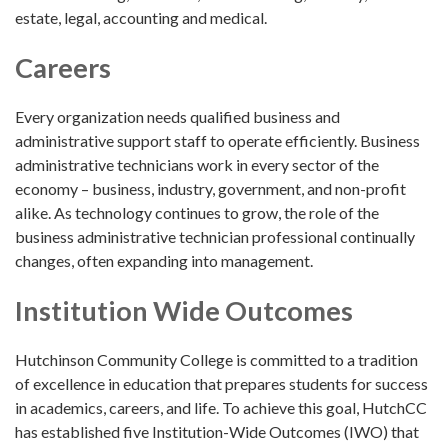
estate, legal, accounting and medical.
Careers
Every organization needs qualified business and
administrative support staff to operate efficiently. Business
administrative technicians work in every sector of the
economy – business, industry, government, and non-profit
alike. As technology continues to grow, the role of the
business administrative technician professional continually
changes, often expanding into management.
Institution Wide Outcomes
Hutchinson Community College is committed to a tradition
of excellence in education that prepares students for success
in academics, careers, and life. To achieve this goal, HutchCC
has established five Institution-Wide Outcomes (IWO) that