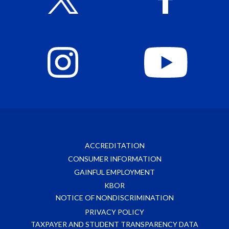
ACCREDITATION
CONSUMER INFORMATION
GAINFUL EMPLOYMENT
KBOR
NOTICE OF NONDISCRIMINATION
PRIVACY POLICY
TAXPAYER AND STUDENT TRANSPARENCY DATA