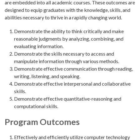
are embedded into all academic courses. These outcomes are
designed to equip graduates with the knowledge, skills, and
abilities necessary to thrive in a rapidly changing world.
Demonstrate the ability to think critically and make
reasonable judgments by analyzing, combining, and
evaluating information.
Demonstrate the skills necessary to access and
manipulate information through various methods.
Demonstrate effective communication through reading,
writing, listening, and speaking.
Demonstrate effective interpersonal and collaborative
skills.
Demonstrate effective quantitative-reasoning and
computational skills.
Program Outcomes
Effectively and efficiently utilize computer technology