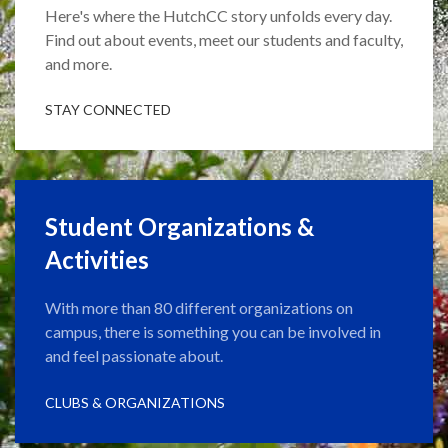
Here's where the HutchCC story unfolds every day.
Find out about events, meet our students and faculty,
and more.
STAY CONNECTED
Student Organizations &
Activities
With more than 80 different organizations on
campus, there is something you can be involved in
and feel passionate about.
CLUBS & ORGANIZATIONS