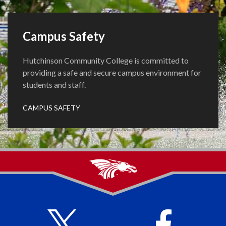
Campus Safety
Hutchinson Community College is committed to
providing a safe and secure campus environment for
students and staff.
CAMPUS SAFETY