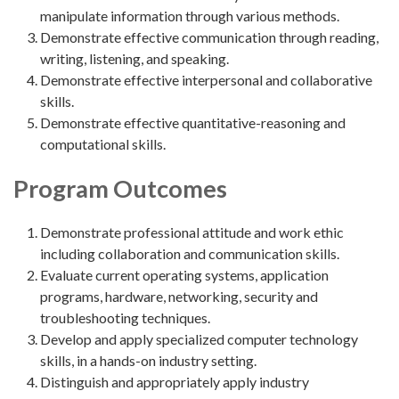
manipulate information through various methods.
Demonstrate effective communication through reading,
writing, listening, and speaking.
Demonstrate effective interpersonal and collaborative
skills.
Demonstrate effective quantitative-reasoning and
computational skills.
Program Outcomes
Demonstrate professional attitude and work ethic
including collaboration and communication skills.
Evaluate current operating systems, application
programs, hardware, networking, security and
troubleshooting techniques.
Develop and apply specialized computer technology
skills, in a hands-on industry setting.
Distinguish and appropriately apply industry