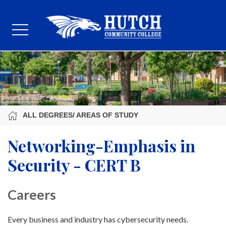
ALL DEGREES/ AREAS OF STUDY
Networking-Emphasis in
Security - CERT B
Careers
Every business and industry has cybersecurity needs.