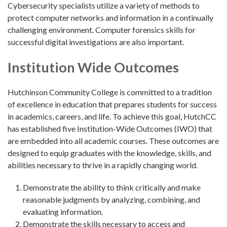
Cybersecurity specialists utilize a variety of methods to
protect computer networks and information in a continually
challenging environment. Computer forensics skills for
successful digital investigations are also important.
Institution Wide Outcomes
Hutchinson Community College is committed to a tradition
of excellence in education that prepares students for success
in academics, careers, and life. To achieve this goal, HutchCC
has established five Institution-Wide Outcomes (IWO) that
are embedded into all academic courses. These outcomes are
designed to equip graduates with the knowledge, skills, and
abilities necessary to thrive in a rapidly changing world.
Demonstrate the ability to think critically and make
reasonable judgments by analyzing, combining, and
evaluating information.
Demonstrate the skills necessary to access and