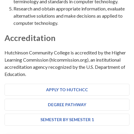
terminology and standards in computer technology.
Research and obtain appropriate information, evaluate
alternative solutions and make decisions as applied to
computer technology.
Accreditation
Hutchinson Community College is accredited by the Higher
Learning Commission (hlcommission.org), an institutional
accreditation agency recognized by the U.S. Department of
Education.
APPLY TO HUTCHCC
DEGREE PATHWAY
SEMESTER BY SEMESTER 1