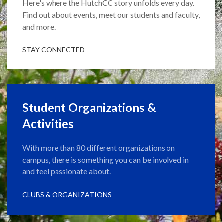
Here's where the HutchCC story unfolds every day.
Find out about events, meet our students and faculty,
and more.
STAY CONNECTED
Student Organizations &
Activities
With more than 80 different organizations on
campus, there is something you can be involved in
and feel passionate about.
CLUBS & ORGANIZATIONS