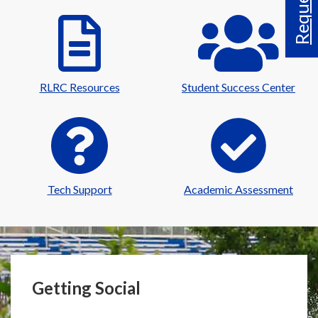
RLRC Resources
Student Success Center
Tech Support
Academic Assessment
Getting Social