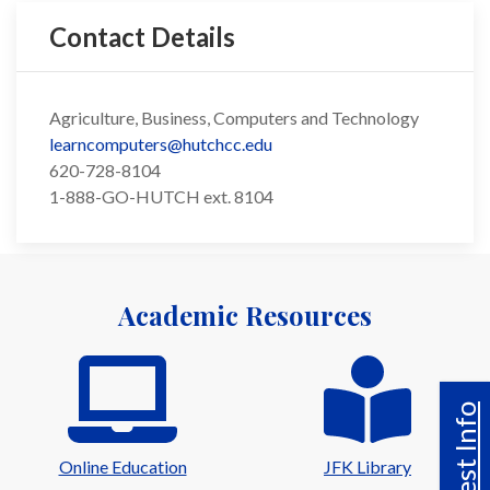
Contact Details
Agriculture, Business, Computers and Technology
learncomputers@hutchcc.edu
620-728-8104
1-888-GO-HUTCH ext. 8104
Academic Resources
Request Info
Online Education
JFK Library