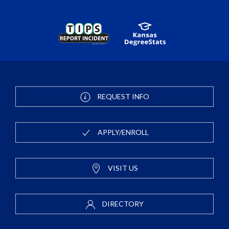
REQUEST INFO
APPLY/ENROLL
VISIT US
DIRECTORY