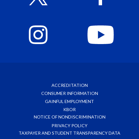
ACCREDITATION
CONSUMER INFORMATION
GAINFUL EMPLOYMENT
KBOR
NOTICE OF NONDISCRIMINATION
PRIVACY POLICY
TAXPAYER AND STUDENT TRANSPARENCY DATA