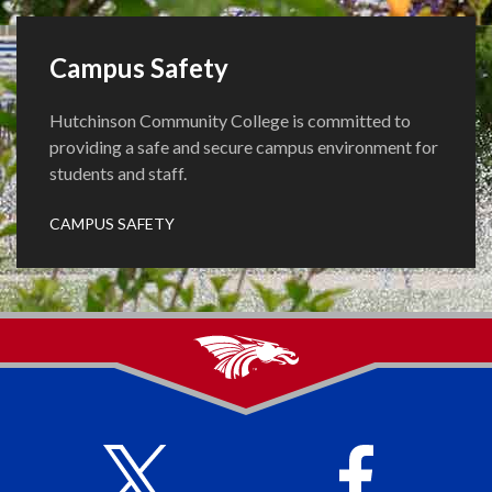
Campus Safety
Hutchinson Community College is committed to
providing a safe and secure campus environment for
students and staff.
CAMPUS SAFETY