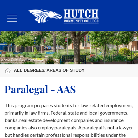
ALL DEGREES/ AREAS OF STUDY
Paralegal - AAS
This program prepares students for law-related employment,
primarily in law firms. Federal, state and local governments,
banks, real estate development companies and insurance
companies also employ paralegals. A paralegal is not a lawyer
but handles certain professional responsibilities under the