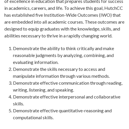
of excellence in education that prepares students for success
in academics, careers, and life. To achieve this goal, HutchCC
has established five Institution-Wide Outcomes (IWO) that
are embedded into all academic courses. These outcomes are
designed to equip graduates with the knowledge, skills, and
abilities necessary to thrive in a rapidly changing world.
Demonstrate the ability to think critically and make
reasonable judgments by analyzing, combining, and
evaluating information.
Demonstrate the skills necessary to access and
manipulate information through various methods.
Demonstrate effective communication through reading,
writing, listening, and speaking.
Demonstrate effective interpersonal and collaborative
skills.
Demonstrate effective quantitative-reasoning and
computational skills.