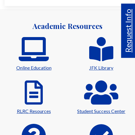
Request Info
Academic Resources
Online Education
JFK Library
RLRC Resources
Student Success Center