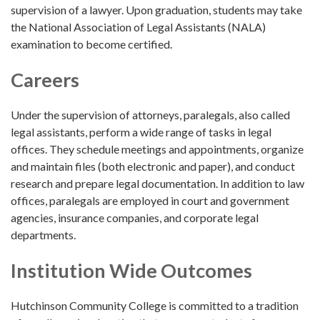
supervision of a lawyer. Upon graduation, students may take
the National Association of Legal Assistants (NALA)
examination to become certified.
Careers
Under the supervision of attorneys, paralegals, also called
legal assistants, perform a wide range of tasks in legal
offices. They schedule meetings and appointments, organize
and maintain files (both electronic and paper), and conduct
research and prepare legal documentation. In addition to law
offices, paralegals are employed in court and government
agencies, insurance companies, and corporate legal
departments.
Institution Wide Outcomes
Hutchinson Community College is committed to a tradition