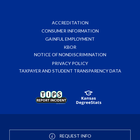
ACCREDITATION
CONSUMER INFORMATION
GAINFUL EMPLOYMENT
KBOR
NOTICE OF NONDISCRIMINATION
PRIVACY POLICY
TAXPAYER AND STUDENT TRANSPARENCY DATA
REQUEST INFO