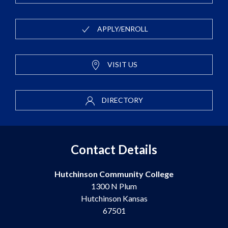
APPLY/ENROLL
VISIT US
DIRECTORY
Contact Details
Hutchinson Community College
1300 N Plum
Hutchinson Kansas
67501