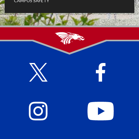
CAMPUS SAFETY