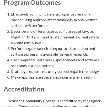
Program Outcomes
Effectively communicate in a proper, professional
manner using appropriate terminology in oral, written
and non-written forms.
Describe and differentiate specific areas of law, i.e.,
litigation, torts, will and trusts, criminal law, real estate
law and family law.
Perform legal research using up-to-date and current
software programs available for legal research.
Use computers, databases, spreadsheets and software
programs in a legal setting.
Draft legal documents using correct legal terminology.
Make appropriate ethical decisions in a legal setting.
Accreditation
Hutchinson Community College is accredited by the Higher
Learning Commission (hlcommission.org), an institutional