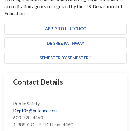
accreditation agency recognized by the U.S. Department of
Education.
APPLY TO HUTCHCC
DEGREE PATHWAY
SEMESTER BY SEMESTER 1
Contact Details
Public Safety
Dept05@hutchcc.edu
620-728-4460
1-888-GO-HUTCH ext. 4460