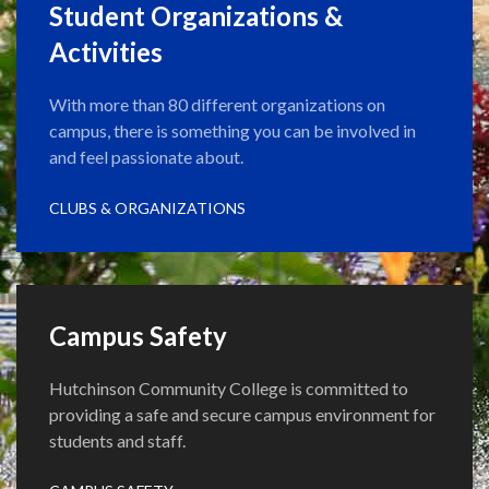
Student Organizations &
Activities
With more than 80 different organizations on
campus, there is something you can be involved in
and feel passionate about.
CLUBS & ORGANIZATIONS
Campus Safety
Hutchinson Community College is committed to
providing a safe and secure campus environment for
students and staff.