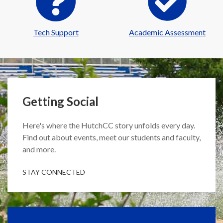
Tech Support
Academic Assessment
Getting Social
Here's where the HutchCC story unfolds every day.
Find out about events, meet our students and faculty,
and more.
STAY CONNECTED