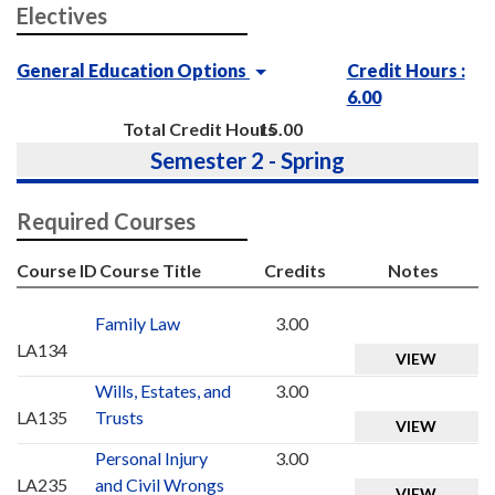
Electives
General Education Options
Credit Hours :
6.00
Total Credit Hours
15.00
Semester 2 - Spring
Required Courses
Course ID
Course Title
Credits
Notes
Family Law
3.00
LA134
VIEW
Wills, Estates, and
3.00
LA135
Trusts
VIEW
Personal Injury
3.00
LA235
and Civil Wrongs
VIEW