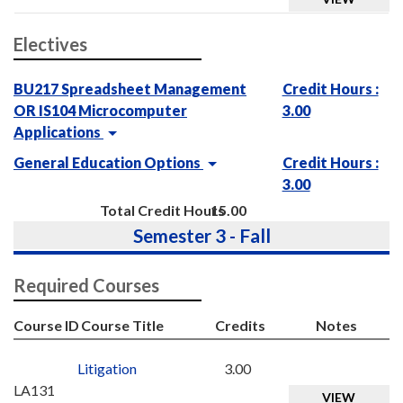
Electives
BU217 Spreadsheet Management
Credit Hours :
OR IS104 Microcomputer
3.00
Applications
General Education Options
Credit Hours :
3.00
Total Credit Hours
15.00
Semester 3 - Fall
Required Courses
Course ID
Course Title
Credits
Notes
Litigation
3.00
LA131
VIEW