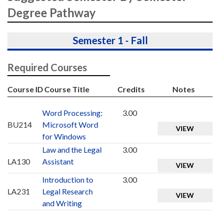
Degree Pathway
Semester 1 - Fall
Required Courses
Course ID
Course Title
Credits
Notes
Word Processing:
3.00
BU214
Microsoft Word
VIEW
for Windows
Law and the Legal
3.00
LA130
Assistant
VIEW
Introduction to
3.00
LA231
Legal Research
VIEW
and Writing