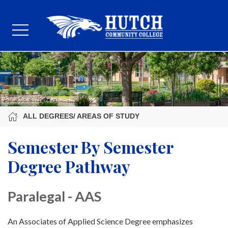
ALL DEGREES/ AREAS OF STUDY
Semester By Semester
Degree Pathway
Paralegal - AAS
An Associates of Applied Science Degree emphasizes