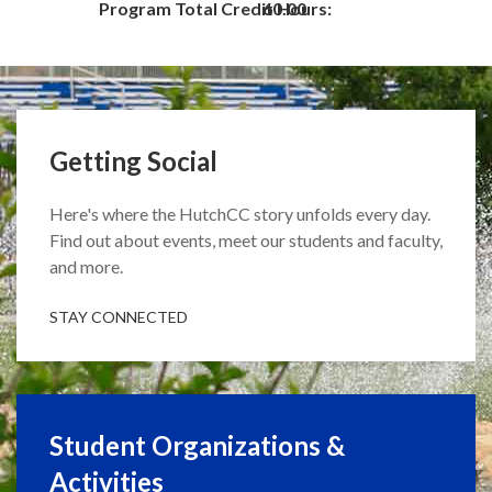
Program Total Credit Hours:
60.00
Getting Social
Here's where the HutchCC story unfolds every day.
Find out about events, meet our students and faculty,
and more.
STAY CONNECTED
Student Organizations &
Activities