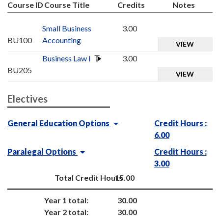
Course ID
Course Title
Credits
Notes
Small Business
3.00
BU100
Accounting
VIEW
Business Law I
3.00
BU205
VIEW
Electives
General Education Options
Credit Hours :
6.00
Paralegal Options
Credit Hours :
3.00
Total Credit Hours
15.00
Year 1 total:
30.00
Year 2 total:
30.00