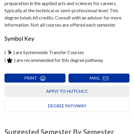
preparation in the applied arts and sciences for careers,
typically at the technical or semi-professional level. This
degree totals 60 credits. Consult with an advisor for more
information. Not all courses are offered each semester.
Symbol Key
(
) are Systemwide Transfer Courses
(
) are recommended for this degree pathway.
PRINT
MAIL
APPLY TO HUTCHCC
DEGREE PATHWAY
Suggested Semester By Semester