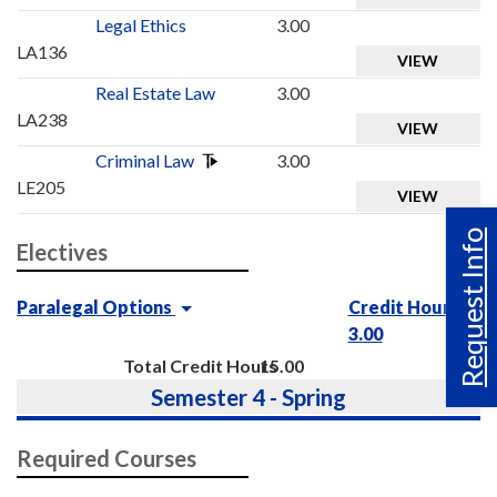
Legal Ethics
3.00
LA136
VIEW
Real Estate Law
3.00
LA238
VIEW
Criminal Law
3.00
LE205
VIEW
Request Info
Electives
Paralegal Options
Credit Hours :
3.00
Total Credit Hours
15.00
Semester 4 - Spring
Required Courses