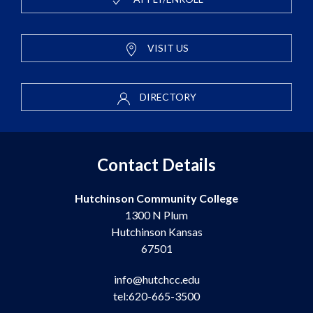
VISIT US
DIRECTORY
Contact Details
Hutchinson Community College
1300 N Plum
Hutchinson Kansas
67501
info@hutchcc.edu
tel:620-665-3500