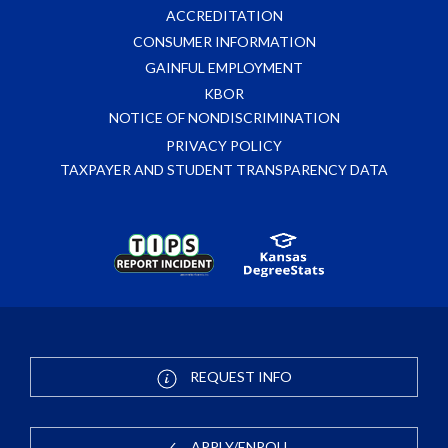
ACCREDITATION
CONSUMER INFORMATION
GAINFUL EMPLOYMENT
KBOR
NOTICE OF NONDISCRIMINATION
PRIVACY POLICY
TAXPAYER AND STUDENT TRANSPARENCY DATA
REQUEST INFO
APPLY/ENROLL