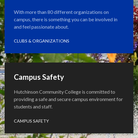
With more than 80 different organizations on
campus, there is something you can be involved in
and feel passionate about.
CLUBS & ORGANIZATIONS
Campus Safety
Hutchinson Community College is committed to
providing a safe and secure campus environment for
students and staff.
CAMPUS SAFETY