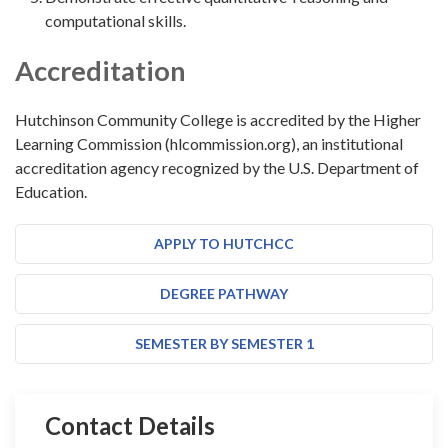
computational skills.
Accreditation
Hutchinson Community College is accredited by the Higher
Learning Commission (hlcommission.org), an institutional
accreditation agency recognized by the U.S. Department of
Education.
APPLY TO HUTCHCC
DEGREE PATHWAY
SEMESTER BY SEMESTER 1
Contact Details