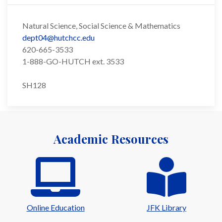
Natural Science, Social Science & Mathematics
dept04@hutchcc.edu
620-665-3533
1-888-GO-HUTCH ext. 3533
SH128
Academic Resources
Online Education
JFK Library