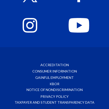
ACCREDITATION
CONSUMER INFORMATION
GAINFUL EMPLOYMENT
KBOR
NOTICE OF NONDISCRIMINATION
PRIVACY POLICY
TAXPAYER AND STUDENT TRANSPARENCY DATA