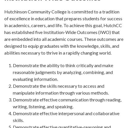
Hutchinson Community College is committed to a tradition
of excellence in education that prepares students for success
in academics, careers, and life. To achieve this goal, HutchCC
has established five Institution-Wide Outcomes (IWO) that
are embedded into all academic courses. These outcomes are
designed to equip graduates with the knowledge, skills, and
abilities necessary to thrive in a rapidly changing world.
Demonstrate the ability to think critically and make
reasonable judgments by analyzing, combining, and
evaluating information.
Demonstrate the skills necessary to access and
manipulate information through various methods.
Demonstrate effective communication through reading,
writing, listening, and speaking.
Demonstrate effective interpersonal and collaborative
skills.
Demonstrate effective quantitative-reasoning and