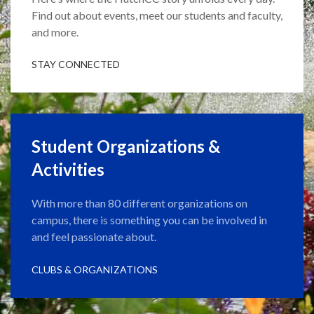
Find out about events, meet our students and faculty,
and more.
STAY CONNECTED
Student Organizations &
Activities
With more than 80 different organizations on
campus, there is something you can be involved in
and feel passionate about.
CLUBS & ORGANIZATIONS