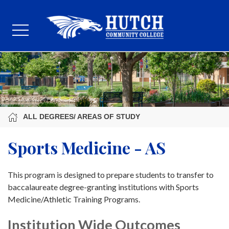
ALL DEGREES/ AREAS OF STUDY
Sports Medicine - AS
This program is designed to prepare students to transfer to
baccalaureate degree-granting institutions with Sports
Medicine/Athletic Training Programs.
Institution Wide Outcomes