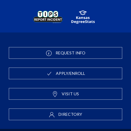
REQUEST INFO
APPLY/ENROLL
VISIT US
DIRECTORY