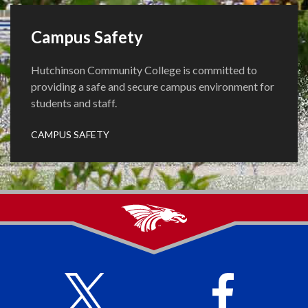
Campus Safety
Hutchinson Community College is committed to
providing a safe and secure campus environment for
students and staff.
CAMPUS SAFETY