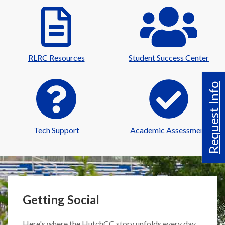
RLRC Resources
Student Success Center
Request Info
Tech Support
Academic Assessment
Getting Social
Here's where the HutchCC story unfolds every day.