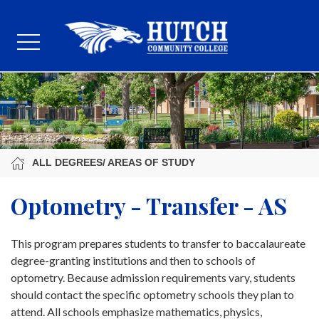
ALL DEGREES/ AREAS OF STUDY
Optometry - Transfer - AS
This program prepares students to transfer to baccalaureate
degree-granting institutions and then to schools of
optometry. Because admission requirements vary, students
should contact the specific optometry schools they plan to
attend. All schools emphasize mathematics, physics,