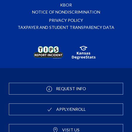
KBOR
NOTICE OF NONDISCRIMINATION
PRIVACY POLICY
TAXPAYER AND STUDENT TRANSPARENCY DATA
REQUEST INFO
APPLY/ENROLL
VISIT US