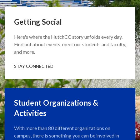
Getting Social
Here's where the HutchCC story unfolds every day.
Find out about events, meet our students and faculty,
and more.
STAY CONNECTED
Student Organizations &
Activities
With more than 80 different organizations on
campus, there is something you can be involved in