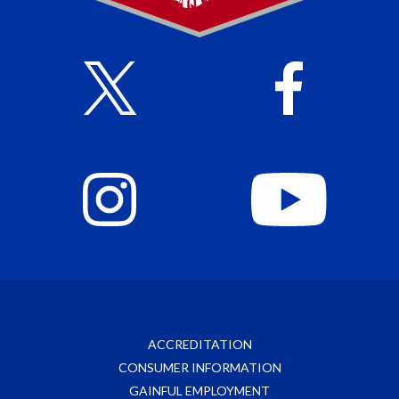
ACCREDITATION
CONSUMER INFORMATION
GAINFUL EMPLOYMENT