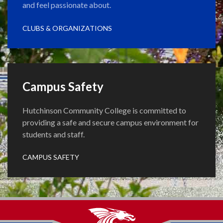
and feel passionate about.
CLUBS & ORGANIZATIONS
Campus Safety
Hutchinson Community College is committed to
providing a safe and secure campus environment for
students and staff.
CAMPUS SAFETY