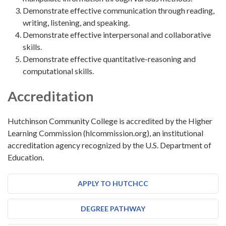
Demonstrate effective communication through reading,
writing, listening, and speaking.
Demonstrate effective interpersonal and collaborative
skills.
Demonstrate effective quantitative-reasoning and
computational skills.
Accreditation
Hutchinson Community College is accredited by the Higher
Learning Commission (hlcommission.org), an institutional
accreditation agency recognized by the U.S. Department of
Education.
APPLY TO HUTCHCC
DEGREE PATHWAY