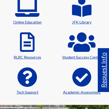
Online Education
JFK Library
Request Info
RLRC Resources
Student Success Center
Tech Support
Academic Assessment