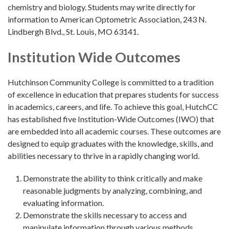
chemistry and biology. Students may write directly for
information to American Optometric Association, 243 N.
Lindbergh Blvd., St. Louis, MO 63141.
Institution Wide Outcomes
Hutchinson Community College is committed to a tradition
of excellence in education that prepares students for success
in academics, careers, and life. To achieve this goal, HutchCC
has established five Institution-Wide Outcomes (IWO) that
are embedded into all academic courses. These outcomes are
designed to equip graduates with the knowledge, skills, and
abilities necessary to thrive in a rapidly changing world.
Demonstrate the ability to think critically and make
reasonable judgments by analyzing, combining, and
evaluating information.
Demonstrate the skills necessary to access and
manipulate information through various methods.