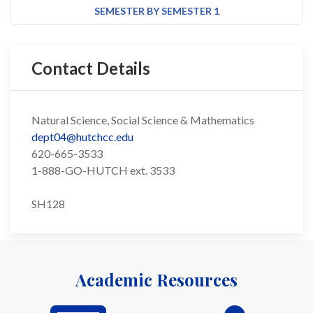
SEMESTER BY SEMESTER 1
Contact Details
Natural Science, Social Science & Mathematics
dept04@hutchcc.edu
620-665-3533
1-888-GO-HUTCH ext. 3533
SH128
Academic Resources