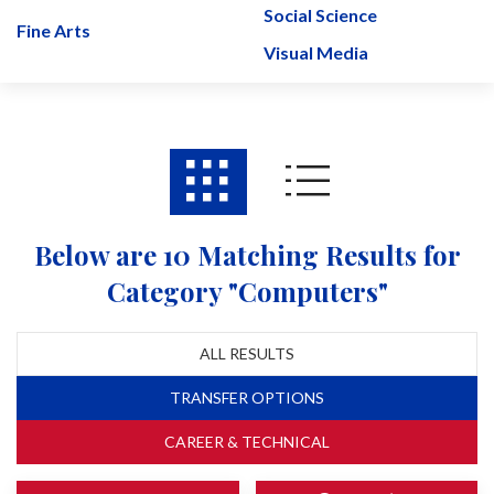
Social Science
Fine Arts
Visual Media
Below are 10 Matching Results for
Category "Computers"
ALL RESULTS
TRANSFER OPTIONS
CAREER & TECHNICAL