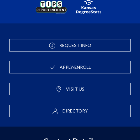
REQUEST INFO
APPLY/ENROLL
VISIT US
DIRECTORY