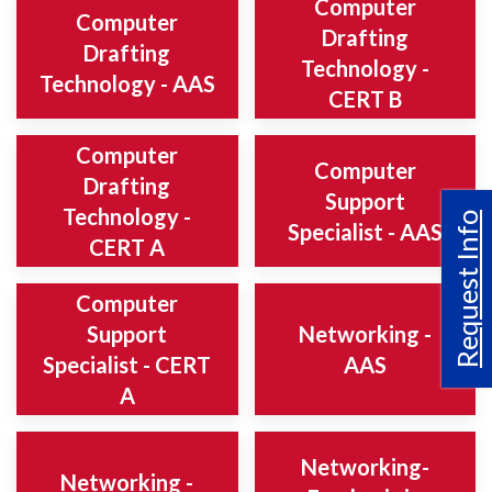
Computer
Computer
Drafting
Drafting
Technology -
Technology - AAS
CERT B
Computer
Computer
Drafting
Support
Technology -
Request Info
Specialist - AAS
CERT A
Computer
Support
Networking -
Specialist - CERT
AAS
A
Networking-
Networking -