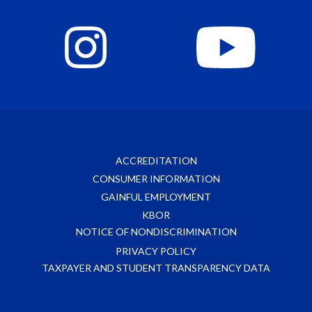
ACCREDITATION
CONSUMER INFORMATION
GAINFUL EMPLOYMENT
KBOR
NOTICE OF NONDISCRIMINATION
PRIVACY POLICY
TAXPAYER AND STUDENT TRANSPARENCY DATA