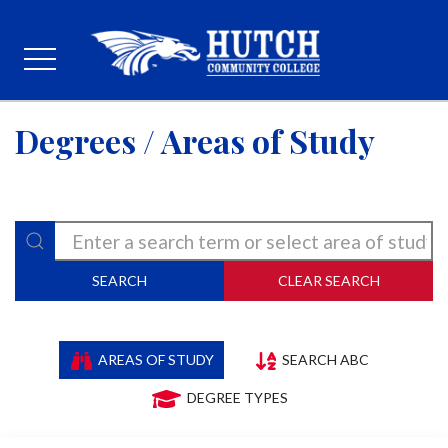
Degrees / Areas of Study
SEARCH
CLEAR SEARCH
AREAS OF STUDY
SEARCH ABC
DEGREE TYPES