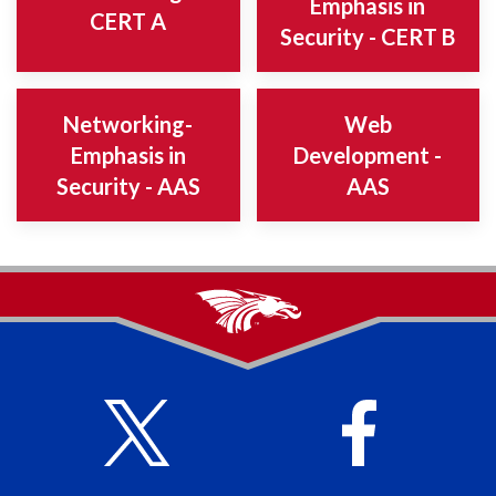
Emphasis in
CERT A
Security - CERT B
Networking-
Web
Emphasis in
Development -
Security - AAS
AAS