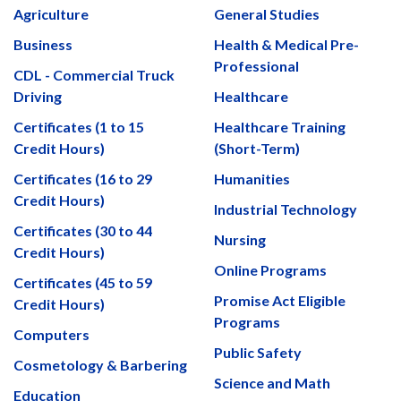
Agriculture
General Studies
Business
Health & Medical Pre-
Professional
CDL - Commercial Truck
Driving
Healthcare
Certificates (1 to 15
Healthcare Training
Credit Hours)
(Short-Term)
Certificates (16 to 29
Humanities
Credit Hours)
Industrial Technology
Certificates (30 to 44
Nursing
Credit Hours)
Online Programs
Certificates (45 to 59
Promise Act Eligible
Credit Hours)
Programs
Computers
Public Safety
Cosmetology & Barbering
Science and Math
Education