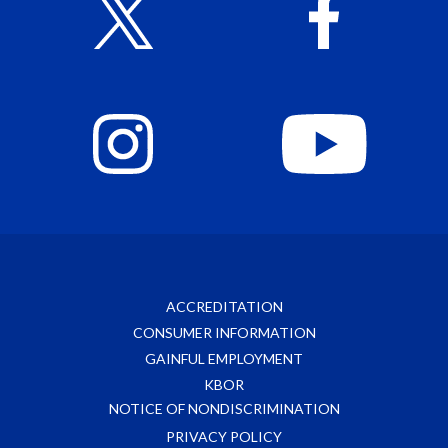
ACCREDITATION
CONSUMER INFORMATION
GAINFUL EMPLOYMENT
KBOR
NOTICE OF NONDISCRIMINATION
PRIVACY POLICY