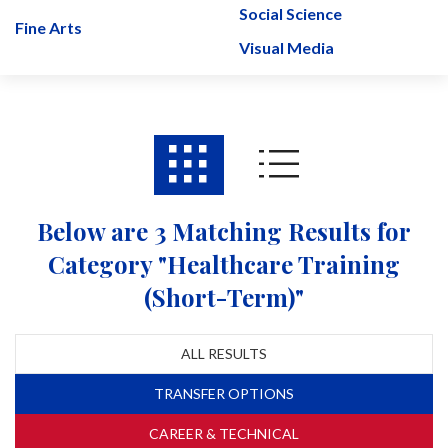
Social Science
Fine Arts
Visual Media
Below are 3 Matching Results for
Category "Healthcare Training
(Short-Term)"
ALL RESULTS
TRANSFER OPTIONS
CAREER & TECHNICAL