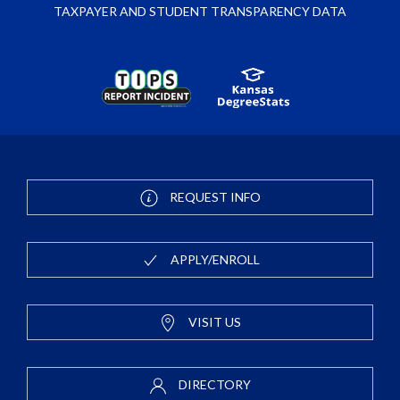
TAXPAYER AND STUDENT TRANSPARENCY DATA
REQUEST INFO
APPLY/ENROLL
VISIT US
DIRECTORY