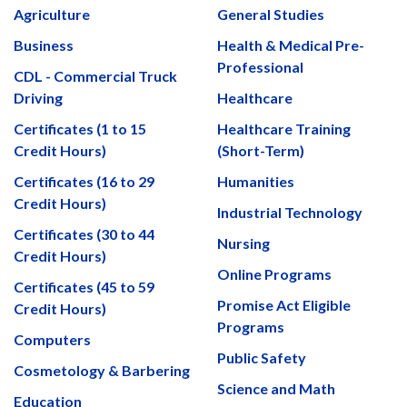
Agriculture
General Studies
Business
Health & Medical Pre-
Professional
CDL - Commercial Truck
Driving
Healthcare
Certificates (1 to 15
Healthcare Training
Credit Hours)
(Short-Term)
Certificates (16 to 29
Humanities
Credit Hours)
Industrial Technology
Certificates (30 to 44
Nursing
Credit Hours)
Online Programs
Certificates (45 to 59
Promise Act Eligible
Credit Hours)
Programs
Computers
Public Safety
Cosmetology & Barbering
Science and Math
Education