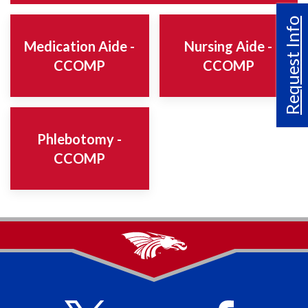
Request Info
Medication Aide -
Nursing Aide -
CCOMP
CCOMP
Phlebotomy -
CCOMP