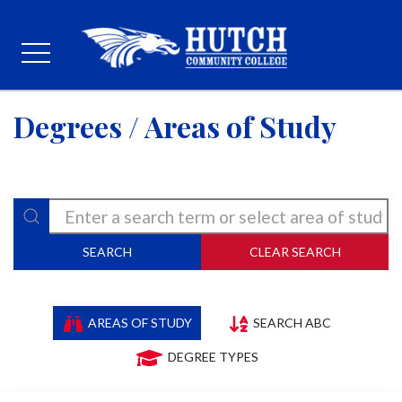
Degrees / Areas of Study
SEARCH
CLEAR SEARCH
AREAS OF STUDY
SEARCH ABC
DEGREE TYPES