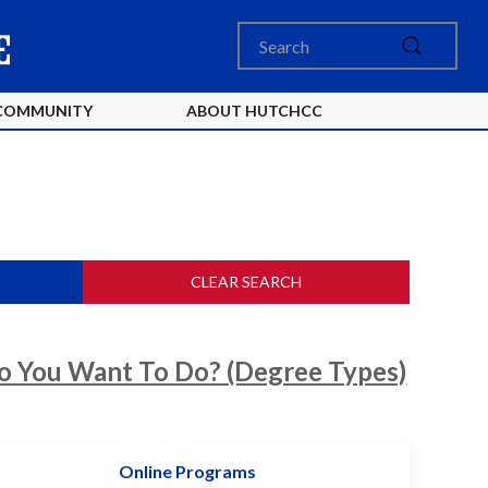
COMMUNITY
ABOUT HUTCHCC
CLEAR SEARCH
 You Want To Do? (Degree Types)
Online Programs