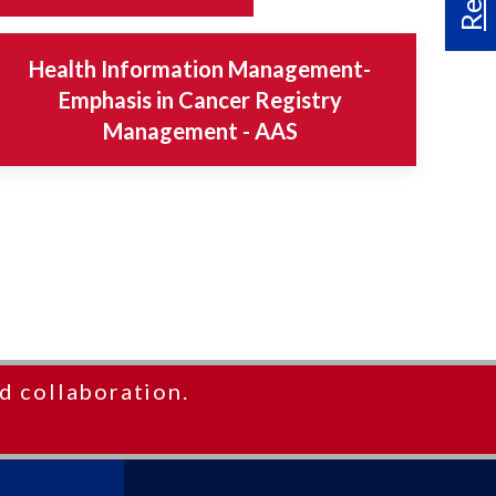
Health Information Management-
Emphasis in Cancer Registry
Management - AAS
d collaboration.