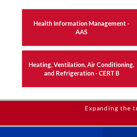
Health Information Management -
AAS
Heating, Ventilation, Air Conditioning,
and Refrigeration - CERT B
Expanding the t