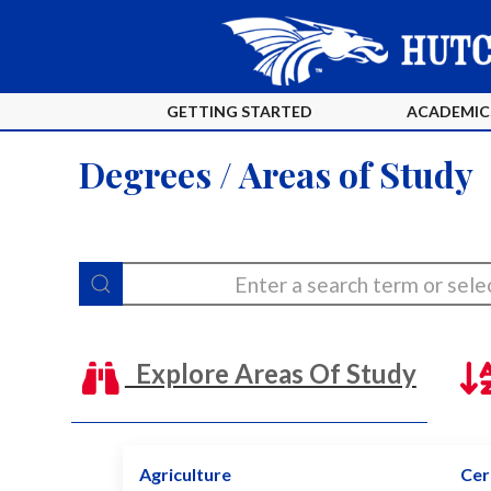
GETTING STARTED
ACADEMIC
Degrees / Areas of Study
Explore Areas Of Study
Agriculture
Cert