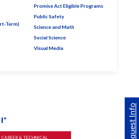
Promise Act Eligible Programs
Public Safety
ort-Term)
Science and Math
Social Science
Visual Media
Request Info
H"
CAREER & TECHNICAL