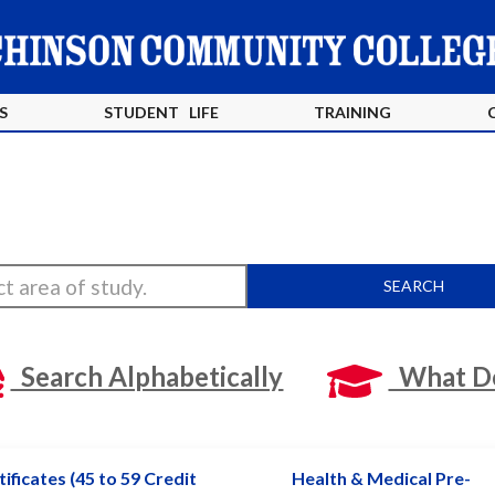
S
STUDENT LIFE
TRAINING
SEARCH
Search Alphabetically
What Do
ificates (45 to 59 Credit
Health & Medical Pre-