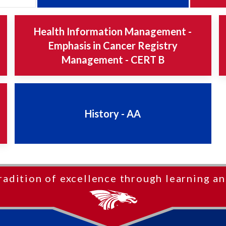
Health Information Management -
Emphasis in Cancer Registry
Management - CERT B
History - AA
radition of excellence through learning an