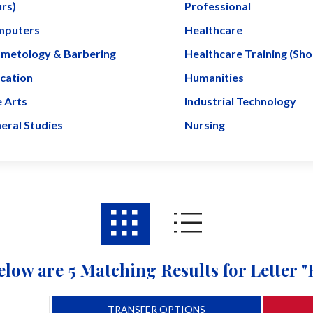
rs)
Professional
puters
Healthcare
metology & Barbering
Healthcare Training (Sh
cation
Humanities
e Arts
Industrial Technology
eral Studies
Nursing
elow are 5 Matching Results for Letter "
TRANSFER OPTIONS