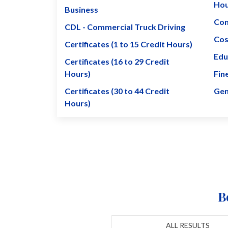
Hou
Business
Com
CDL - Commercial Truck Driving
Cos
Certificates (1 to 15 Credit Hours)
Edu
Certificates (16 to 29 Credit
Hours)
Fin
Certificates (30 to 44 Credit
Gen
Hours)
B
ALL RESULTS