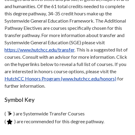
and humanities. Of the 61 total credits needed to complete
this degree pathway, 34-35 credit hours make up the
Systemwide General Education Framework. The Additional
Pathway Electives are courses specifically chosen for this
transfer pathway. For more information about transfer and
Systemwide General Education (SGE) please visit
https://www.hutchcc.edu/transfer
. This is a suggested list of
courses. Consult with an advisor for more information. Click
on the hyperlinks below to reveal a full list of courses. If you
are interested in honors course options, please visit the
HutchCC Honors Program (www.hutchcc.edu/honors)
for
further information.
Symbol Key
(
) are Systemwide Transfer Courses
(
) are recommended for this degree pathway.