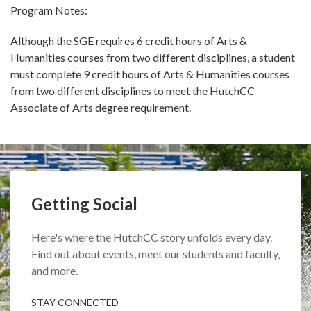
Program Notes:
Although the SGE requires 6 credit hours of Arts &
Humanities courses from two different disciplines, a student
must complete 9 credit hours of Arts & Humanities courses
from two different disciplines to meet the HutchCC
Associate of Arts degree requirement.
Getting Social
Here's where the HutchCC story unfolds every day.
Find out about events, meet our students and faculty,
and more.
STAY CONNECTED