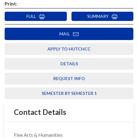
Print:
FULL
SUMMARY
MAIL
APPLY TO HUTCHCC
DETAILS
REQUEST INFO
SEMESTER BY SEMESTER 1
Contact Details
Fine Arts & Humanities