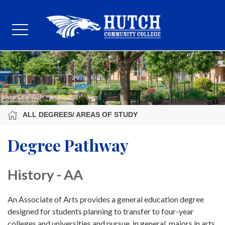
ALL DEGREES/ AREAS OF STUDY
Degree Pathway
History - AA
An Associate of Arts provides a general education degree
designed for students planning to transfer to four-year
colleges and universities and pursue, in general, majors in arts