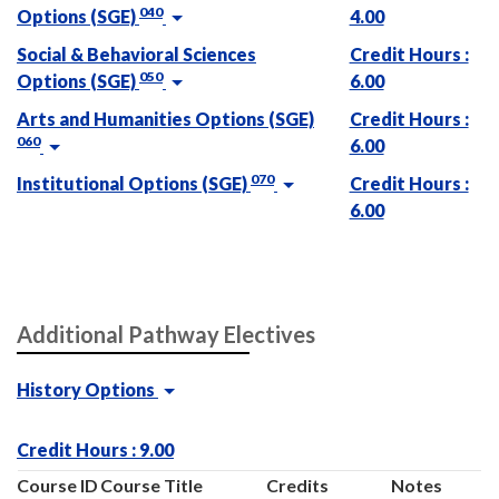
040
Options (SGE)
4.00
Social & Behavioral Sciences
Credit Hours :
050
Options (SGE)
6.00
Arts and Humanities Options (SGE)
Credit Hours :
060
6.00
070
Institutional Options (SGE)
Credit Hours :
6.00
Additional Pathway Electives
History Options
Credit Hours : 9.00
Course ID
Course Title
Credits
Notes