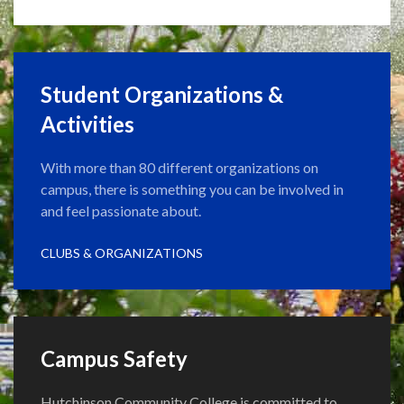
Student Organizations &
Activities
With more than 80 different organizations on
campus, there is something you can be involved in
and feel passionate about.
CLUBS & ORGANIZATIONS
Campus Safety
Hutchinson Community College is committed to