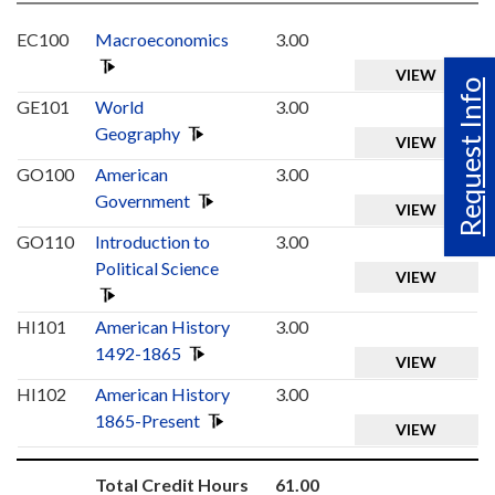
EC100
Macroeconomics
3.00
VIEW
Request Info
GE101
World
3.00
Geography
VIEW
GO100
American
3.00
Government
VIEW
GO110
Introduction to
3.00
Political Science
VIEW
HI101
American History
3.00
1492-1865
VIEW
HI102
American History
3.00
1865-Present
VIEW
Total Credit Hours
61.00