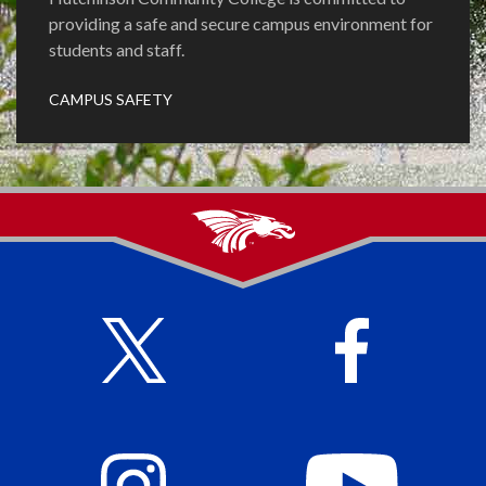
providing a safe and secure campus environment for
students and staff.
CAMPUS SAFETY