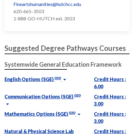
Fineartshumanities@hutchcc.edu
620-665-3503
1-888-GO-HUTCH ext. 3503
Suggested Degree Pathways Courses
Systemwide General Education Framework
010
English Options (SGE)
Credit Hours :
6.00
020
Communication Options (SGE)
Credit Hours :
3.00
030
Mathematics Options (SGE)
Credit Hours :
3.00
Natural & Physical Science Lab
Credit Hours :