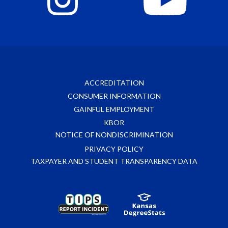
ACCREDITATION
CONSUMER INFORMATION
GAINFUL EMPLOYMENT
KBOR
NOTICE OF NONDISCRIMINATION
PRIVACY POLICY
TAXPAYER AND STUDENT TRANSPARENCY DATA