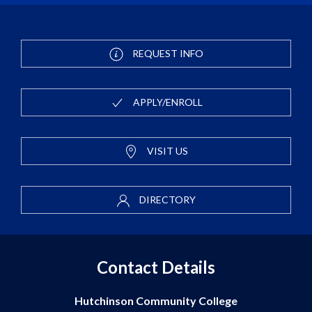
REQUEST INFO
APPLY/ENROLL
VISIT US
DIRECTORY
Contact Details
Hutchinson Community College