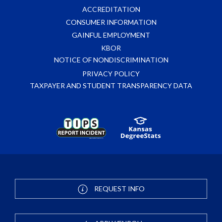
ACCREDITATION
CONSUMER INFORMATION
GAINFUL EMPLOYMENT
KBOR
NOTICE OF NONDISCRIMINATION
PRIVACY POLICY
TAXPAYER AND STUDENT TRANSPARENCY DATA
REQUEST INFO