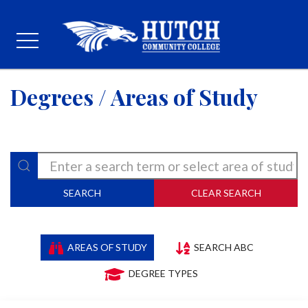
Degrees / Areas of Study
SEARCH
CLEAR SEARCH
AREAS OF STUDY
SEARCH ABC
DEGREE TYPES