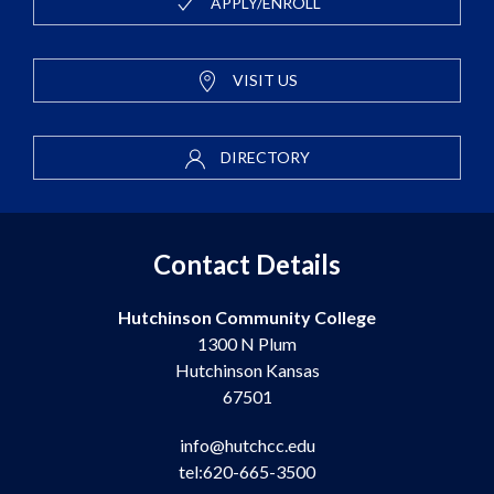
APPLY/ENROLL
VISIT US
DIRECTORY
Contact Details
Hutchinson Community College
1300 N Plum
Hutchinson Kansas
67501
info@hutchcc.edu
tel:620-665-3500