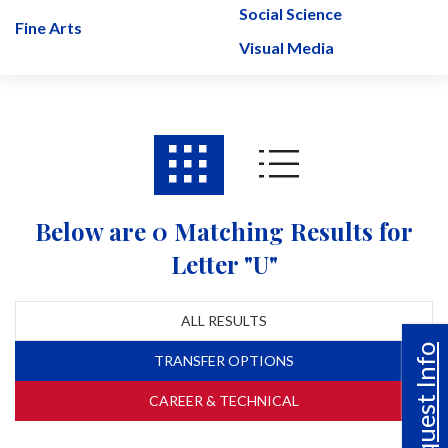
Social Science
Fine Arts
Visual Media
Below are 0 Matching Results for
Letter "U"
ALL RESULTS
Request Info
TRANSFER OPTIONS
CAREER & TECHNICAL