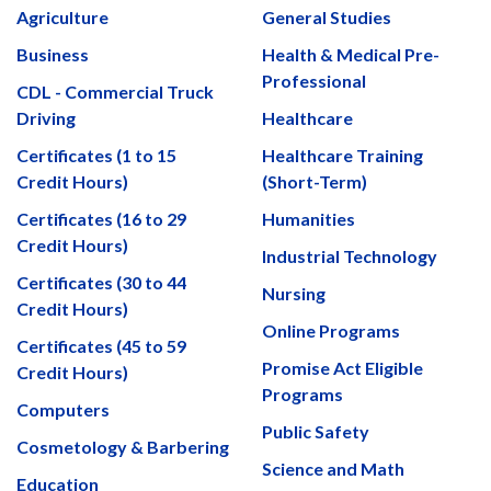
Agriculture
General Studies
Business
Health & Medical Pre-
Professional
CDL - Commercial Truck
Driving
Healthcare
Certificates (1 to 15
Healthcare Training
Credit Hours)
(Short-Term)
Certificates (16 to 29
Humanities
Credit Hours)
Industrial Technology
Certificates (30 to 44
Nursing
Credit Hours)
Online Programs
Certificates (45 to 59
Promise Act Eligible
Credit Hours)
Programs
Computers
Public Safety
Cosmetology & Barbering
Science and Math
Education