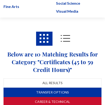
Social Science
Fine Arts
Visual Media
Below are 10 Matching Results for
Category "Certificates (45 to 59
Credit Hours)"
ALL RESULTS
TRANSFER OPTIONS
CAREER & TECHNICAL