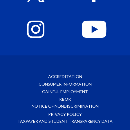
ACCREDITATION
CONSUMER INFORMATION
GAINFUL EMPLOYMENT
KBOR
NOTICE OF NONDISCRIMINATION
PRIVACY POLICY
TAXPAYER AND STUDENT TRANSPARENCY DATA