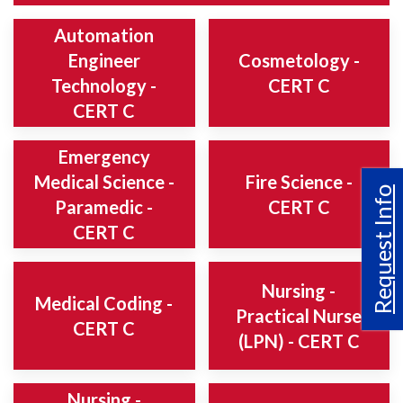
Automation
Engineer
Cosmetology -
Technology -
CERT C
CERT C
Emergency
Medical Science -
Fire Science -
Request Info
Paramedic -
CERT C
CERT C
Nursing -
Medical Coding -
Practical Nurse
CERT C
(LPN) - CERT C
Nursing -