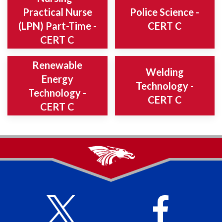
Practical Nurse
Police Science -
(LPN) Part-Time -
CERT C
CERT C
Renewable
Welding
Energy
Technology -
Technology -
CERT C
CERT C