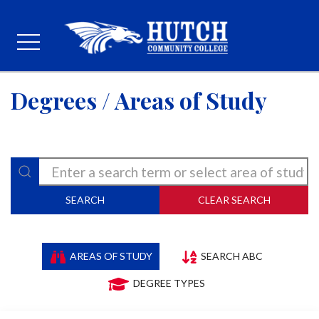
Degrees / Areas of Study
SEARCH
CLEAR SEARCH
AREAS OF STUDY
SEARCH ABC
DEGREE TYPES