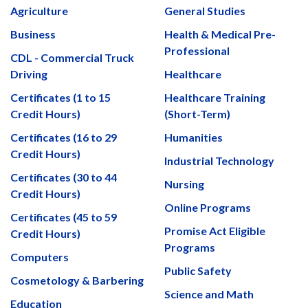
Agriculture
General Studies
Business
Health & Medical Pre-
Professional
CDL - Commercial Truck
Driving
Healthcare
Certificates (1 to 15
Healthcare Training
Credit Hours)
(Short-Term)
Certificates (16 to 29
Humanities
Credit Hours)
Industrial Technology
Certificates (30 to 44
Nursing
Credit Hours)
Online Programs
Certificates (45 to 59
Promise Act Eligible
Credit Hours)
Programs
Computers
Public Safety
Cosmetology & Barbering
Science and Math
Education