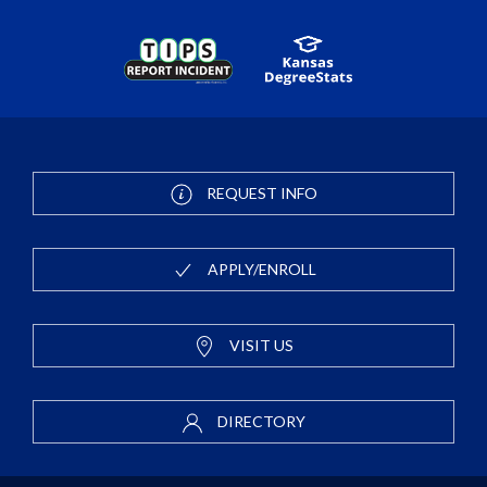
REQUEST INFO
APPLY/ENROLL
VISIT US
DIRECTORY