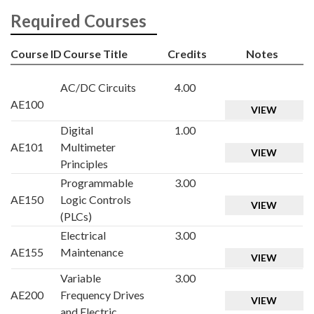
Required Courses
Course ID
Course Title
Credits
Notes
AC/DC Circuits
4.00
AE100
VIEW
Digital
1.00
AE101
Multimeter
VIEW
Principles
Programmable
3.00
AE150
Logic Controls
VIEW
(PLCs)
Electrical
3.00
AE155
Maintenance
VIEW
Variable
3.00
AE200
Frequency Drives
VIEW
and Electric