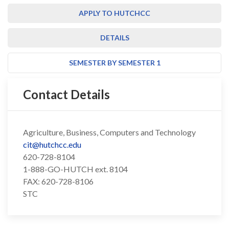
APPLY TO HUTCHCC
DETAILS
SEMESTER BY SEMESTER 1
Contact Details
Agriculture, Business, Computers and Technology
cit@hutchcc.edu
620-728-8104
1-888-GO-HUTCH ext. 8104
FAX: 620-728-8106
STC