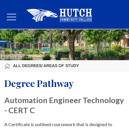
ALL DEGREES/ AREAS OF STUDY
Degree Pathway
Automation Engineer Technology
- CERT C
A Certificate is outlined coursework that is designed to