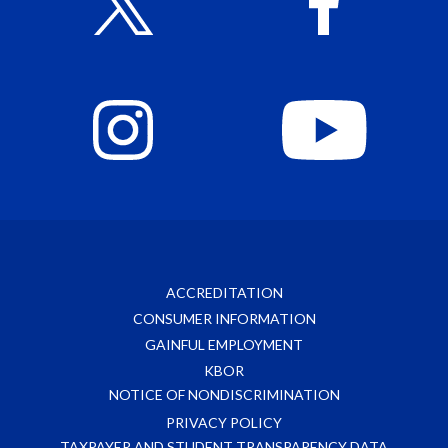
ACCREDITATION
CONSUMER INFORMATION
GAINFUL EMPLOYMENT
KBOR
NOTICE OF NONDISCRIMINATION
PRIVACY POLICY
TAXPAYER AND STUDENT TRANSPARENCY DATA