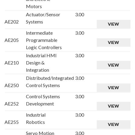
Motors
Actuator/Sensor
3.00
AE202
Systems
VIEW
Intermediate
3.00
AE205
Programmable
VIEW
Logic Controllers
Industrial HMI
3.00
AE210
Design &
VIEW
Integration
Distributed/Integrated
3.00
AE250
Control Systems
VIEW
Control Systems
3.00
AE252
Development
VIEW
Industrial
3.00
AE255
Robotics
VIEW
Servo Motion
3.00