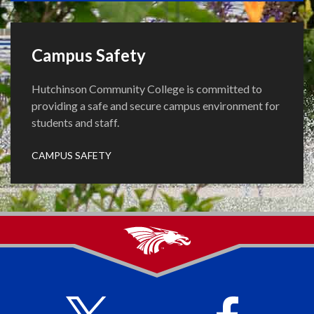
Campus Safety
Hutchinson Community College is committed to
providing a safe and secure campus environment for
students and staff.
CAMPUS SAFETY