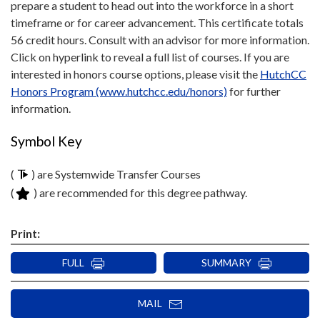
prepare a student to head out into the workforce in a short
timeframe or for career advancement. This certificate totals
56 credit hours. Consult with an advisor for more information.
Click on hyperlink to reveal a full list of courses. If you are
interested in honors course options, please visit the
HutchCC
Honors Program (www.hutchcc.edu/honors)
for further
information.
Symbol Key
(
) are Systemwide Transfer Courses
(
) are recommended for this degree pathway.
Print:
FULL
SUMMARY
MAIL