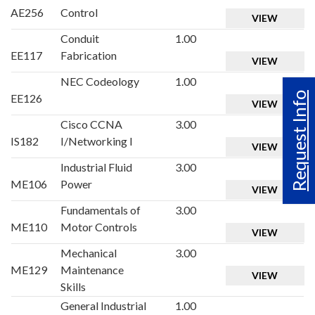
AE256
Control
VIEW
Conduit
1.00
EE117
Fabrication
VIEW
NEC Codeology
1.00
Request Info
EE126
VIEW
Cisco CCNA
3.00
IS182
I/Networking I
VIEW
Industrial Fluid
3.00
ME106
Power
VIEW
Fundamentals of
3.00
ME110
Motor Controls
VIEW
Mechanical
3.00
ME129
Maintenance
VIEW
Skills
General Industrial
1.00