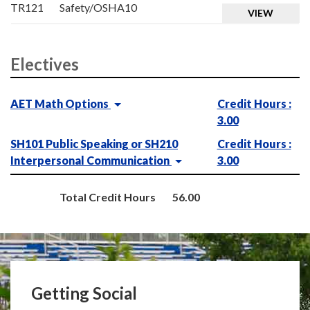
TR121
Safety/OSHA10
VIEW
Electives
AET Math Options
Credit Hours :
3.00
SH101 Public Speaking or SH210
Credit Hours :
Interpersonal Communication
3.00
Total Credit Hours
56.00
Getting Social