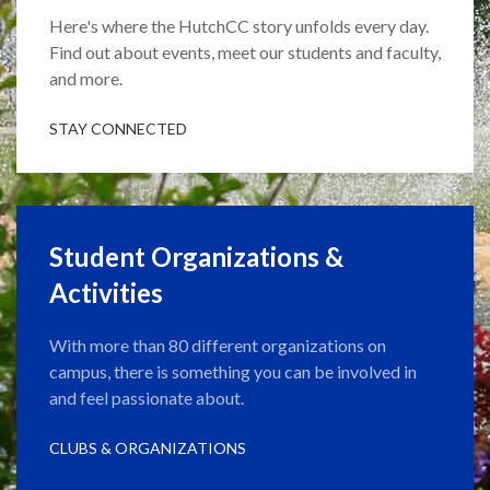
Here's where the HutchCC story unfolds every day.
Find out about events, meet our students and faculty,
and more.
STAY CONNECTED
Student Organizations &
Activities
With more than 80 different organizations on
campus, there is something you can be involved in
and feel passionate about.
CLUBS & ORGANIZATIONS