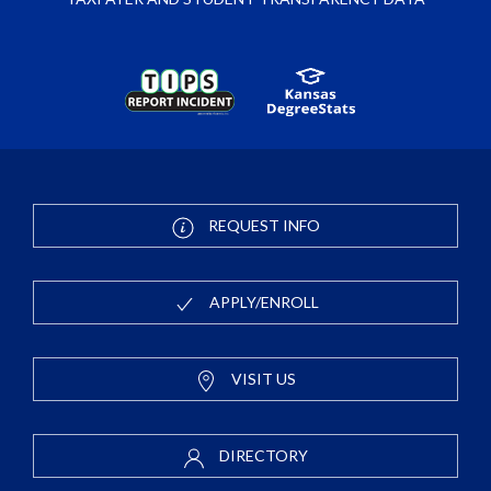
REQUEST INFO
APPLY/ENROLL
VISIT US
DIRECTORY