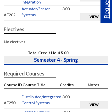
Request Info
Integration
Actuator/Sensor
3.00
AE202
Systems
VIEW
Electives
No electives
Total Credit Hours
15.00
Semester 4 - Spring
Required Courses
Course ID
Course Title
Credits
Notes
Distributed/Integrated
3.00
AE250
Control Systems
VIEW
Control Systems
3.00