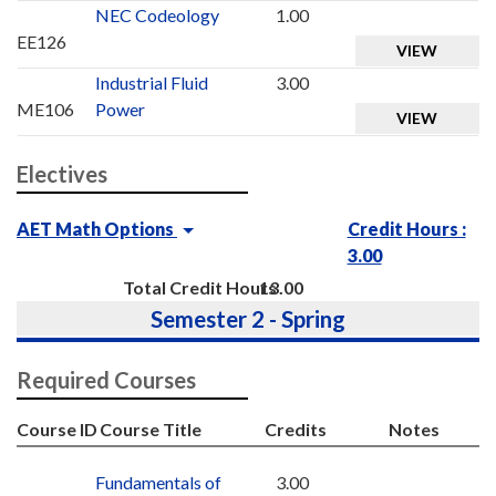
NEC Codeology
1.00
EE126
VIEW
Industrial Fluid
3.00
ME106
Power
VIEW
Electives
AET Math Options
Credit Hours :
3.00
Total Credit Hours
13.00
Semester 2 - Spring
Required Courses
Course ID
Course Title
Credits
Notes
Fundamentals of
3.00