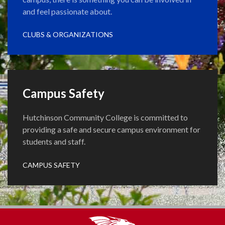
and feel passionate about.
CLUBS & ORGANIZATIONS
Campus Safety
Hutchinson Community College is committed to
providing a safe and secure campus environment for
students and staff.
CAMPUS SAFETY