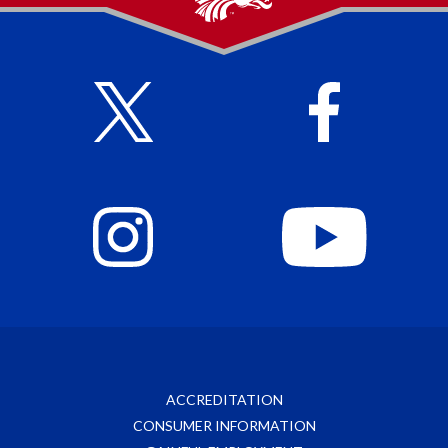
ACCREDITATION
CONSUMER INFORMATION