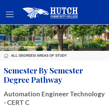
ALL DEGREES/ AREAS OF STUDY
Semester By Semester
Degree Pathway
Automation Engineer Technology
- CERT C