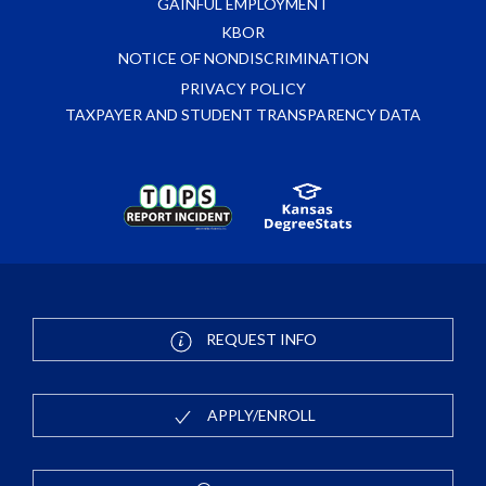
GAINFUL EMPLOYMENT
KBOR
NOTICE OF NONDISCRIMINATION
PRIVACY POLICY
TAXPAYER AND STUDENT TRANSPARENCY DATA
REQUEST INFO
APPLY/ENROLL