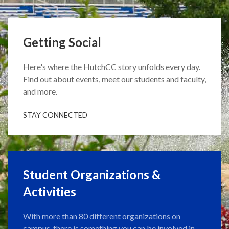
Getting Social
Here's where the HutchCC story unfolds every day.
Find out about events, meet our students and faculty,
and more.
STAY CONNECTED
Student Organizations &
Activities
With more than 80 different organizations on
campus, there is something you can be involved in