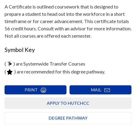
A Certificate is outlined coursework that is designed to
prepare a student to head out into the workforce in a short
timeframe or for career advancement. This certificate totals
56 credit hours. Consult with an advisor for more information.
Not all courses are offered each semester.
Symbol Key
(
) are Systemwide Transfer Courses
(
) are recommended for this degree pathway.
PRINT
MAIL
APPLY TO HUTCHCC
DEGREE PATHWAY