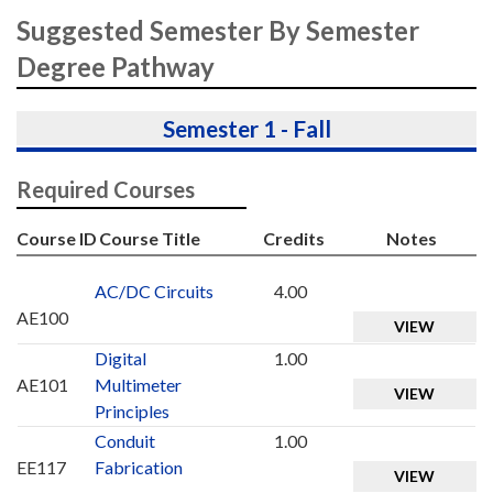
Suggested Semester By Semester
Degree Pathway
Semester 1 - Fall
Required Courses
Course ID
Course Title
Credits
Notes
AC/DC Circuits
4.00
AE100
VIEW
Digital
1.00
AE101
Multimeter
VIEW
Principles
Conduit
1.00
EE117
Fabrication
VIEW