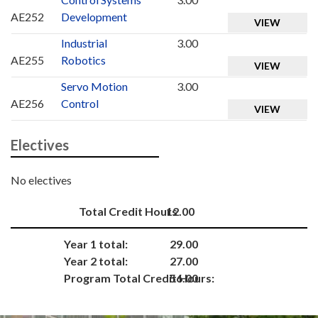
AE252
Development
VIEW
Industrial
3.00
AE255
Robotics
VIEW
Servo Motion
3.00
AE256
Control
VIEW
Electives
No electives
Total Credit Hours
12.00
Year 1 total:
29.00
Year 2 total:
27.00
Program Total Credit Hours:
56.00