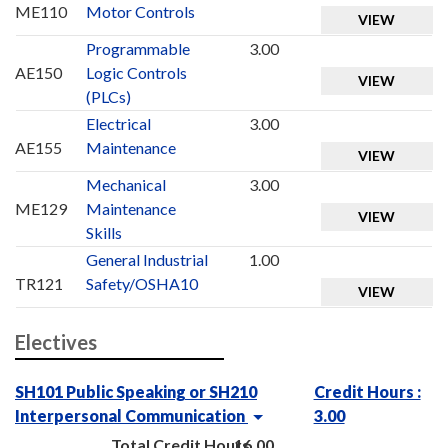
ME110
Motor Controls
VIEW
Programmable
3.00
AE150
Logic Controls
VIEW
(PLCs)
Electrical
3.00
AE155
Maintenance
VIEW
Mechanical
3.00
ME129
Maintenance
VIEW
Skills
General Industrial
1.00
TR121
Safety/OSHA10
VIEW
Electives
SH101 Public Speaking or SH210
Credit Hours :
Interpersonal Communication
3.00
Total Credit Hours
16.00