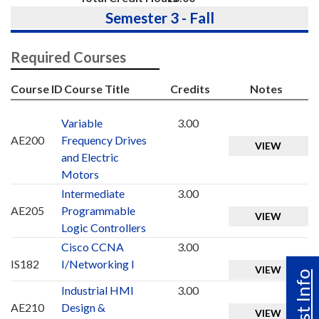
Semester 3 - Fall
Required Courses
Course ID
Course Title
Credits
Notes
Variable
3.00
AE200
Frequency Drives
VIEW
and Electric
Motors
Intermediate
3.00
AE205
Programmable
VIEW
Logic Controllers
Cisco CCNA
3.00
IS182
I/Networking I
VIEW
Industrial HMI
3.00
AE210
Design &
VIEW