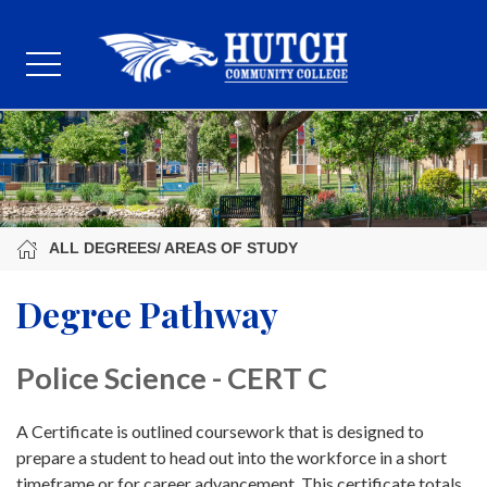
ALL DEGREES/ AREAS OF STUDY
Degree Pathway
Police Science - CERT C
A Certificate is outlined coursework that is designed to
prepare a student to head out into the workforce in a short
timeframe or for career advancement. This certificate totals