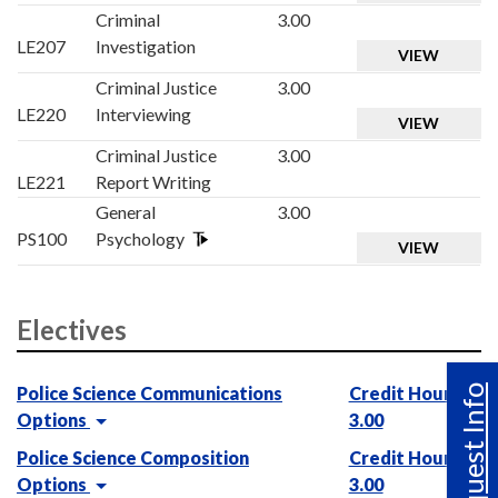
Criminal
3.00
LE207
Investigation
VIEW
Criminal Justice
3.00
LE220
Interviewing
VIEW
Criminal Justice
3.00
LE221
Report Writing
General
3.00
PS100
Psychology
VIEW
Electives
Request Info
Police Science Communications
Credit Hours :
Options
3.00
Police Science Composition
Credit Hours :
Options
3.00