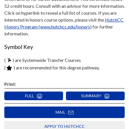
52 credit hours. Consult with an advisor for more information.
Click on hyperlink to reveal a full list of courses. If you are
interested in honors course options, please visit the
HutchCC
Honors Program (www.hutchcc.edu/honors)
for further
information.
Symbol Key
(
) are Systemwide Transfer Courses
(
) are recommended for this degree pathway.
Print:
FULL
SUMMARY
MAIL
APPLY TO HUTCHCC