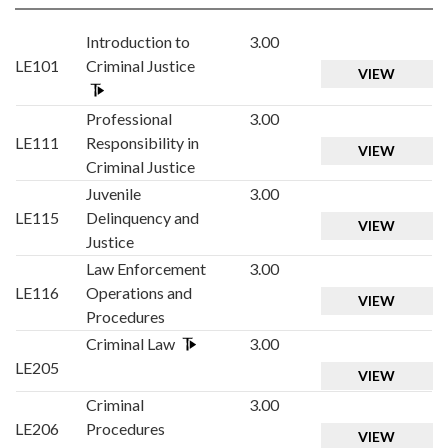
Introduction to
3.00
LE101
Criminal Justice
VIEW
Professional
3.00
LE111
Responsibility in
VIEW
Criminal Justice
Juvenile
3.00
LE115
Delinquency and
VIEW
Justice
Law Enforcement
3.00
LE116
Operations and
VIEW
Procedures
Criminal Law
3.00
LE205
VIEW
Criminal
3.00
LE206
Procedures
VIEW