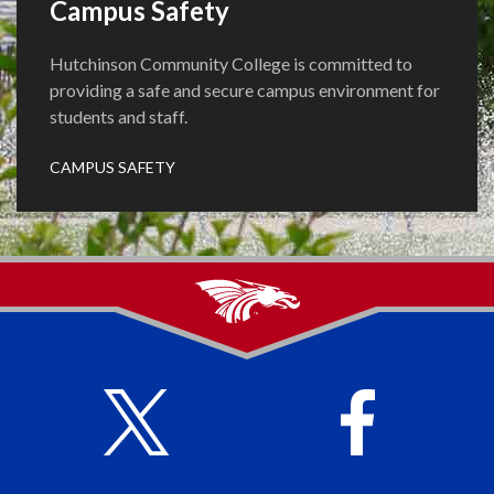
Campus Safety
Hutchinson Community College is committed to
providing a safe and secure campus environment for
students and staff.
CAMPUS SAFETY