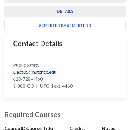
DETAILS
SEMESTER BY SEMESTER 1
Contact Details
Public Safety
Dept05@hutchcc.edu
620-728-4460
1-888-GO-HUTCH ext. 4460
Required Courses
Course ID
Course Title
Credits
Notes