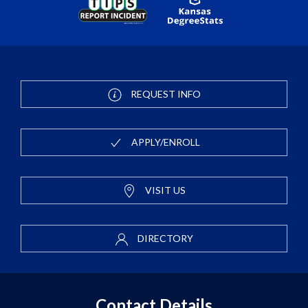
REQUEST INFO
APPLY/ENROLL
VISIT US
DIRECTORY
Contact Details