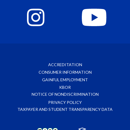
ACCREDITATION
CONSUMER INFORMATION
GAINFUL EMPLOYMENT
KBOR
NOTICE OF NONDISCRIMINATION
PRIVACY POLICY
TAXPAYER AND STUDENT TRANSPARENCY DATA