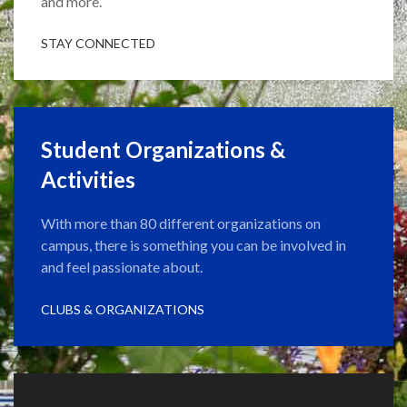
and more.
STAY CONNECTED
Student Organizations &
Activities
With more than 80 different organizations on
campus, there is something you can be involved in
and feel passionate about.
CLUBS & ORGANIZATIONS