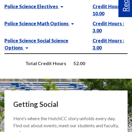
Police Science Electives
Credit Hours :
10.00
Police Science Math Options
Credit Hours :
3.00
Police Science Social Science
Credit Hours :
Options
3.00
Total Credit Hours
52.00
Getting Social
Here's where the HutchCC story unfolds every day.
Find out about events, meet our students and faculty,