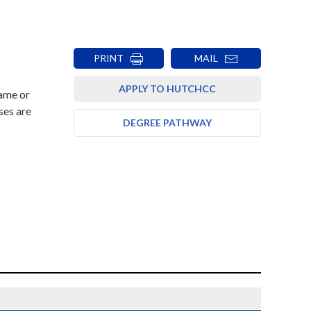
PRINT
MAIL
APPLY TO HUTCHCC
rame or
ses are
DEGREE PATHWAY