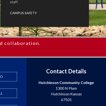
staff.
CAMPUS SAFETY
d collaboration.
Contact Details
FO
Hutchinson Community College
1300 N Plum
LL
Hutchinson Kansas
67501