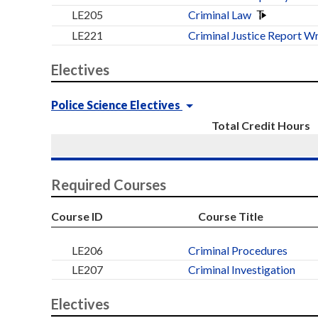
LE205
Criminal Law
LE221
Criminal Justice Report Wr
Electives
Police Science Electives
Total Credit Hours
Required Courses
Course ID
Course Title
LE206
Criminal Procedures
LE207
Criminal Investigation
Electives