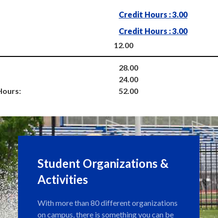
Credit Hours : 3.00
Credit Hours : 3.00
12.00
28.00
24.00
Hours:
52.00
Student Organizations &
Activities
With more than 80 different organizations
on campus, there is something you can be