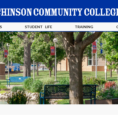
S
STUDENT LIFE
TRAINING