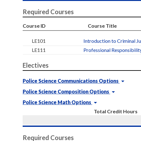
Required Courses
Course ID
Course Title
LE101
Introduction to Criminal J
LE111
Professional Responsibility
Electives
Police Science Communications Options
Police Science Composition Options
Police Science Math Options
Total Credit Hours
Required Courses