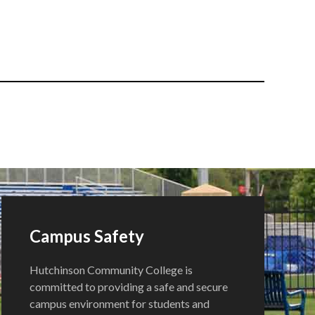
Campus Safety
Hutchinson Community College is
committed to providing a safe and secure
campus environment for students and