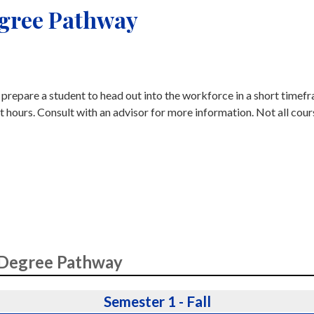
egree Pathway
o prepare a student to head out into the workforce in a short timef
t hours. Consult with an advisor for more information. Not all cour
 Degree Pathway
Semester 1 - Fall