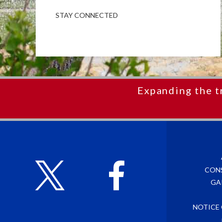
STAY CONNECTED
Expanding the t
CON
GA
NOTICE