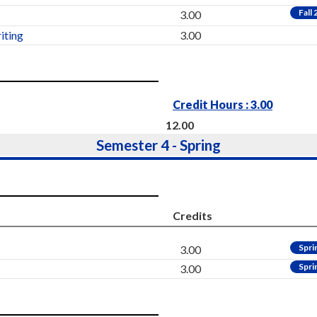
Fall
3.00
iting
3.00
Credit Hours : 3.00
12.00
Semester 4 - Spring
Credits
Spri
3.00
Spri
3.00