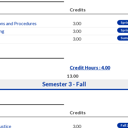
Credits
Spri
ns and Procedures
3.00
Spri
ing
3.00
Sum
3.00
Credit Hours : 4.00
13.00
Semester 3 - Fall
Credits
Fall
ustice
3.00