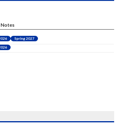
Notes
 2026
Spring 2027
 2026