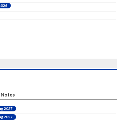
 2026
Notes
ng 2027
ng 2027