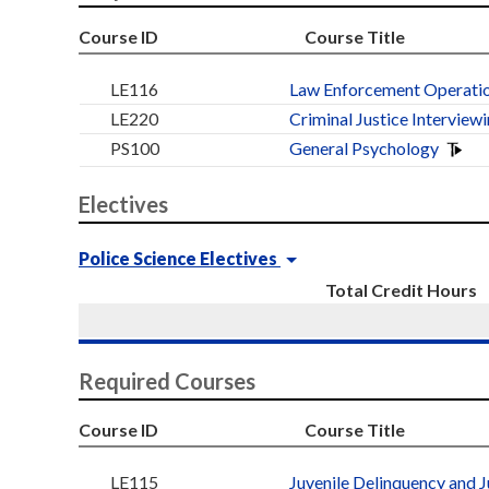
Course ID
Course Title
LE116
Law Enforcement Operatio
LE220
Criminal Justice Interview
PS100
General Psychology
Electives
Police Science Electives
Total Credit Hours
Required Courses
Course ID
Course Title
LE115
Juvenile Delinquency and J