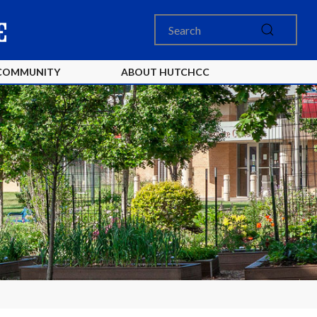
COMMUNITY
ABOUT HUTCHCC