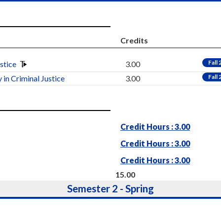
Credits
Fall
ustice
3.00
Fall
 in Criminal Justice
3.00
Credit Hours : 3.00
Credit Hours : 3.00
Credit Hours : 3.00
15.00
Semester 2 - Spring