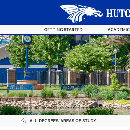
GETTING STARTED
ACADEMIC
ALL DEGREES/ AREAS OF STUDY