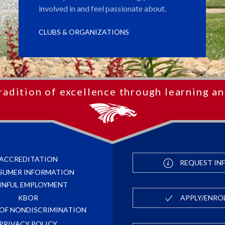
involved in and feel passionate about.
CLUBS & ORGANIZATIONS
radition of excellence through learning an
ACCREDITATION
REQUEST IN
SUMER INFORMATION
INFUL EMPLOYMENT
APPLY/ENRO
KBOR
 OF NONDISCRIMINATION
PRIVACY POLICY