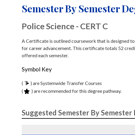
Semester By Semester D
Police Science - CERT C
A Certificate is outlined coursework that is designed t
for career advancement. This certificate totals 52 credi
offered each semester.
Symbol Key
(
) are Systemwide Transfer Courses
(
) are recommended for this degree pathway.
Suggested Semester By Semester