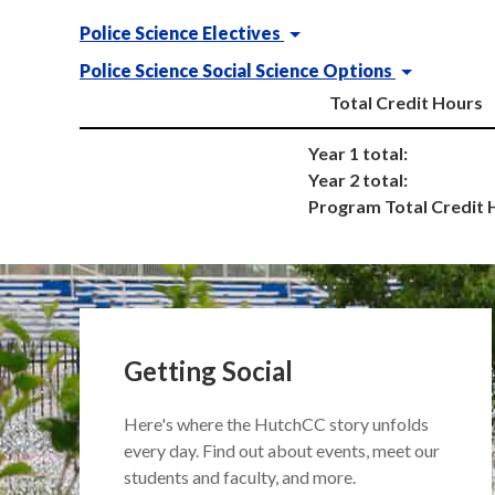
Police Science Electives
Police Science Social Science Options
Total Credit Hours
Year 1 total:
Year 2 total:
Program Total Credit 
Getting Social
Here's where the HutchCC story unfolds
every day. Find out about events, meet our
students and faculty, and more.