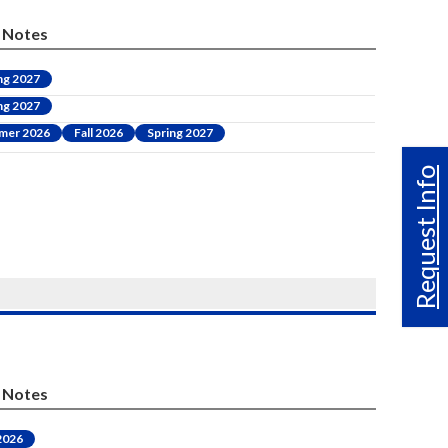
Notes
ng 2027
ng 2027
mer 2026
Fall 2026
Spring 2027
Request Info
Notes
 2026