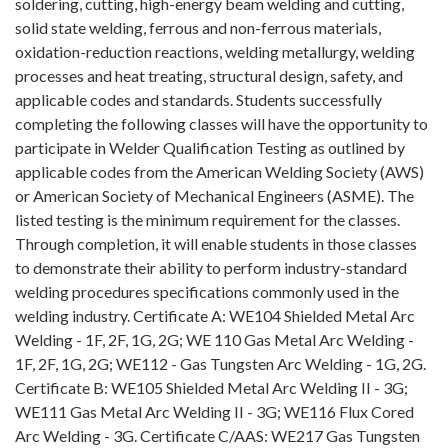
soldering, cutting, high-energy beam welding and cutting,
solid state welding, ferrous and non-ferrous materials,
oxidation-reduction reactions, welding metallurgy, welding
processes and heat treating, structural design, safety, and
applicable codes and standards. Students successfully
completing the following classes will have the opportunity to
participate in Welder Qualification Testing as outlined by
applicable codes from the American Welding Society (AWS)
or American Society of Mechanical Engineers (ASME). The
listed testing is the minimum requirement for the classes.
Through completion, it will enable students in those classes
to demonstrate their ability to perform industry-standard
welding procedures specifications commonly used in the
welding industry. Certificate A: WE104 Shielded Metal Arc
Welding - 1F, 2F, 1G, 2G; WE 110 Gas Metal Arc Welding -
1F, 2F, 1G, 2G; WE112 - Gas Tungsten Arc Welding - 1G, 2G.
Certificate B: WE105 Shielded Metal Arc Welding II - 3G;
WE111 Gas Metal Arc Welding II - 3G; WE116 Flux Cored
Arc Welding - 3G. Certificate C/AAS: WE217 Gas Tungsten