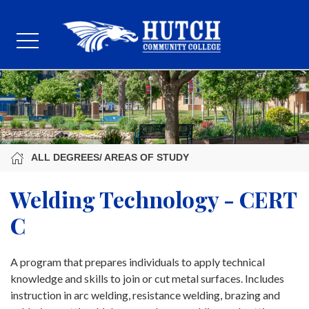
ALL DEGREES/ AREAS OF STUDY
Welding Technology - CERT
C
A program that prepares individuals to apply technical
knowledge and skills to join or cut metal surfaces. Includes
instruction in arc welding, resistance welding, brazing and