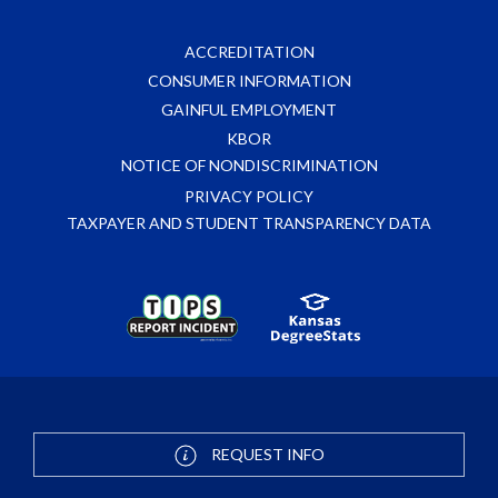
ACCREDITATION
CONSUMER INFORMATION
GAINFUL EMPLOYMENT
KBOR
NOTICE OF NONDISCRIMINATION
PRIVACY POLICY
TAXPAYER AND STUDENT TRANSPARENCY DATA
REQUEST INFO