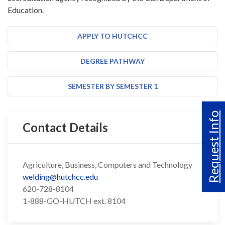
Education.
APPLY TO HUTCHCC
DEGREE PATHWAY
SEMESTER BY SEMESTER 1
Request Info
Contact Details
Agriculture, Business, Computers and Technology
welding@hutchcc.edu
620-728-8104
1-888-GO-HUTCH ext. 8104