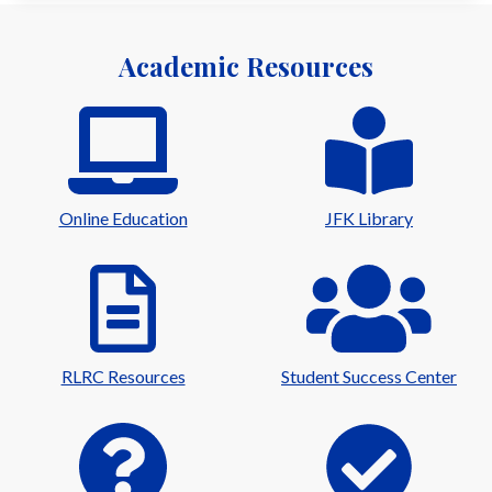
Academic Resources
Online Education
JFK Library
RLRC Resources
Student Success Center