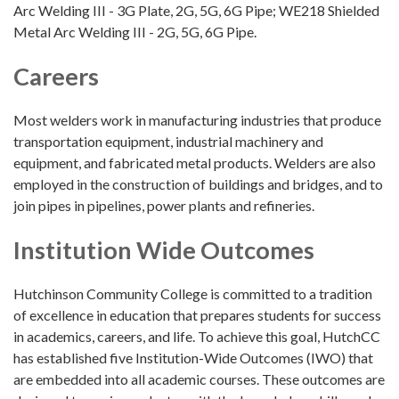
Arc Welding III - 3G Plate, 2G, 5G, 6G Pipe; WE218 Shielded
Metal Arc Welding III - 2G, 5G, 6G Pipe.
Careers
Most welders work in manufacturing industries that produce
transportation equipment, industrial machinery and
equipment, and fabricated metal products. Welders are also
employed in the construction of buildings and bridges, and to
join pipes in pipelines, power plants and refineries.
Institution Wide Outcomes
Hutchinson Community College is committed to a tradition
of excellence in education that prepares students for success
in academics, careers, and life. To achieve this goal, HutchCC
has established five Institution-Wide Outcomes (IWO) that
are embedded into all academic courses. These outcomes are