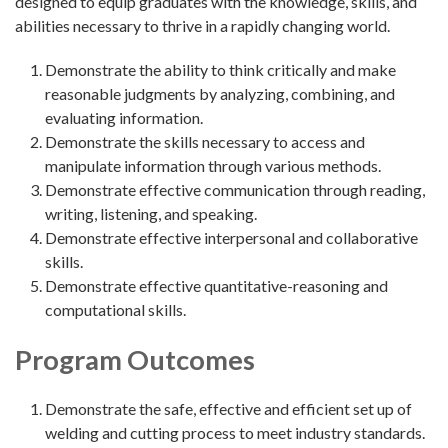
designed to equip graduates with the knowledge, skills, and
abilities necessary to thrive in a rapidly changing world.
Demonstrate the ability to think critically and make
reasonable judgments by analyzing, combining, and
evaluating information.
Demonstrate the skills necessary to access and
manipulate information through various methods.
Demonstrate effective communication through reading,
writing, listening, and speaking.
Demonstrate effective interpersonal and collaborative
skills.
Demonstrate effective quantitative-reasoning and
computational skills.
Program Outcomes
Demonstrate the safe, effective and efficient set up of
welding and cutting process to meet industry standards.