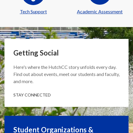
Tech Support
Academic Assessment
Getting Social
Here's where the HutchCC story unfolds every day.
Find out about events, meet our students and faculty,
and more.
STAY CONNECTED
Student Organizations &