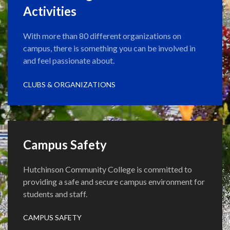
Activities
With more than 80 different organizations on
campus, there is something you can be involved in
and feel passionate about.
CLUBS & ORGANIZATIONS
Campus Safety
Hutchinson Community College is committed to
providing a safe and secure campus environment for
students and staff.
CAMPUS SAFETY