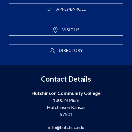
APPLY/ENROLL
VISIT US
DIRECTORY
Contact Details
Hutchinson Community College
1300 N Plum
Hutchinson Kansas
67501
info@hutchcc.edu