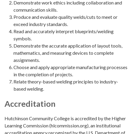
Demonstrate work ethics including collaboration and
communication skills.
Produce and evaluate quality welds/cuts to meet or
exceed industry standards.
Read and accurately interpret blueprints/welding
symbols.
Demonstrate the accurate application of layout tools,
mathematics, and measuring devices to complete
assignments.
Choose and apply appropriate manufacturing processes
in the completion of projects.
Relate theory-based welding principles to industry-
based welding.
Accreditation
Hutchinson Community College is accredited by the Higher
Learning Commission (hlcommission.org), an institutional
accreditation agency recognized by the U.S. Department of