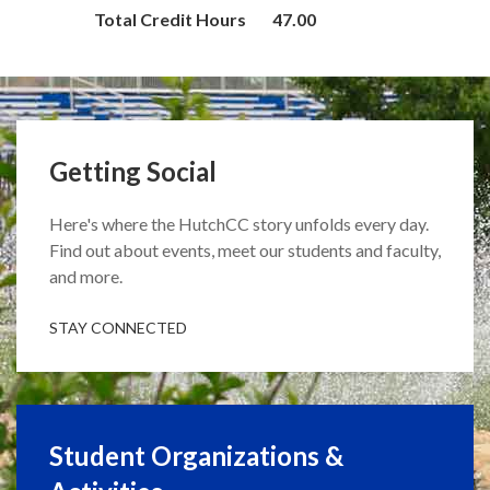
Total Credit Hours
47.00
Getting Social
Here's where the HutchCC story unfolds every day.
Find out about events, meet our students and faculty,
and more.
STAY CONNECTED
Student Organizations &