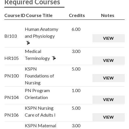
Required Courses
Course ID
Course Title
Credits
Notes
Human Anatomy
6.00
BI103
and Physiology
VIEW
Medical
3.00
HR105
Terminology
VIEW
KSPN
5.00
PN100
Foundations of
VIEW
Nursing
PN Program
1.00
PN104
Orientation
VIEW
KSPN Nursing
5.00
PN106
Care of Adults I
VIEW
KSPN Maternal
3.00