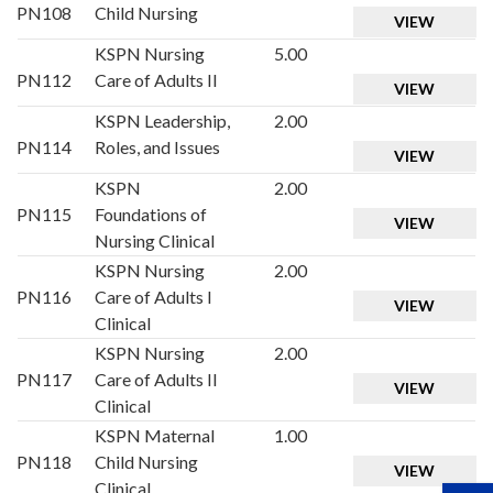
PN108
Child Nursing
VIEW
KSPN Nursing
5.00
PN112
Care of Adults II
VIEW
KSPN Leadership,
2.00
PN114
Roles, and Issues
VIEW
KSPN
2.00
PN115
Foundations of
VIEW
Nursing Clinical
KSPN Nursing
2.00
PN116
Care of Adults I
VIEW
Clinical
KSPN Nursing
2.00
PN117
Care of Adults II
VIEW
Clinical
KSPN Maternal
1.00
PN118
Child Nursing
VIEW
Clinical