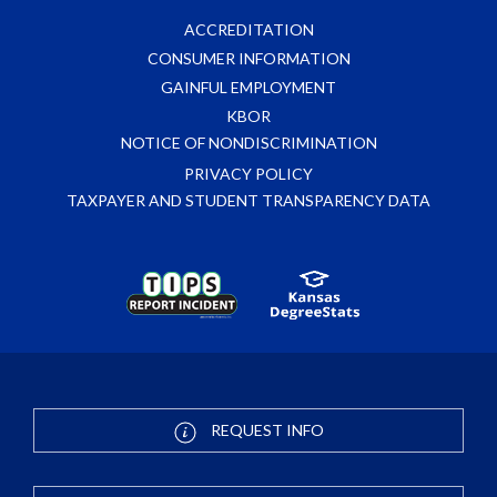
ACCREDITATION
CONSUMER INFORMATION
GAINFUL EMPLOYMENT
KBOR
NOTICE OF NONDISCRIMINATION
PRIVACY POLICY
TAXPAYER AND STUDENT TRANSPARENCY DATA
REQUEST INFO