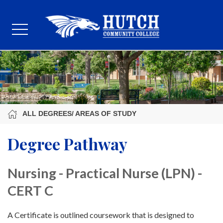
ALL DEGREES/ AREAS OF STUDY
Degree Pathway
Nursing - Practical Nurse (LPN) -
CERT C
A Certificate is outlined coursework that is designed to