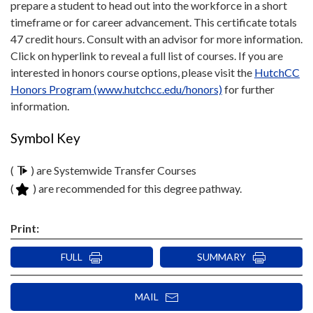
prepare a student to head out into the workforce in a short
timeframe or for career advancement. This certificate totals
47 credit hours. Consult with an advisor for more information.
Click on hyperlink to reveal a full list of courses. If you are
interested in honors course options, please visit the
HutchCC
Honors Program (www.hutchcc.edu/honors)
for further
information.
Symbol Key
(
) are Systemwide Transfer Courses
(
) are recommended for this degree pathway.
Print:
FULL
SUMMARY
MAIL