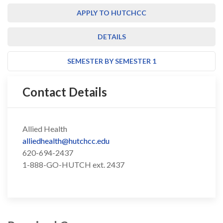
APPLY TO HUTCHCC
DETAILS
SEMESTER BY SEMESTER 1
Contact Details
Allied Health
alliedhealth@hutchcc.edu
620-694-2437
1-888-GO-HUTCH ext. 2437