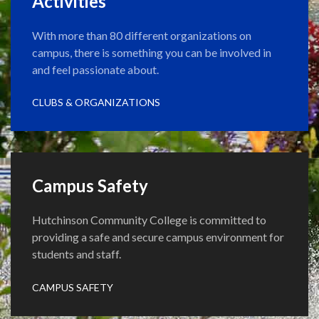
Activities
With more than 80 different organizations on
campus, there is something you can be involved in
and feel passionate about.
CLUBS & ORGANIZATIONS
Campus Safety
Hutchinson Community College is committed to
providing a safe and secure campus environment for
students and staff.
CAMPUS SAFETY