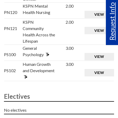
Request Info
KSPN Mental
2.00
PN120
Health Nursing
VIEW
KSPN
2.00
PN121
Community
VIEW
Health Across the
Lifespan
General
3.00
PS100
Psychology
VIEW
Human Growth
3.00
PS102
and Development
VIEW
Electives
No electives