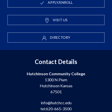
APPLY/ENROLL
VISIT US
DIRECTORY
Contact Details
Hutchinson Community College
1300 N Plum
Hutchinson Kansas
67501
info@hutchcc.edu
tel:620-665-3500