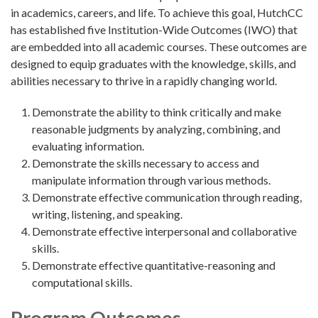
in academics, careers, and life. To achieve this goal, HutchCC
has established five Institution-Wide Outcomes (IWO) that
are embedded into all academic courses. These outcomes are
designed to equip graduates with the knowledge, skills, and
abilities necessary to thrive in a rapidly changing world.
Demonstrate the ability to think critically and make
reasonable judgments by analyzing, combining, and
evaluating information.
Demonstrate the skills necessary to access and
manipulate information through various methods.
Demonstrate effective communication through reading,
writing, listening, and speaking.
Demonstrate effective interpersonal and collaborative
skills.
Demonstrate effective quantitative-reasoning and
computational skills.
Program Outcomes