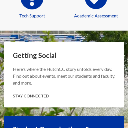
Tech Support
Academic Assessment
Getting Social
Here's where the HutchCC story unfolds every day.
Find out about events, meet our students and faculty,
and more.
STAY CONNECTED