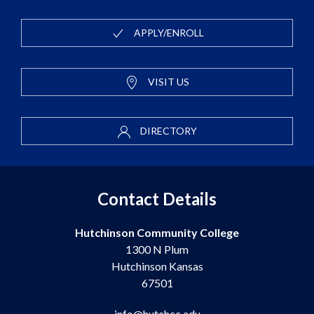
APPLY/ENROLL
VISIT US
DIRECTORY
Contact Details
Hutchinson Community College
1300 N Plum
Hutchinson Kansas
67501
info@hutchcc.edu