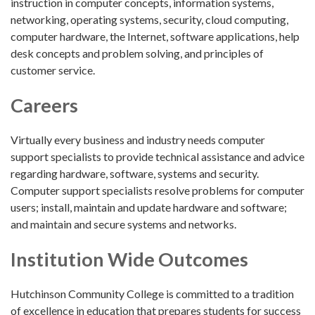
instruction in computer concepts, information systems,
networking, operating systems, security, cloud computing,
computer hardware, the Internet, software applications, help
desk concepts and problem solving, and principles of
customer service.
Careers
Virtually every business and industry needs computer
support specialists to provide technical assistance and advice
regarding hardware, software, systems and security.
Computer support specialists resolve problems for computer
users; install, maintain and update hardware and software;
and maintain and secure systems and networks.
Institution Wide Outcomes
Hutchinson Community College is committed to a tradition
of excellence in education that prepares students for success