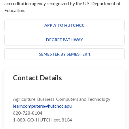
accreditation agency recognized by the U.S. Department of
Education.
APPLY TO HUTCHCC
DEGREE PATHWAY
SEMESTER BY SEMESTER 1
Contact Details
Agriculture, Business, Computers and Technology
learncomputers@hutchcc.edu
620-728-8104
1-888-GO-HUTCH ext. 8104