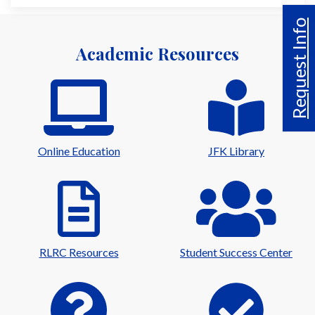
Request Info
Academic Resources
Online Education
JFK Library
RLRC Resources
Student Success Center