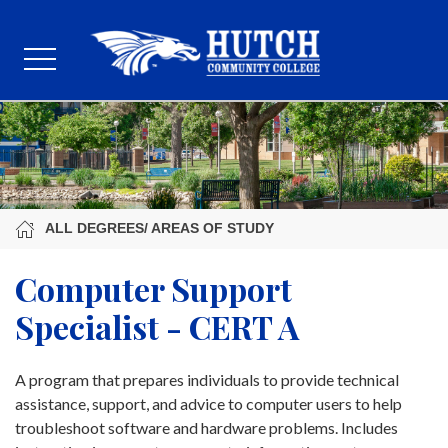
ALL DEGREES/ AREAS OF STUDY
Computer Support
Specialist - CERT A
A program that prepares individuals to provide technical
assistance, support, and advice to computer users to help
troubleshoot software and hardware problems. Includes