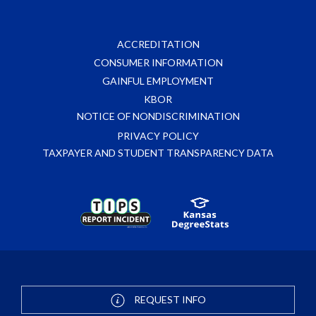
ACCREDITATION
CONSUMER INFORMATION
GAINFUL EMPLOYMENT
KBOR
NOTICE OF NONDISCRIMINATION
PRIVACY POLICY
TAXPAYER AND STUDENT TRANSPARENCY DATA
REQUEST INFO