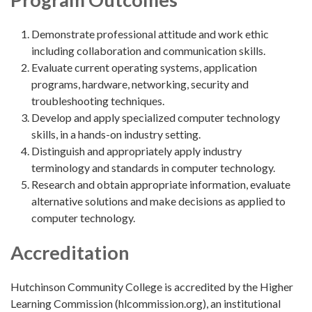
Demonstrate professional attitude and work ethic
including collaboration and communication skills.
Evaluate current operating systems, application
programs, hardware, networking, security and
troubleshooting techniques.
Develop and apply specialized computer technology
skills, in a hands-on industry setting.
Distinguish and appropriately apply industry
terminology and standards in computer technology.
Research and obtain appropriate information, evaluate
alternative solutions and make decisions as applied to
computer technology.
Accreditation
Hutchinson Community College is accredited by the Higher
Learning Commission (hlcommission.org), an institutional