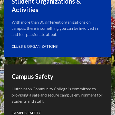
Student Organizations &
Activities
With more than 80 different organizations on
campus, there is something you can be involved in
and feel passionate about.
CLUBS & ORGANIZATIONS
Campus Safety
Hutchinson Community College is committed to
providing a safe and secure campus environment for
students and staff.
CAMPUS SAFETY