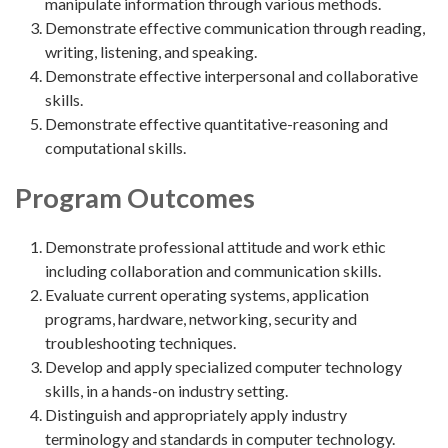
manipulate information through various methods.
Demonstrate effective communication through reading,
writing, listening, and speaking.
Demonstrate effective interpersonal and collaborative
skills.
Demonstrate effective quantitative-reasoning and
computational skills.
Program Outcomes
Demonstrate professional attitude and work ethic
including collaboration and communication skills.
Evaluate current operating systems, application
programs, hardware, networking, security and
troubleshooting techniques.
Develop and apply specialized computer technology
skills, in a hands-on industry setting.
Distinguish and appropriately apply industry
terminology and standards in computer technology.