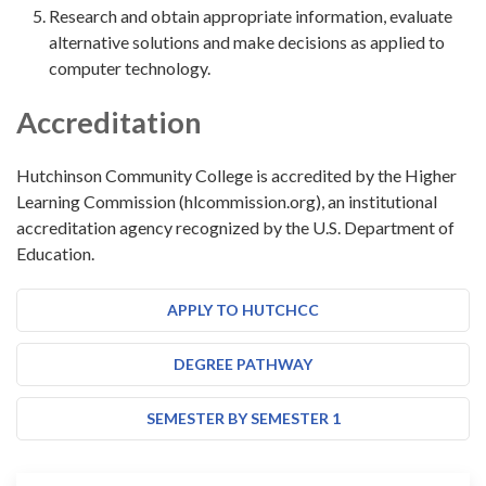
Research and obtain appropriate information, evaluate
alternative solutions and make decisions as applied to
computer technology.
Accreditation
Hutchinson Community College is accredited by the Higher
Learning Commission (hlcommission.org), an institutional
accreditation agency recognized by the U.S. Department of
Education.
APPLY TO HUTCHCC
DEGREE PATHWAY
SEMESTER BY SEMESTER 1