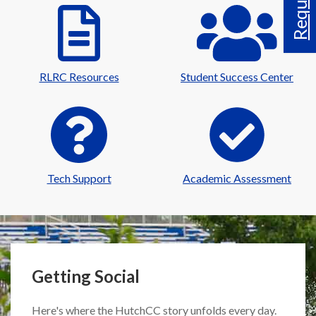
RLRC Resources
Student Success Center
Tech Support
Academic Assessment
Getting Social
Here's where the HutchCC story unfolds every day.