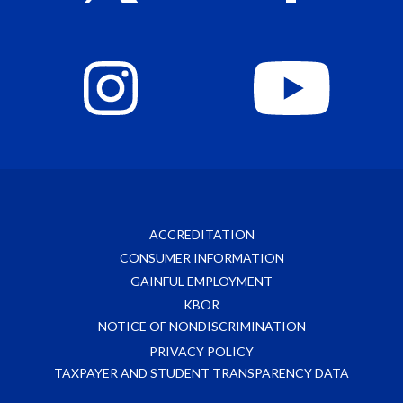
ACCREDITATION
CONSUMER INFORMATION
GAINFUL EMPLOYMENT
KBOR
NOTICE OF NONDISCRIMINATION
PRIVACY POLICY
TAXPAYER AND STUDENT TRANSPARENCY DATA