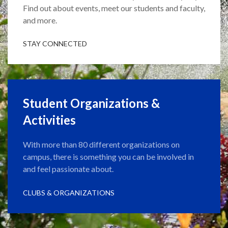
Find out about events, meet our students and faculty,
and more.
STAY CONNECTED
Student Organizations &
Activities
With more than 80 different organizations on
campus, there is something you can be involved in
and feel passionate about.
CLUBS & ORGANIZATIONS