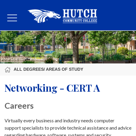
ALL DEGREES/ AREAS OF STUDY
Networking - CERT A
Careers
Virtually every business and industry needs computer
support specialists to provide technical assistance and advice
regarding hardware, software, systems and security.