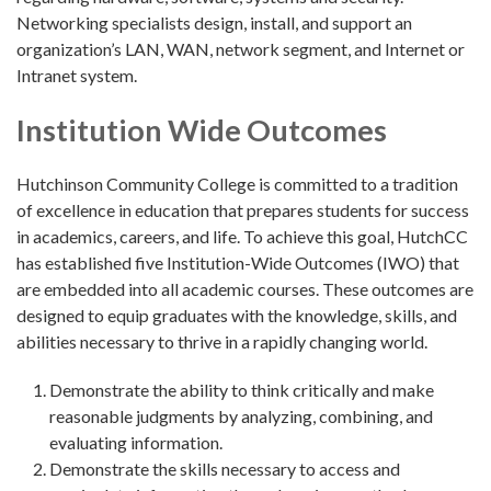
Networking specialists design, install, and support an
organization’s LAN, WAN, network segment, and Internet or
Intranet system.
Institution Wide Outcomes
Hutchinson Community College is committed to a tradition
of excellence in education that prepares students for success
in academics, careers, and life. To achieve this goal, HutchCC
has established five Institution-Wide Outcomes (IWO) that
are embedded into all academic courses. These outcomes are
designed to equip graduates with the knowledge, skills, and
abilities necessary to thrive in a rapidly changing world.
Demonstrate the ability to think critically and make
reasonable judgments by analyzing, combining, and
evaluating information.
Demonstrate the skills necessary to access and