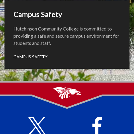
Campus Safety
Hutchinson Community College is committed to
providing a safe and secure campus environment for
students and staff.
CAMPUS SAFETY