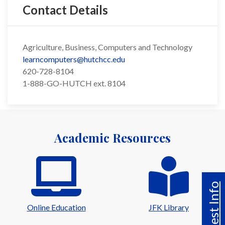
Contact Details
Agriculture, Business, Computers and Technology
learncomputers@hutchcc.edu
620-728-8104
1-888-GO-HUTCH ext. 8104
Academic Resources
Request Info
Online Education
JFK Library