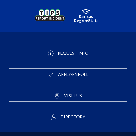
REQUEST INFO
APPLY/ENROLL
VISIT US
DIRECTORY