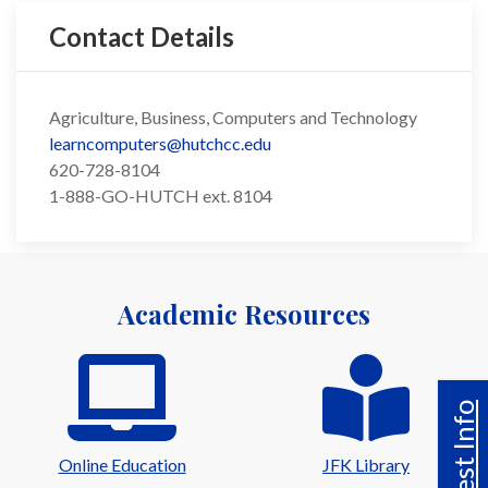
Contact Details
Agriculture, Business, Computers and Technology
learncomputers@hutchcc.edu
620-728-8104
1-888-GO-HUTCH ext. 8104
Academic Resources
Request Info
Online Education
JFK Library