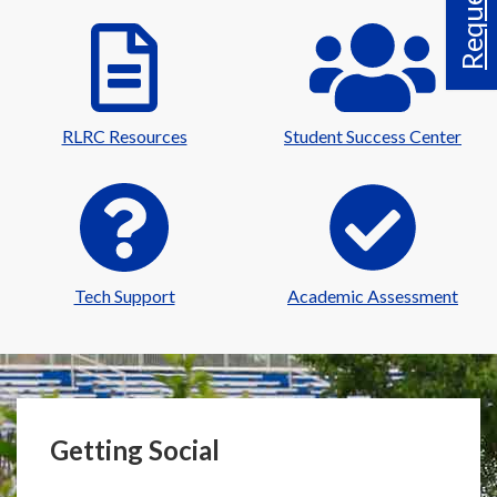
RLRC Resources
Student Success Center
Tech Support
Academic Assessment
Getting Social