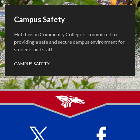
Campus Safety
Hutchinson Community College is committed to
providing a safe and secure campus environment for
students and staff.
CAMPUS SAFETY