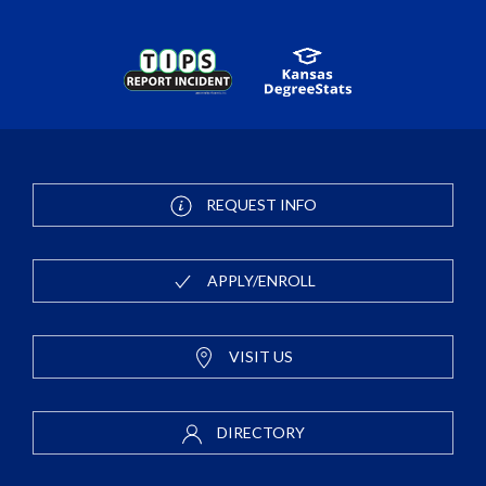
REQUEST INFO
APPLY/ENROLL
VISIT US
DIRECTORY