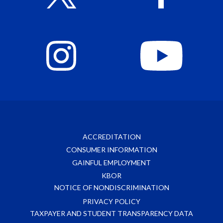
ACCREDITATION
CONSUMER INFORMATION
GAINFUL EMPLOYMENT
KBOR
NOTICE OF NONDISCRIMINATION
PRIVACY POLICY
TAXPAYER AND STUDENT TRANSPARENCY DATA