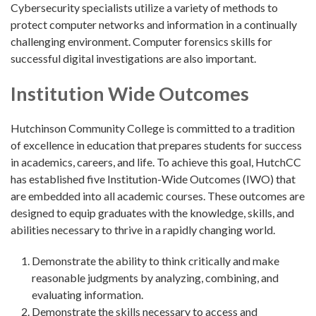
Cybersecurity specialists utilize a variety of methods to
protect computer networks and information in a continually
challenging environment. Computer forensics skills for
successful digital investigations are also important.
Institution Wide Outcomes
Hutchinson Community College is committed to a tradition
of excellence in education that prepares students for success
in academics, careers, and life. To achieve this goal, HutchCC
has established five Institution-Wide Outcomes (IWO) that
are embedded into all academic courses. These outcomes are
designed to equip graduates with the knowledge, skills, and
abilities necessary to thrive in a rapidly changing world.
Demonstrate the ability to think critically and make
reasonable judgments by analyzing, combining, and
evaluating information.
Demonstrate the skills necessary to access and