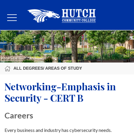
ALL DEGREES/ AREAS OF STUDY
Networking-Emphasis in
Security - CERT B
Careers
Every business and industry has cybersecurity needs.