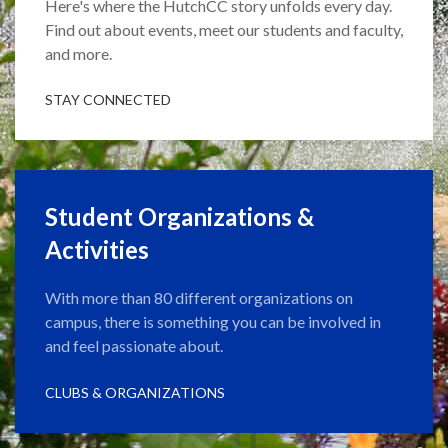
Here's where the HutchCC story unfolds every day.
Find out about events, meet our students and faculty,
and more.
STAY CONNECTED
Student Organizations &
Activities
With more than 80 different organizations on
campus, there is something you can be involved in
and feel passionate about.
CLUBS & ORGANIZATIONS