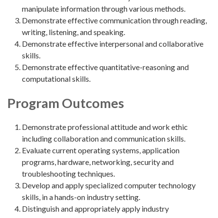
manipulate information through various methods.
Demonstrate effective communication through reading,
writing, listening, and speaking.
Demonstrate effective interpersonal and collaborative
skills.
Demonstrate effective quantitative-reasoning and
computational skills.
Program Outcomes
Demonstrate professional attitude and work ethic
including collaboration and communication skills.
Evaluate current operating systems, application
programs, hardware, networking, security and
troubleshooting techniques.
Develop and apply specialized computer technology
skills, in a hands-on industry setting.
Distinguish and appropriately apply industry