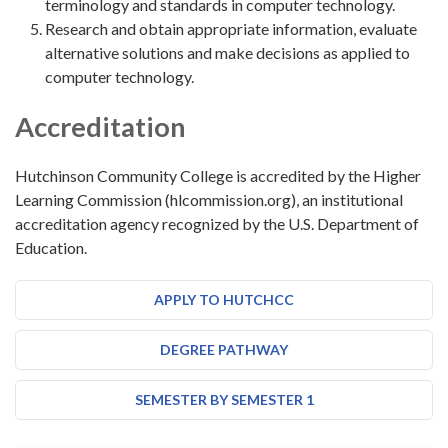
terminology and standards in computer technology.
Research and obtain appropriate information, evaluate
alternative solutions and make decisions as applied to
computer technology.
Accreditation
Hutchinson Community College is accredited by the Higher
Learning Commission (hlcommission.org), an institutional
accreditation agency recognized by the U.S. Department of
Education.
APPLY TO HUTCHCC
DEGREE PATHWAY
SEMESTER BY SEMESTER 1