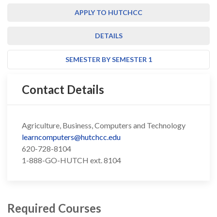
APPLY TO HUTCHCC
DETAILS
SEMESTER BY SEMESTER 1
Contact Details
Agriculture, Business, Computers and Technology
learncomputers@hutchcc.edu
620-728-8104
1-888-GO-HUTCH ext. 8104
Required Courses