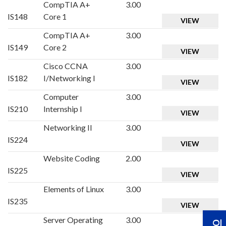
CompTIA A+
3.00
IS148
Core 1
VIEW
CompTIA A+
3.00
IS149
Core 2
VIEW
Cisco CCNA
3.00
IS182
I/Networking I
VIEW
Computer
3.00
IS210
Internship I
VIEW
Networking II
3.00
IS224
VIEW
Website Coding
2.00
IS225
VIEW
Elements of Linux
3.00
IS235
VIEW
Server Operating
3.00