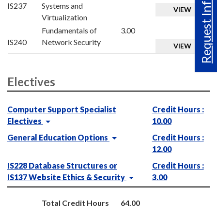
Request Info
IS237
Systems and
VIEW
Virtualization
Fundamentals of
3.00
IS240
Network Security
VIEW
Electives
Computer Support Specialist
Credit Hours :
Electives
10.00
General Education Options
Credit Hours :
12.00
IS228 Database Structures or
Credit Hours :
IS137 Website Ethics & Security
3.00
Total Credit Hours
64.00