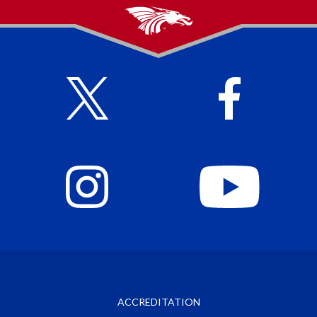
ACCREDITATION