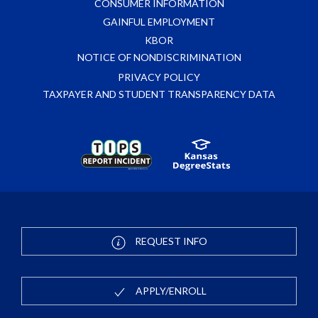
CONSUMER INFORMATION
GAINFUL EMPLOYMENT
KBOR
NOTICE OF NONDISCRIMINATION
PRIVACY POLICY
TAXPAYER AND STUDENT TRANSPARENCY DATA
REQUEST INFO
APPLY/ENROLL