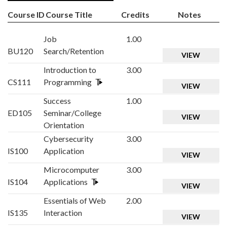
Course ID
Course Title
Credits
Notes
Job
1.00
BU120
Search/Retention
VIEW
Introduction to
3.00
CS111
Programming
VIEW
Success
1.00
ED105
Seminar/College
VIEW
Orientation
Cybersecurity
3.00
IS100
Application
VIEW
Microcomputer
3.00
IS104
Applications
VIEW
Essentials of Web
2.00
IS135
Interaction
VIEW