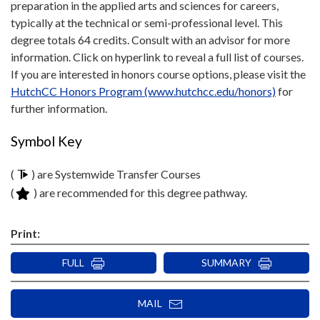
preparation in the applied arts and sciences for careers,
typically at the technical or semi-professional level. This
degree totals 64 credits. Consult with an advisor for more
information. Click on hyperlink to reveal a full list of courses.
If you are interested in honors course options, please visit the
HutchCC Honors Program (www.hutchcc.edu/honors)
for
further information.
Symbol Key
(
) are Systemwide Transfer Courses
(
) are recommended for this degree pathway.
Print:
FULL
SUMMARY
MAIL