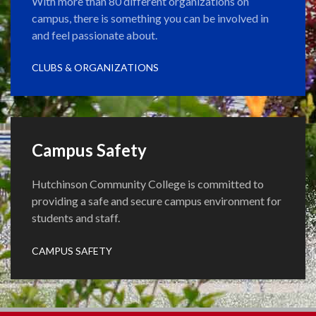
With more than 80 different organizations on
campus, there is something you can be involved in
and feel passionate about.
CLUBS & ORGANIZATIONS
Campus Safety
Hutchinson Community College is committed to
providing a safe and secure campus environment for
students and staff.
CAMPUS SAFETY