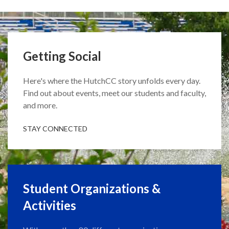
Getting Social
Here's where the HutchCC story unfolds every day.
Find out about events, meet our students and faculty,
and more.
STAY CONNECTED
Student Organizations &
Activities