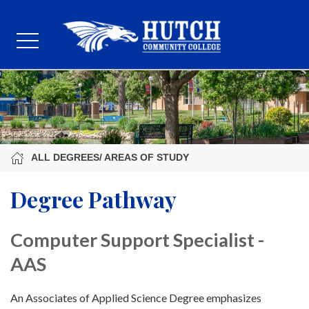
ALL DEGREES/ AREAS OF STUDY
Degree Pathway
Computer Support Specialist -
AAS
An Associates of Applied Science Degree emphasizes