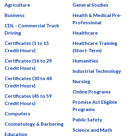
Agriculture
General Studies
Business
Health & Medical Pre-
Professional
CDL - Commercial Truck
Driving
Healthcare
Certificates (1 to 15
Healthcare Training
Credit Hours)
(Short-Term)
Certificates (16 to 29
Humanities
Credit Hours)
Industrial Technology
Certificates (30 to 44
Nursing
Credit Hours)
Online Programs
Certificates (45 to 59
Promise Act Eligible
Credit Hours)
Programs
Computers
Public Safety
Cosmetology & Barbering
Science and Math
Education