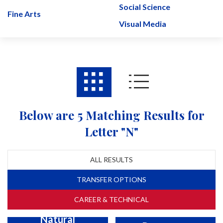
Social Science
Fine Arts
Visual Media
Below are 5 Matching Results for
Letter "N"
ALL RESULTS
TRANSFER OPTIONS
CAREER & TECHNICAL
Natural
Natural