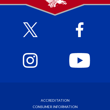
ACCREDITATION
CONSUMER INFORMATION