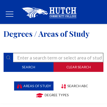
Degrees / Areas of Study
SEARCH
CLEAR SEARCH
AREAS OF STUDY
SEARCH ABC
DEGREE TYPES