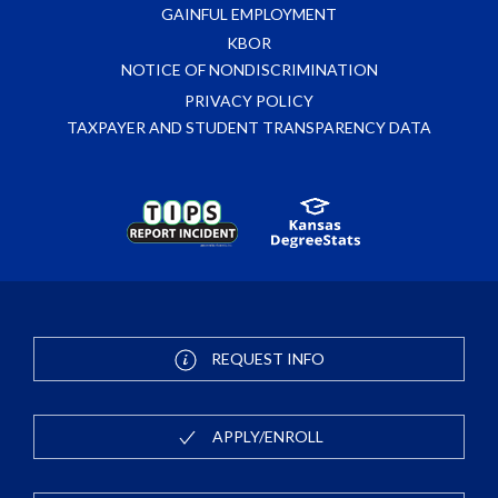
GAINFUL EMPLOYMENT
KBOR
NOTICE OF NONDISCRIMINATION
PRIVACY POLICY
TAXPAYER AND STUDENT TRANSPARENCY DATA
REQUEST INFO
APPLY/ENROLL