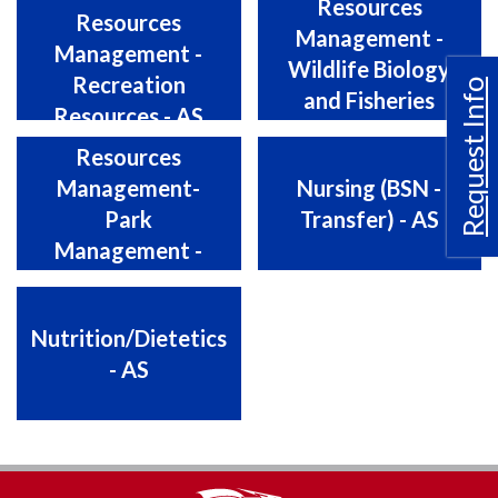
Resources
Resources
Management -
Management -
Wildlife Biology
Recreation
Request Info
and Fisheries
Resources - AS
Natural
Biology - AS
Resources
Management-
Nursing (BSN -
Park
Transfer) - AS
Management -
AS
Nutrition/Dietetics
- AS