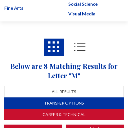
Social Science
Fine Arts
Visual Media
Below are 8 Matching Results for
Letter "M"
ALL RESULTS
TRANSFER OPTIONS
CAREER & TECHNICAL