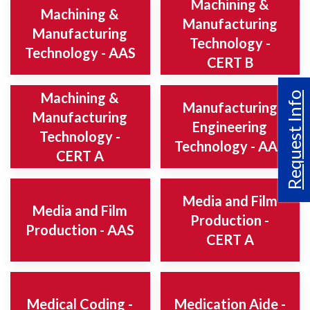
Machining &
Machining &
Manufacturing
Manufacturing
Technology -
Technology - AAS
CERT B
Machining &
Request Info
Manufacturing
Manufacturing
Engineering
Technology -
Technology - AAS
CERT A
Media and Film
Media and Film
Production -
Production - AAS
CERT A
Medical Coding -
Medication Aide -