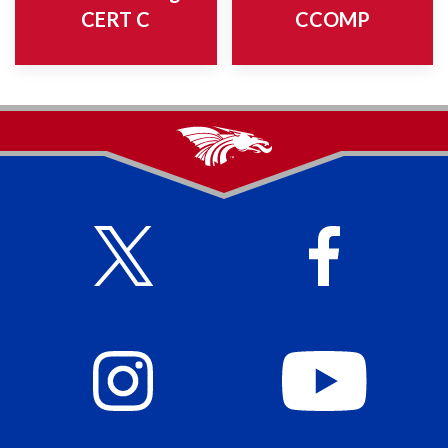
CERT C
CCOMP