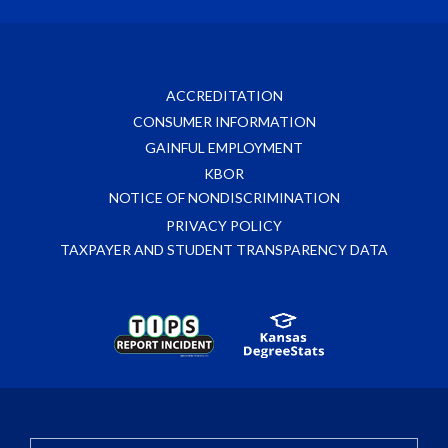
ACCREDITATION
CONSUMER INFORMATION
GAINFUL EMPLOYMENT
KBOR
NOTICE OF NONDISCRIMINATION
PRIVACY POLICY
TAXPAYER AND STUDENT TRANSPARENCY DATA