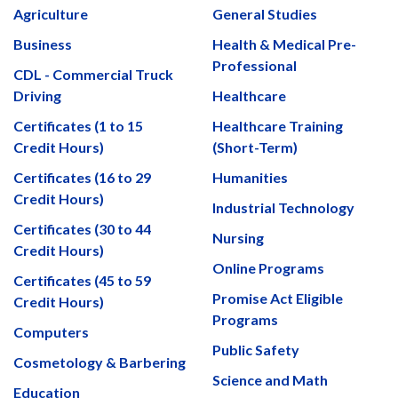
Agriculture
General Studies
Business
Health & Medical Pre-
Professional
CDL - Commercial Truck
Driving
Healthcare
Certificates (1 to 15
Healthcare Training
Credit Hours)
(Short-Term)
Certificates (16 to 29
Humanities
Credit Hours)
Industrial Technology
Certificates (30 to 44
Nursing
Credit Hours)
Online Programs
Certificates (45 to 59
Promise Act Eligible
Credit Hours)
Programs
Computers
Public Safety
Cosmetology & Barbering
Science and Math
Education