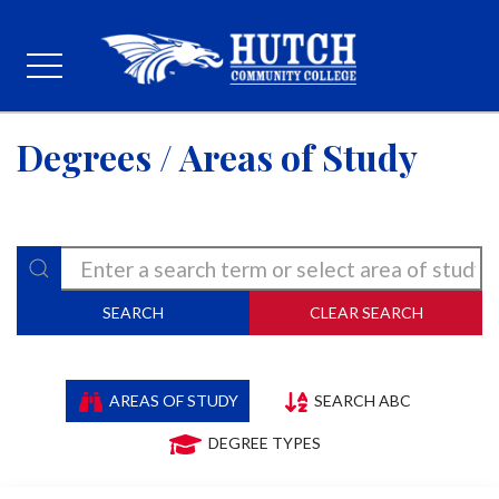
Degrees / Areas of Study
SEARCH
CLEAR SEARCH
AREAS OF STUDY
SEARCH ABC
DEGREE TYPES