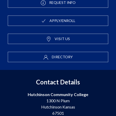
REQUEST INFO
APPLY/ENROLL
VISIT US
DIRECTORY
Contact Details
Hutchinson Community College
1300 N Plum
Hutchinson Kansas
67501